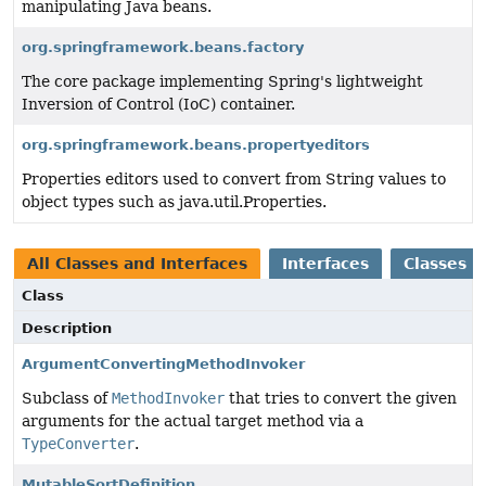
manipulating Java beans.
org.springframework.beans.factory
The core package implementing Spring's lightweight
Inversion of Control (IoC) container.
org.springframework.beans.propertyeditors
Properties editors used to convert from String values to
object types such as java.util.Properties.
All Classes and Interfaces
Interfaces
Classes
Class
Description
ArgumentConvertingMethodInvoker
Subclass of
MethodInvoker
that tries to convert the given
arguments for the actual target method via a
TypeConverter
.
MutableSortDefinition