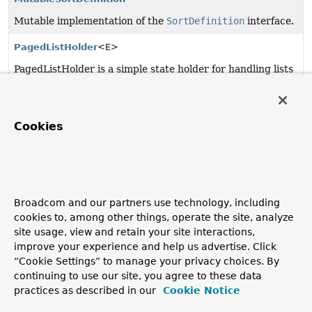
Mutable implementation of the
SortDefinition
interface.
PagedListHolder
<E>
PagedListHolder is a simple state holder for handling lists
of objects, separating them into pages.
PropertyComparator
<T>
Cookies
PropertyComparator performs a comparison of two
beans, evaluating the specified bean property via a
BeanWrapper.
ResourceEditorRegistrar
Broadcom and our partners use technology, including
PropertyEditorRegistrar implementation that populates
cookies to, among other things, operate the site, analyze
a given
PropertyEditorRegistry
(typically a
BeanWrapper
site usage, view and retain your site interactions,
used for bean creation within an
ApplicationContext
)
improve your experience and help us advertise. Click
with resource editors.
“Cookie Settings” to manage your privacy choices. By
continuing to use our site, you agree to these data
SortDefinition
practices as described in our
Cookie Notice
Definition for sorting bean instances by a property.