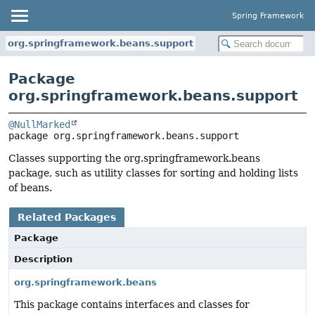
Spring Framework
org.springframework.beans.support
Package
org.springframework.beans.support
@NullMarked
package 
org.springframework.beans.support
Classes supporting the org.springframework.beans
package, such as utility classes for sorting and holding lists
of beans.
Related Packages
Package
Description
org.springframework.beans
This package contains interfaces and classes for