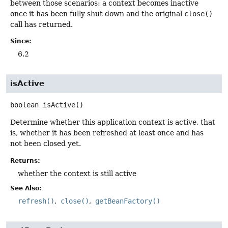
between those scenarios: a context becomes inactive
once it has been fully shut down and the original
close()
call has returned.
Since:
6.2
isActive
boolean
isActive
()
Determine whether this application context is active, that
is, whether it has been refreshed at least once and has
not been closed yet.
Returns:
whether the context is still active
See Also:
refresh()
close()
getBeanFactory()