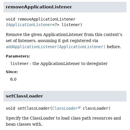
removeApplicationListener
void
removeApplicationListener
(
ApplicationListener
<?> listener)
Remove the given ApplicationListener from this context's
set of listeners, assuming it got registered via
addApplicationListener(ApplicationListener)
before.
Parameters:
listener
- the ApplicationListener to deregister
Since:
6.0
setClassLoader
void
setClassLoader
(
ClassLoader
 classLoader)
Specify the ClassLoader to load class path resources and
bean classes with.