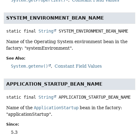
SYSTEM_ENVIRONMENT_BEAN_NAME
static final
String
SYSTEM_ENVIRONMENT_BEAN_NAME
Name of the Operating System environment bean in the
factory: "systemEnvironment".
See Also:
System.getenv()
Constant Field Values
APPLICATION_STARTUP_BEAN_NAME
static final
String
APPLICATION_STARTUP_BEAN_NAME
Name of the
ApplicationStartup
bean in the factory:
"applicationStartup".
Since:
5.3