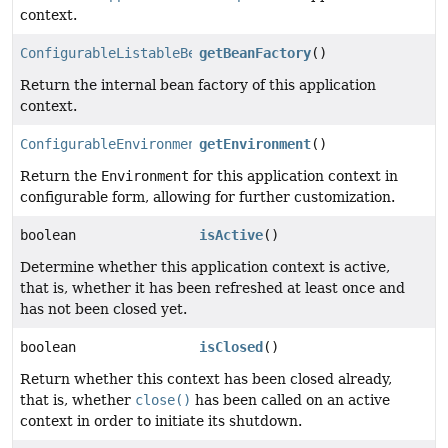
context.
ConfigurableListableBeanFactory
getBeanFactory
()
Return the internal bean factory of this application
context.
ConfigurableEnvironment
getEnvironment
()
Return the
Environment
for this application context in
configurable form, allowing for further customization.
boolean
isActive
()
Determine whether this application context is active,
that is, whether it has been refreshed at least once and
has not been closed yet.
boolean
isClosed
()
Return whether this context has been closed already,
that is, whether
close()
has been called on an active
context in order to initiate its shutdown.