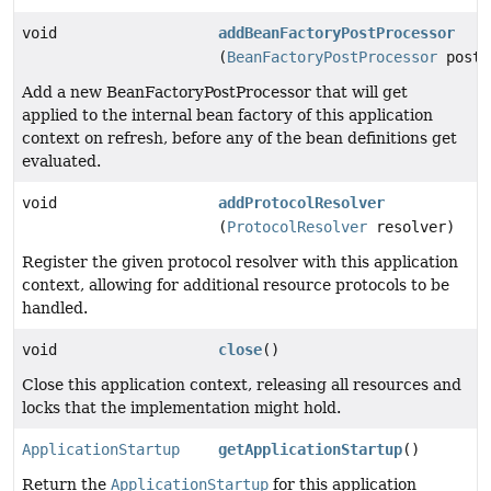
void
addBeanFactoryPostProcessor
(
BeanFactoryPostProcessor
postP
Add a new BeanFactoryPostProcessor that will get
applied to the internal bean factory of this application
context on refresh, before any of the bean definitions get
evaluated.
void
addProtocolResolver
(
ProtocolResolver
resolver)
Register the given protocol resolver with this application
context, allowing for additional resource protocols to be
handled.
void
close
()
Close this application context, releasing all resources and
locks that the implementation might hold.
ApplicationStartup
getApplicationStartup
()
Return the
ApplicationStartup
for this application