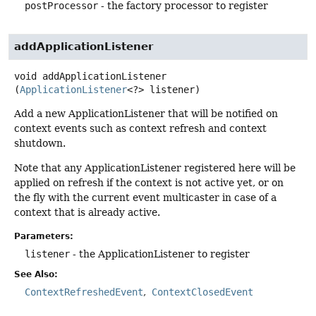
postProcessor
- the factory processor to register
addApplicationListener
void
addApplicationListener
(
ApplicationListener
<?> listener)
Add a new ApplicationListener that will be notified on
context events such as context refresh and context
shutdown.
Note that any ApplicationListener registered here will be
applied on refresh if the context is not active yet, or on
the fly with the current event multicaster in case of a
context that is already active.
Parameters:
listener
- the ApplicationListener to register
See Also:
ContextRefreshedEvent
ContextClosedEvent