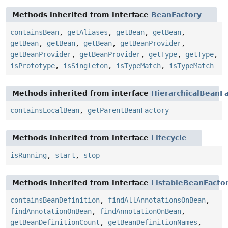
Methods inherited from interface
BeanFactory
containsBean
,
getAliases
,
getBean
,
getBean
,
getBean
,
getBean
,
getBean
,
getBeanProvider
,
getBeanProvider
,
getBeanProvider
,
getType
,
getType
,
isPrototype
,
isSingleton
,
isTypeMatch
,
isTypeMatch
Methods inherited from interface
HierarchicalBeanF
containsLocalBean
,
getParentBeanFactory
Methods inherited from interface
Lifecycle
isRunning
,
start
,
stop
Methods inherited from interface
ListableBeanFacto
containsBeanDefinition
,
findAllAnnotationsOnBean
,
findAnnotationOnBean
,
findAnnotationOnBean
,
getBeanDefinitionCount
,
getBeanDefinitionNames
,