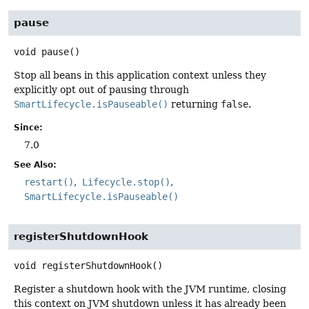
pause
void
pause
()
Stop all beans in this application context unless they
explicitly opt out of pausing through
SmartLifecycle.isPauseable()
returning
false
.
Since:
7.0
See Also:
restart()
Lifecycle.stop()
SmartLifecycle.isPauseable()
registerShutdownHook
void
registerShutdownHook
()
Register a shutdown hook with the JVM runtime, closing
this context on JVM shutdown unless it has already been