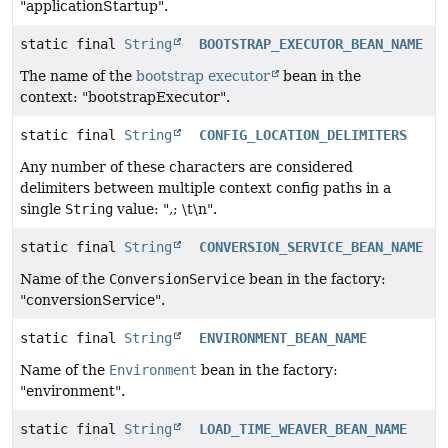
"applicationStartup".
static final
String
BOOTSTRAP_EXECUTOR_BEAN_NAME
The name of the
bootstrap executor
bean in the
context: "bootstrapExecutor".
static final
String
CONFIG_LOCATION_DELIMITERS
Any number of these characters are considered
delimiters between multiple context config paths in a
single
String
value: ",; \t\n".
static final
String
CONVERSION_SERVICE_BEAN_NAME
Name of the
ConversionService
bean in the factory:
"conversionService".
static final
String
ENVIRONMENT_BEAN_NAME
Name of the
Environment
bean in the factory:
"environment".
static final
String
LOAD_TIME_WEAVER_BEAN_NAME