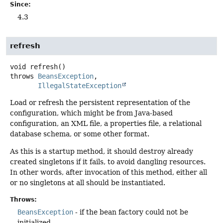
Since:
4.3
refresh
void
refresh
()
throws
BeansException
IllegalStateException
Load or refresh the persistent representation of the
configuration, which might be from Java-based
configuration, an XML file, a properties file, a relational
database schema, or some other format.
As this is a startup method, it should destroy already
created singletons if it fails, to avoid dangling resources.
In other words, after invocation of this method, either all
or no singletons at all should be instantiated.
Throws:
BeansException
- if the bean factory could not be
initialized