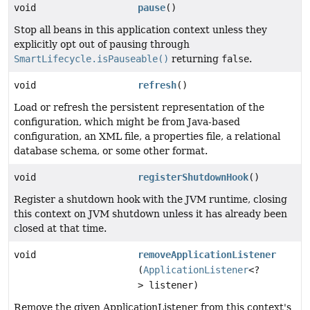
void
pause
()
Stop all beans in this application context unless they
explicitly opt out of pausing through
SmartLifecycle.isPauseable()
returning
false
.
void
refresh
()
Load or refresh the persistent representation of the
configuration, which might be from Java-based
configuration, an XML file, a properties file, a relational
database schema, or some other format.
void
registerShutdownHook
()
Register a shutdown hook with the JVM runtime, closing
this context on JVM shutdown unless it has already been
closed at that time.
void
removeApplicationListener
(
ApplicationListener
<?
> listener)
Remove the given ApplicationListener from this context's