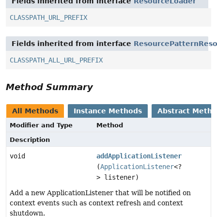
Fields inherited from interface
ResourceLoader
CLASSPATH_URL_PREFIX
Fields inherited from interface
ResourcePatternReso
CLASSPATH_ALL_URL_PREFIX
Method Summary
All Methods
Instance Methods
Abstract Meth
Modifier and Type
Method
Description
void
addApplicationListener
(
ApplicationListener
<?
> listener)
Add a new ApplicationListener that will be notified on
context events such as context refresh and context
shutdown.