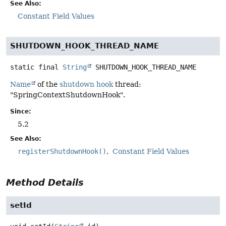
See Also:
Constant Field Values
SHUTDOWN_HOOK_THREAD_NAME
static final
String
SHUTDOWN_HOOK_THREAD_NAME
Name
of the
shutdown hook
thread:
"SpringContextShutdownHook".
Since:
5.2
See Also:
registerShutdownHook()
Constant Field Values
Method Details
setId