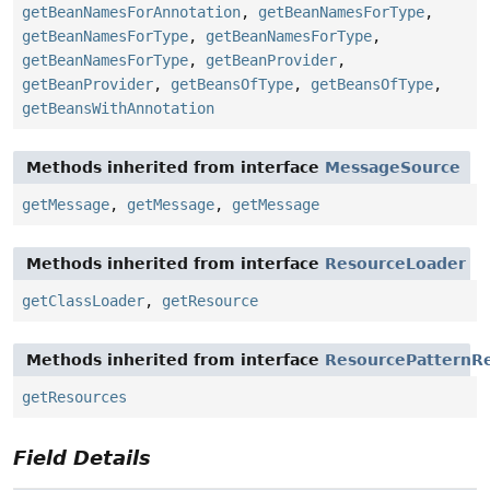
getBeanNamesForAnnotation
,
getBeanNamesForType
,
getBeanNamesForType
,
getBeanNamesForType
,
getBeanNamesForType
,
getBeanProvider
,
getBeanProvider
,
getBeansOfType
,
getBeansOfType
,
getBeansWithAnnotation
Methods inherited from interface
MessageSource
getMessage
,
getMessage
,
getMessage
Methods inherited from interface
ResourceLoader
getClassLoader
,
getResource
Methods inherited from interface
ResourcePatternRe
getResources
Field Details