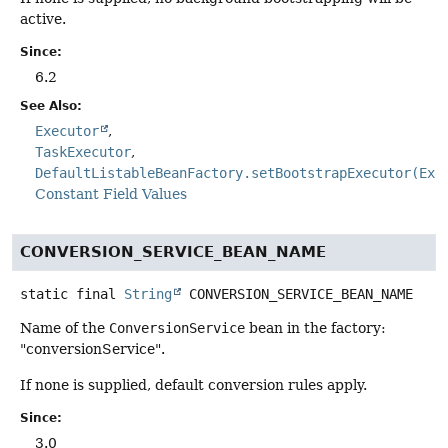
active.
Since:
6.2
See Also:
Executor
TaskExecutor
DefaultListableBeanFactory.setBootstrapExecutor(Exe
Constant Field Values
CONVERSION_SERVICE_BEAN_NAME
static final
String
CONVERSION_SERVICE_BEAN_NAME
Name of the
ConversionService
bean in the factory:
"conversionService".
If none is supplied, default conversion rules apply.
Since:
3.0