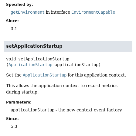
Specified by:
getEnvironment
in interface
EnvironmentCapable
Since:
3.1
setApplicationStartup
void
setApplicationStartup
(
ApplicationStartup
 applicationStartup)
Set the
ApplicationStartup
for this application context.
This allows the application context to record metrics
during startup.
Parameters:
applicationStartup
- the new context event factory
Since:
5.3