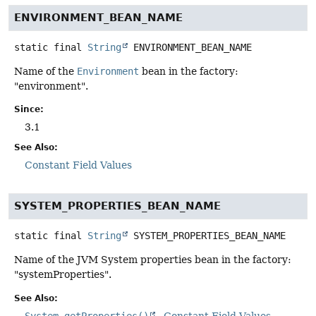
ENVIRONMENT_BEAN_NAME
static final
String
ENVIRONMENT_BEAN_NAME
Name of the
Environment
bean in the factory:
"environment".
Since:
3.1
See Also:
Constant Field Values
SYSTEM_PROPERTIES_BEAN_NAME
static final
String
SYSTEM_PROPERTIES_BEAN_NAME
Name of the JVM System properties bean in the factory:
"systemProperties".
See Also:
System.getProperties()
Constant Field Values