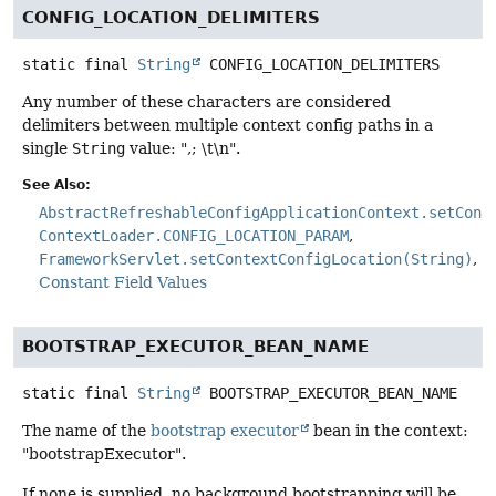
CONFIG_LOCATION_DELIMITERS
static final
String
CONFIG_LOCATION_DELIMITERS
Any number of these characters are considered
delimiters between multiple context config paths in a
single
String
value: ",; \t\n".
See Also:
AbstractRefreshableConfigApplicationContext.setConf
ContextLoader.CONFIG_LOCATION_PARAM
FrameworkServlet.setContextConfigLocation(String)
Constant Field Values
BOOTSTRAP_EXECUTOR_BEAN_NAME
static final
String
BOOTSTRAP_EXECUTOR_BEAN_NAME
The name of the
bootstrap executor
bean in the context:
"bootstrapExecutor".
If none is supplied, no background bootstrapping will be