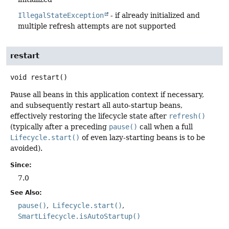
IllegalStateException
- if already initialized and
multiple refresh attempts are not supported
restart
void
restart
()
Pause all beans in this application context if necessary,
and subsequently restart all auto-startup beans,
effectively restoring the lifecycle state after
refresh()
(typically after a preceding
pause()
call when a full
Lifecycle.start()
of even lazy-starting beans is to be
avoided).
Since:
7.0
See Also:
pause()
Lifecycle.start()
SmartLifecycle.isAutoStartup()