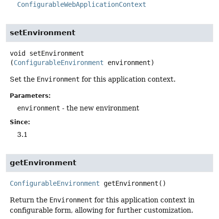
ConfigurableWebApplicationContext
setEnvironment
void
setEnvironment
(
ConfigurableEnvironment
 environment)
Set the
Environment
for this application context.
Parameters:
environment
- the new environment
Since:
3.1
getEnvironment
ConfigurableEnvironment
getEnvironment
()
Return the
Environment
for this application context in
configurable form, allowing for further customization.