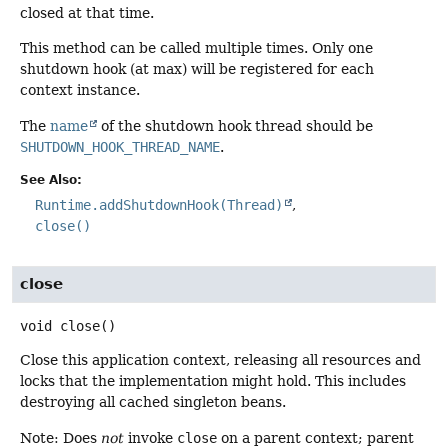
closed at that time.
This method can be called multiple times. Only one
shutdown hook (at max) will be registered for each
context instance.
The
name
of the shutdown hook thread should be
SHUTDOWN_HOOK_THREAD_NAME
.
See Also:
Runtime.addShutdownHook(Thread)
close()
close
void
close
()
Close this application context, releasing all resources and
locks that the implementation might hold. This includes
destroying all cached singleton beans.
Note: Does
not
invoke
close
on a parent context; parent