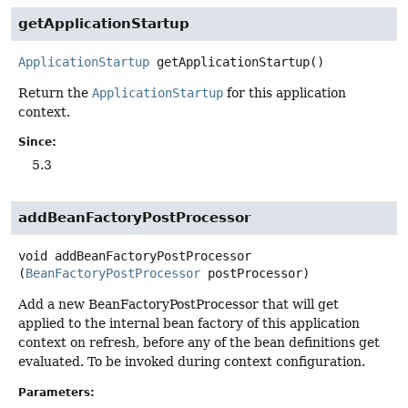
getApplicationStartup
ApplicationStartup
getApplicationStartup
()
Return the
ApplicationStartup
for this application
context.
Since:
5.3
addBeanFactoryPostProcessor
void
addBeanFactoryPostProcessor
(
BeanFactoryPostProcessor
 postProcessor)
Add a new BeanFactoryPostProcessor that will get
applied to the internal bean factory of this application
context on refresh, before any of the bean definitions get
evaluated. To be invoked during context configuration.
Parameters: