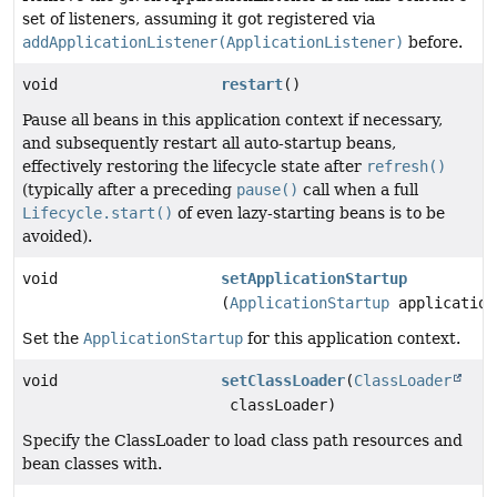
set of listeners, assuming it got registered via
addApplicationListener(ApplicationListener)
before.
void
restart
()
Pause all beans in this application context if necessary,
and subsequently restart all auto-startup beans,
effectively restoring the lifecycle state after
refresh()
(typically after a preceding
pause()
call when a full
Lifecycle.start()
of even lazy-starting beans is to be
avoided).
void
setApplicationStartup
(
ApplicationStartup
application
Set the
ApplicationStartup
for this application context.
void
setClassLoader
(
ClassLoader
classLoader)
Specify the ClassLoader to load class path resources and
bean classes with.