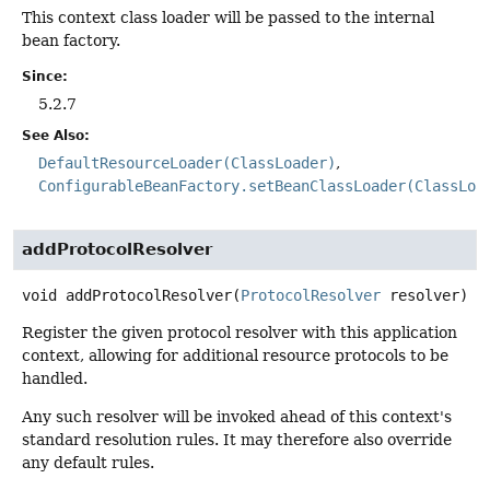
This context class loader will be passed to the internal
bean factory.
Since:
5.2.7
See Also:
DefaultResourceLoader(ClassLoader)
ConfigurableBeanFactory.setBeanClassLoader(ClassLoa
addProtocolResolver
void
addProtocolResolver
(
ProtocolResolver
 resolver)
Register the given protocol resolver with this application
context, allowing for additional resource protocols to be
handled.
Any such resolver will be invoked ahead of this context's
standard resolution rules. It may therefore also override
any default rules.