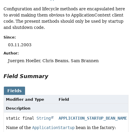
Configuration and lifecycle methods are encapsulated here
to avoid making them obvious to ApplicationContext client
code. The present methods should only be used by startup
and shutdown code.
Since:
03.11.2003
Author:
Juergen Hoeller, Chris Beams, Sam Brannen
Field Summary
Fields
Modifier and Type
Field
Description
static final
String
APPLICATION_STARTUP_BEAN_NAME
Name of the
ApplicationStartup
bean in the factory: