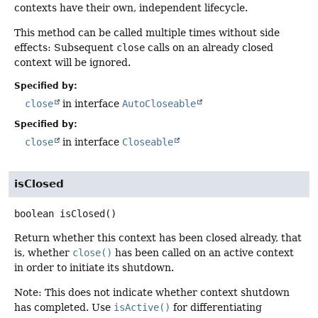
contexts have their own, independent lifecycle.
This method can be called multiple times without side
effects: Subsequent
close
calls on an already closed
context will be ignored.
Specified by:
close
in interface
AutoCloseable
Specified by:
close
in interface
Closeable
isClosed
boolean
isClosed
()
Return whether this context has been closed already, that
is, whether
close()
has been called on an active context
in order to initiate its shutdown.
Note: This does not indicate whether context shutdown
has completed. Use
isActive()
for differentiating