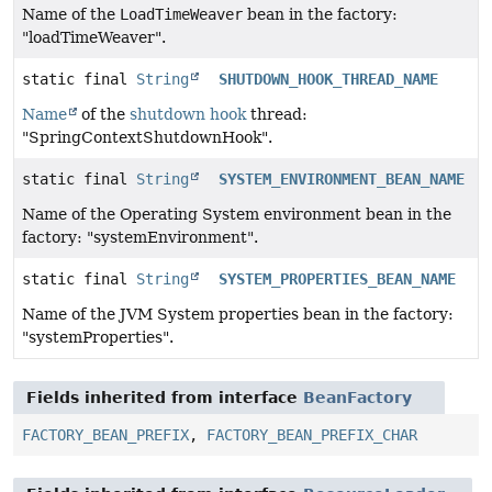
Name of the
LoadTimeWeaver
bean in the factory:
"loadTimeWeaver".
static final
String
SHUTDOWN_HOOK_THREAD_NAME
Name
of the
shutdown hook
thread:
"SpringContextShutdownHook".
static final
String
SYSTEM_ENVIRONMENT_BEAN_NAME
Name of the Operating System environment bean in the
factory: "systemEnvironment".
static final
String
SYSTEM_PROPERTIES_BEAN_NAME
Name of the JVM System properties bean in the factory:
"systemProperties".
Fields inherited from interface
BeanFactory
FACTORY_BEAN_PREFIX
,
FACTORY_BEAN_PREFIX_CHAR