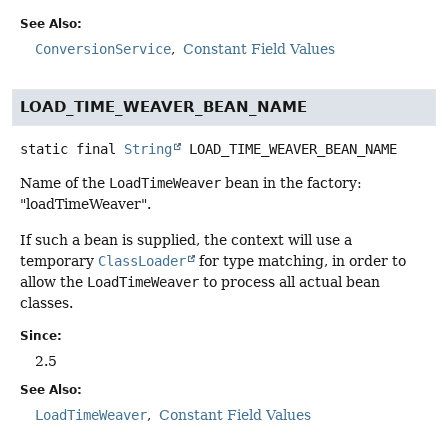
See Also:
ConversionService
Constant Field Values
LOAD_TIME_WEAVER_BEAN_NAME
static final
String
LOAD_TIME_WEAVER_BEAN_NAME
Name of the
LoadTimeWeaver
bean in the factory:
"loadTimeWeaver".
If such a bean is supplied, the context will use a
temporary
ClassLoader
for type matching, in order to
allow the
LoadTimeWeaver
to process all actual bean
classes.
Since:
2.5
See Also:
LoadTimeWeaver
Constant Field Values