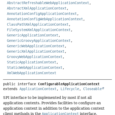
AbstractRefreshableWebApplicationContext
,
AbstractXmlApplicationContext
,
AnnotationConfigApplicationContext
,
AnnotationConfigWebApplicationContext
,
ClassPathXmlApplicationContext
,
FileSystemXmlApplicationContext
,
GenericApplicationContext
,
GenericGroovyApplicationContext
,
GenericWebApplicationContext
,
GenericXmlApplicationContext
,
GroovyWebApplicationContext
,
StaticApplicationContext
,
StaticWebApplicationContext
,
XmlWebApplicationContext
public interface 
ConfigurableApplicationContext
extends 
ApplicationContext
, 
Lifecycle
, 
Closeable
SPI interface to be implemented by most if not all
application contexts. Provides facilities to configure an
application context in addition to the application context
client methods in the
ApplicationContext
interface.