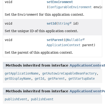
void
setEnvironment
(
ConfigurableEnvironment
enviro
Set the
Environment
for this application context.
void
setId
(
String
id)
Set the unique ID of this application context.
void
setParent
(
@Nullable
ApplicationContext
parent)
Set the parent of this application context.
Methods inherited from interface
ApplicationContex
getApplicationName
,
getAutowireCapableBeanFactory
,
getDisplayName
,
getId
,
getParent
,
getStartupDate
Methods inherited from interface
ApplicationEventP
publishEvent
,
publishEvent