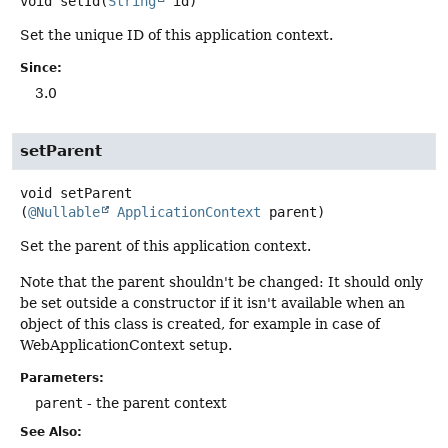
void
setId
(
String
 id)
Set the unique ID of this application context.
Since:
3.0
setParent
void
setParent
(
@Nullable
ApplicationContext
 parent)
Set the parent of this application context.
Note that the parent shouldn't be changed: It should only
be set outside a constructor if it isn't available when an
object of this class is created, for example in case of
WebApplicationContext setup.
Parameters:
parent
- the parent context
See Also: