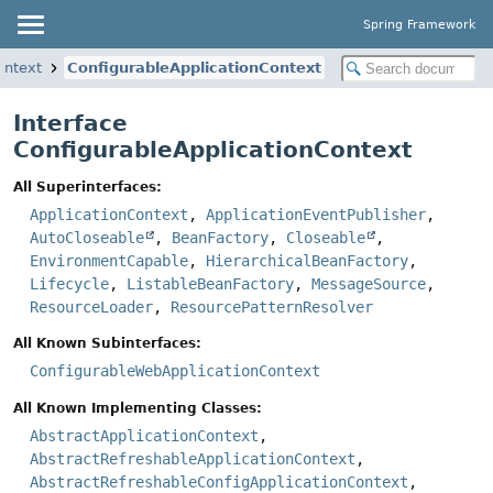
Spring Framework
ontext
ConfigurableApplicationContext
Interface
ConfigurableApplicationContext
All Superinterfaces:
ApplicationContext
,
ApplicationEventPublisher
,
AutoCloseable
,
BeanFactory
,
Closeable
,
EnvironmentCapable
,
HierarchicalBeanFactory
,
Lifecycle
,
ListableBeanFactory
,
MessageSource
,
ResourceLoader
,
ResourcePatternResolver
All Known Subinterfaces:
ConfigurableWebApplicationContext
All Known Implementing Classes:
AbstractApplicationContext
,
AbstractRefreshableApplicationContext
,
AbstractRefreshableConfigApplicationContext
,