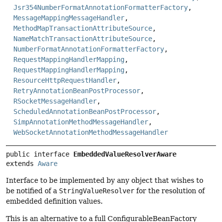
Jsr354NumberFormatAnnotationFormatterFactory
,
MessageMappingMessageHandler
,
MethodMapTransactionAttributeSource
,
NameMatchTransactionAttributeSource
,
NumberFormatAnnotationFormatterFactory
,
RequestMappingHandlerMapping
,
RequestMappingHandlerMapping
,
ResourceHttpRequestHandler
,
RetryAnnotationBeanPostProcessor
,
RSocketMessageHandler
,
ScheduledAnnotationBeanPostProcessor
,
SimpAnnotationMethodMessageHandler
,
WebSocketAnnotationMethodMessageHandler
public interface 
EmbeddedValueResolverAware
extends 
Aware
Interface to be implemented by any object that wishes to
be notified of a
StringValueResolver
for the resolution of
embedded definition values.
This is an alternative to a full ConfigurableBeanFactory