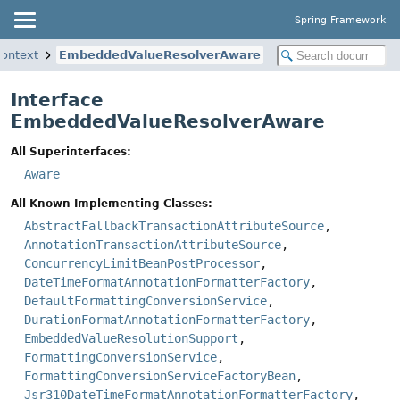
Spring Framework
context
EmbeddedValueResolverAware
Interface
EmbeddedValueResolverAware
All Superinterfaces:
Aware
All Known Implementing Classes:
AbstractFallbackTransactionAttributeSource
,
AnnotationTransactionAttributeSource
,
ConcurrencyLimitBeanPostProcessor
,
DateTimeFormatAnnotationFormatterFactory
,
DefaultFormattingConversionService
,
DurationFormatAnnotationFormatterFactory
,
EmbeddedValueResolutionSupport
,
FormattingConversionService
,
FormattingConversionServiceFactoryBean
,
Jsr310DateTimeFormatAnnotationFormatterFactory
,