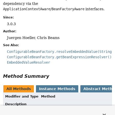
dependency via the
ApplicationContextAware
/
BeanFactoryAware
interfaces.
Since:
3.0.3
Author:
Juergen Hoeller, Chris Beams
See Also:
ConfigurableBeanFactory.resolveEmbeddedValue(String)
ConfigurableBeanFactory.getBeanExpressionResolver()
EmbeddedValueResolver
Method Summary
All Methods
Instance Methods
Abstract Meth
Modifier and Type
Method
Description
void
setEmbeddedValueResolver