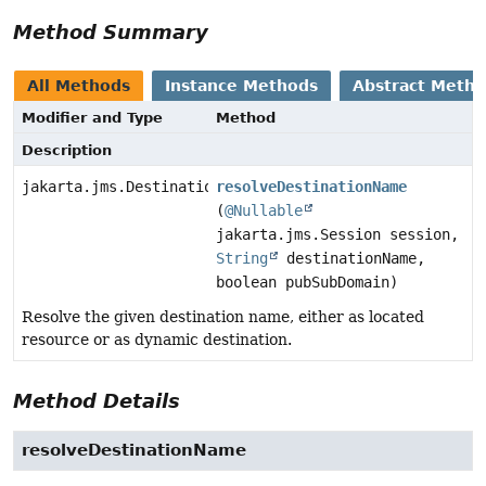
Method Summary
All Methods
Instance Methods
Abstract Meth
Modifier and Type
Method
Description
jakarta.jms.Destination
resolveDestinationName
(
@Nullable
jakarta.jms.Session session,
String
destinationName,
boolean pubSubDomain)
Resolve the given destination name, either as located
resource or as dynamic destination.
Method Details
resolveDestinationName