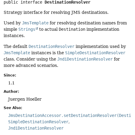
public interface 
DestinationResolver
Strategy interface for resolving JMS destinations.
Used by
JmsTemplate
for resolving destination names from
simple
Strings
to actual
Destination
implementation
instances.
The default
DestinationResolver
implementation used by
JmsTemplate
instances is the
SimpleDestinationResolver
class. Consider using the
JndiDestinationResolver
for
more advanced scenarios.
Since:
1.1
Author:
Juergen Hoeller
See Also:
JmsDestinationAccessor.setDestinationResolver(Destin
SimpleDestinationResolver
JndiDestinationResolver