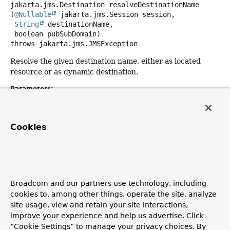
jakarta.jms.Destination
resolveDestinationName
(
@Nullable
 jakarta.jms.Session session,

String
 destinationName,

 boolean pubSubDomain)
throws
jakarta.jms.JMSException
Resolve the given destination name, either as located
resource or as dynamic destination.
Parameters:
session
- the current JMS Session (may be
null
if the
resolver implementation is able to work without it)
Cookies
destinationName
- the name of the destination
pubSubDomain
-
true
if the domain is pub-sub,
false
if
P2P
Returns:
the JMS destination (either a topic or a queue)
Broadcom and our partners use technology, including
cookies to, among other things, operate the site, analyze
Throws:
site usage, view and retain your site interactions,
jakarta.jms.JMSException
- if the JMS Session failed
improve your experience and help us advertise. Click
to resolve the destination
“Cookie Settings” to manage your privacy choices. By