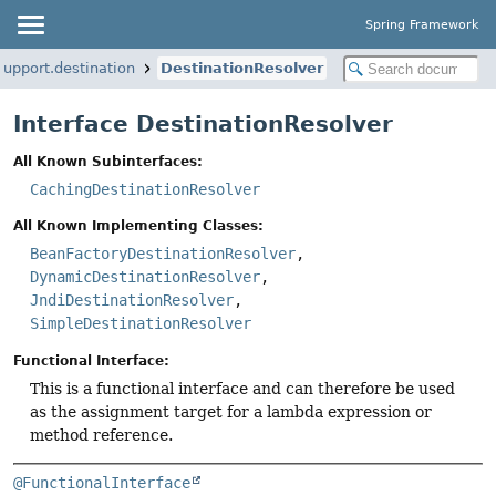
Spring Framework
upport.destination
DestinationResolver
Interface DestinationResolver
All Known Subinterfaces:
CachingDestinationResolver
All Known Implementing Classes:
BeanFactoryDestinationResolver
,
DynamicDestinationResolver
,
JndiDestinationResolver
,
SimpleDestinationResolver
Functional Interface:
This is a functional interface and can therefore be used
as the assignment target for a lambda expression or
method reference.
@FunctionalInterface