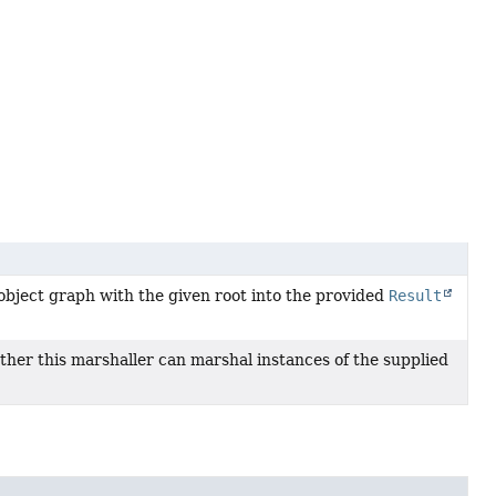
object graph with the given root into the provided
Result
ther this marshaller can marshal instances of the supplied