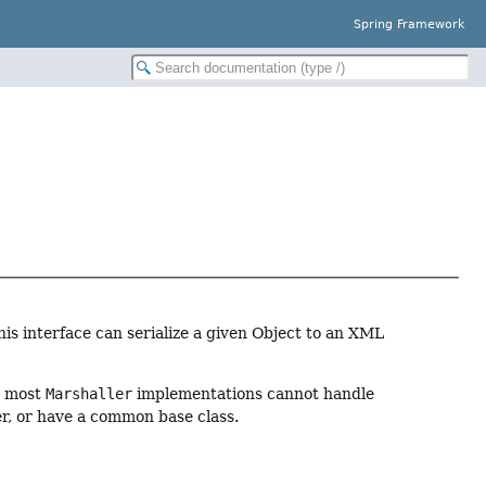
Spring Framework
s interface can serialize a given Object to an XML
r, most
Marshaller
implementations cannot handle
er, or have a common base class.