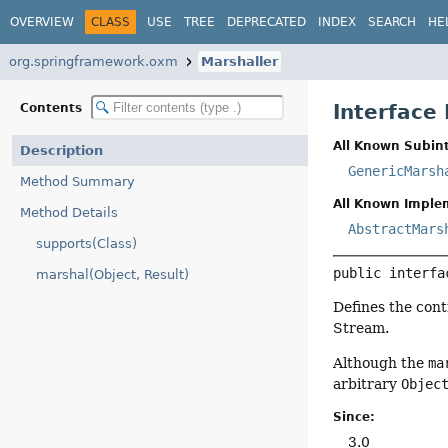
OVERVIEW
CLASS
USE
TREE
DEPRECATED
INDEX
SEARCH
HE
org.springframework.oxm
Marshaller
Interface
Contents
All Known Subint
Description
GenericMarsh
Method Summary
All Known Imple
Method Details
AbstractMars
supports(Class)
public interfa
marshal(Object, Result)
Defines the cont
Stream.
Although the
ma
arbitrary
Objec
Since:
3.0