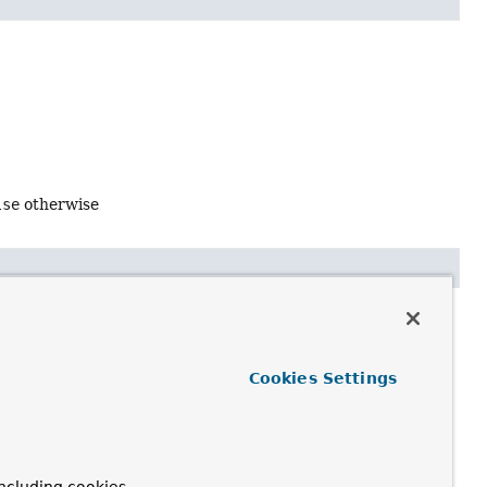
lse
otherwise
Cookies Settings