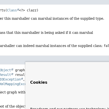
rts
(
Class
<?> clazz)
r this marshaller can marshal instances of the supplied type.
lass that this marshaller is being asked if it can marshal
marshaller can indeed marshal instances of the supplied class;
fa
Object
 graph,

Result
 result)
IOException
Cookies
XmlMappingException
ject graph with the given root into the provided
Result
.
oot of the object graph to marshal