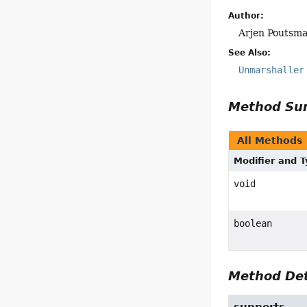
Author:
Arjen Poutsm
See Also:
Unmarshaller
Method S
All Methods
Modifier and 
void
boolean
Method Det
supports