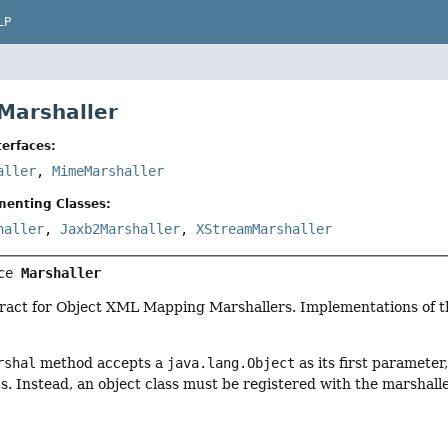
LP
 Marshaller
erfaces:
aller
,
MimeMarshaller
menting Classes:
haller
,
Jaxb2Marshaller
,
XStreamMarshaller
ce 
Marshaller
ract for Object XML Mapping Marshallers. Implementations of thi
rshal
method accepts a
java.lang.Object
as its first paramete
t
s. Instead, an object class must be registered with the marshall