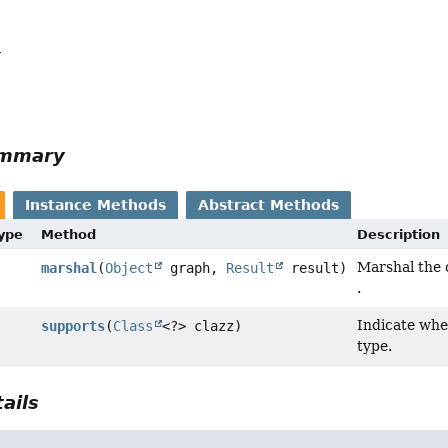
a
ummary
Instance Methods
Abstract Methods
Type
Method
Description
Marshal the 
marshal
(
Object
graph,
Result
result)
.
Indicate whe
supports
(
Class
<?> clazz)
type.
ails