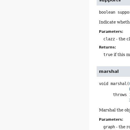
boolean
suppo
Indicate whethe
Parameters:
clazz
- the c
Returns:
true
if this 
marshal
void
marshal
(
      throws 
Marshal the ob
Parameters:
graph
- the r