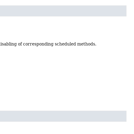
 disabling of corresponding scheduled methods.