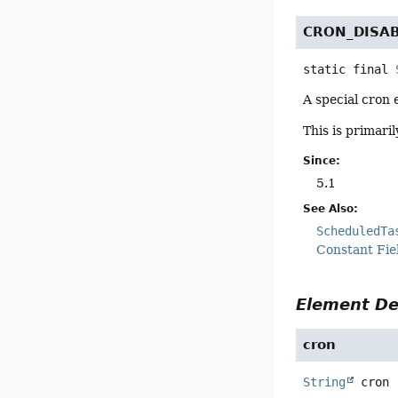
CRON_DISA
static final
A special cron 
This is primari
Since:
5.1
See Also:
ScheduledTa
Constant Fie
Element De
cron
String
cron