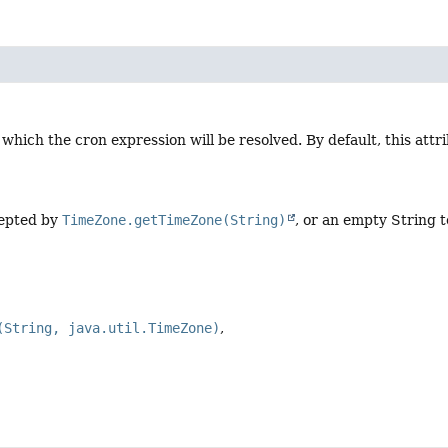
 which the cron expression will be resolved. By default, this attri
cepted by
TimeZone.getTimeZone(String)
, or an empty String t
(String, java.util.TimeZone)