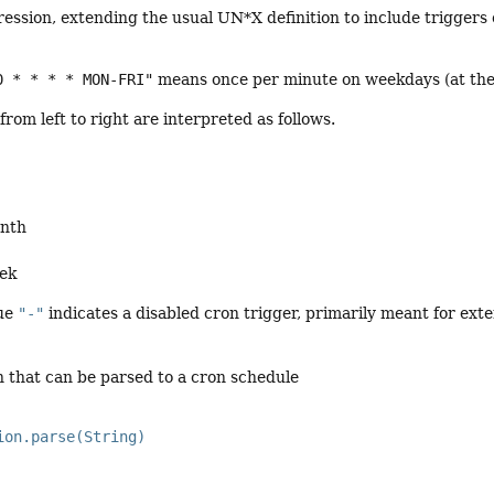
ression, extending the usual UN*X definition to include triggers
0 * * * * MON-FRI"
means once per minute on weekdays (at the t
from left to right are interpreted as follows.
onth
eek
lue
"-"
indicates a disabled cron trigger, primarily meant for exte
n that can be parsed to a cron schedule
ion.parse(String)