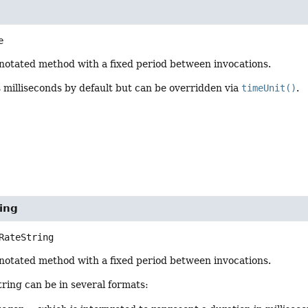
e
notated method with a fixed period between invocations.
s milliseconds by default but can be overridden via
timeUnit()
.
ing
RateString
notated method with a fixed period between invocations.
ring can be in several formats: