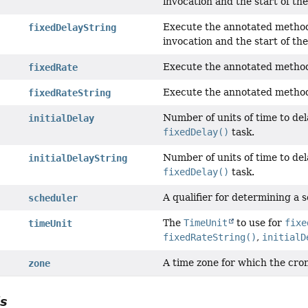
invocation and the start of the
Execute the annotated method 
fixedDelayString
invocation and the start of the
Execute the annotated method
fixedRate
Execute the annotated method
fixedRateString
Number of units of time to del
initialDelay
fixedDelay()
task.
Number of units of time to del
initialDelayString
fixedDelay()
task.
A qualifier for determining a 
scheduler
The
TimeUnit
to use for
fixe
timeUnit
fixedRateString()
,
initialD
A time zone for which the cron
zone
ls