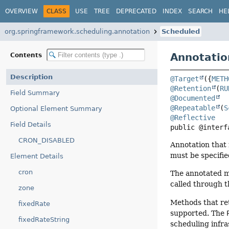
OVERVIEW
CLASS
USE
TREE
DEPRECATED
INDEX
SEARCH
HE
org.springframework.scheduling.annotation
Scheduled
Annotatio
Contents
Description
@Target
({
METH
@Retention
(
RU
Field Summary
@Documented
@Repeatable
(
S
Optional Element Summary
@Reflective
Field Details
public @interf
CRON_DISABLED
Annotation that 
must be specifie
Element Details
cron
The annotated m
called through t
zone
Methods that re
fixedRate
supported. The
fixedRateString
scheduling infra