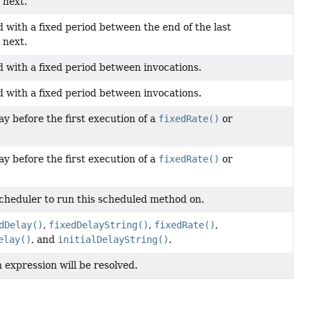
 next.
with a fixed period between the end of the last
 next.
 with a fixed period between invocations.
 with a fixed period between invocations.
ay before the first execution of a
fixedRate()
or
ay before the first execution of a
fixedRate()
or
scheduler to run this scheduled method on.
dDelay()
,
fixedDelayString()
,
fixedRate()
,
elay()
, and
initialDelayString()
.
 expression will be resolved.