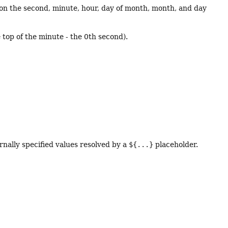
 on the second, minute, hour, day of month, month, and day
op of the minute - the 0th second).
rnally specified values resolved by a
${...}
placeholder.