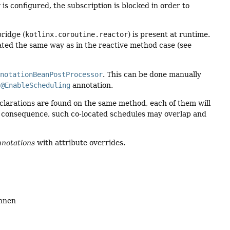
y is configured, the subscription is blocked in order to
ridge (
kotlinx.coroutine.reactor
) is present at runtime.
ated the same way as in the reactive method case (see
nnotationBeanPostProcessor
. This can be done manually
r
@EnableScheduling
annotation.
clarations are found on the same method, each of them will
 a consequence, such co-located schedules may overlap and
notations
with attribute overrides.
annen