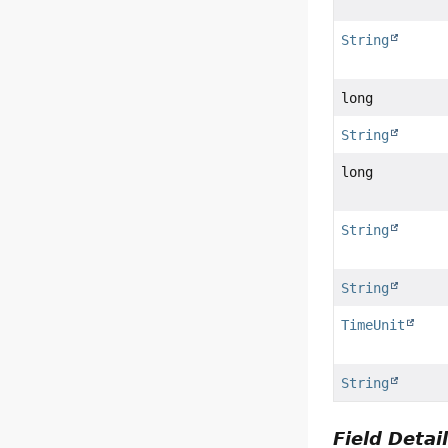
String
long
String
long
String
String
TimeUnit
String
Field Detai