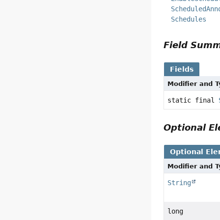
ScheduledAnn
Schedules
Field Sum
Fields
Modifier and 
static final
Optional 
Optional El
Modifier and 
String
long