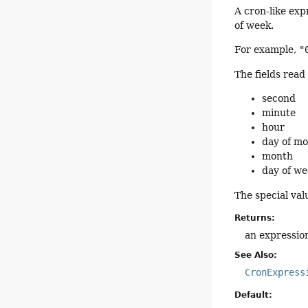
A cron-like exp
of week.
For example,
"
The fields read 
second
minute
hour
day of m
month
day of w
The special va
Returns:
an expressio
See Also:
CronExpress
Default: