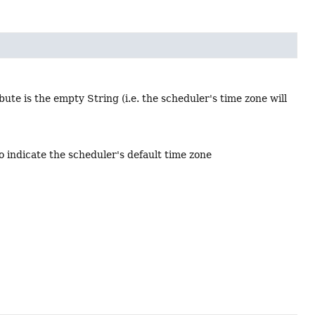
bute is the empty String (i.e. the scheduler's time zone will
o indicate the scheduler's default time zone