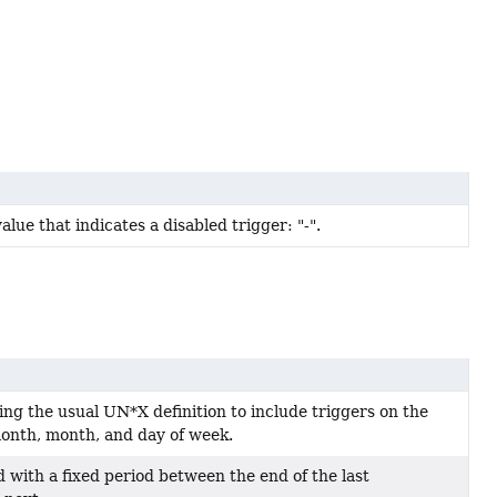
alue that indicates a disabled trigger: "-".
ing the usual UN*X definition to include triggers on the
month, month, and day of week.
with a fixed period between the end of the last