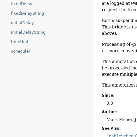
are logged at
WA
fixedDelay
respect the fixe
fixedDelayString
Kotlin suspendin
initialDelay
This bridge is u
initialDelayString
above).
timeUnit
Processing of
@S
or, more conveni
scheduler
This annotation
be processed ind
execute multiple
This annotation
Since:
3.0
Author:
Mark Fisher, 
See Also:
EnableSchedu