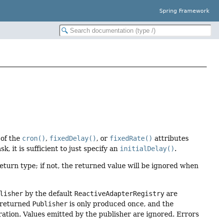
Spring Framework
 of the
cron()
,
fixedDelay()
, or
fixedRate()
attributes
sk, it is sufficient to just specify an
initialDelay()
.
eturn type; if not, the returned value will be ignored when
lisher
by the default
ReactiveAdapterRegistry
are
 returned
Publisher
is only produced once, and the
ration. Values emitted by the publisher are ignored. Errors