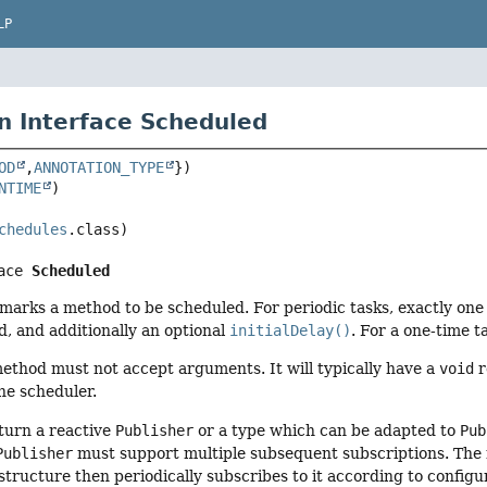
LP
n Interface Scheduled
OD
,
ANNOTATION_TYPE
NTIME
chedules
ace 
Scheduled
marks a method to be scheduled. For periodic tasks, exactly one
d, and additionally an optional
initialDelay()
. For a one-time ta
ethod must not accept arguments. It will typically have a
void
r
he scheduler.
turn a reactive
Publisher
or a type which can be adapted to
Pub
Publisher
must support multiple subsequent subscriptions. The
structure then periodically subscribes to it according to configu