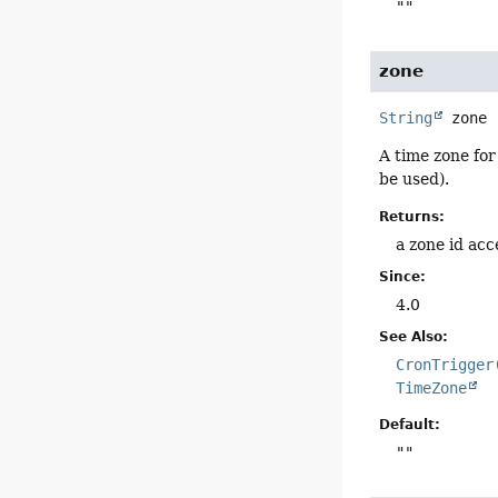
""
zone
String
zone
A time zone for
be used).
Returns:
a zone id ac
Since:
4.0
See Also:
CronTrigger
TimeZone
Default:
""