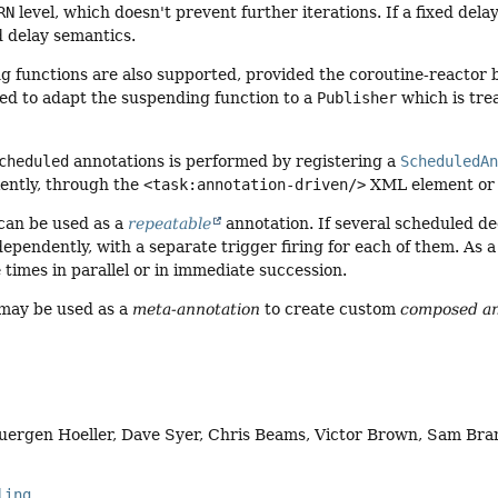
RN
level, which doesn't prevent further iterations. If a fixed dela
d delay semantics.
g functions are also supported, provided the coroutine-reactor b
sed to adapt the suspending function to a
Publisher
which is tre
cheduled
annotations is performed by registering a
ScheduledA
ently, through the
<task:annotation-driven/>
XML element o
 can be used as a
repeatable
annotation. If several scheduled de
ependently, with a separate trigger firing for each of them. As
 times in parallel or in immediate succession.
 may be used as a
meta-annotation
to create custom
composed an
Juergen Hoeller, Dave Syer, Chris Beams, Victor Brown, Sam Br
ling