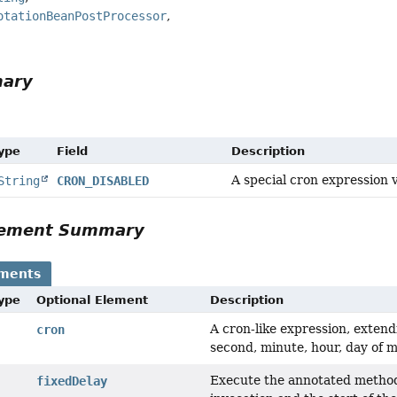
otationBeanPostProcessor
mary
Type
Field
Description
A special cron expression v
String
CRON_DISABLED
Element Summary
ements
Type
Optional Element
Description
A cron-like expression, extend
cron
second, minute, hour, day of 
Execute the annotated method 
fixedDelay