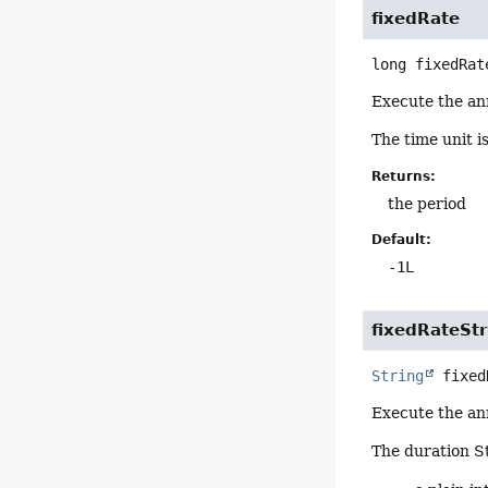
fixedRate
long
fixedRat
Execute the an
The time unit i
Returns:
the period
Default:
-1L
fixedRateStr
String
fixed
Execute the an
The duration St