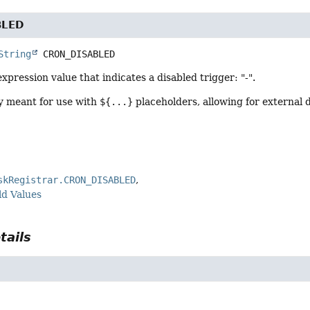
BLED
String
CRON_DISABLED
expression value that indicates a disabled trigger: "-".
ly meant for use with
${...}
placeholders, allowing for external
skRegistrar.CRON_DISABLED
ld Values
tails