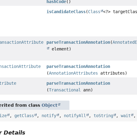
hashCode
()
isCandidateClass
(
Class
<?> targetCla
ansactionAttribute
parseTransactionAnnotation
(
Annotated
element)
nsactionAttribute
parseTransactionAnnotation
(
AnnotationAttributes
attributes)
tribute
parseTransactionAnnotation
(
Transactional
ann)
rited from class
Object
ize
,
getClass
,
notify
,
notifyAll
,
toString
,
wait
 Details