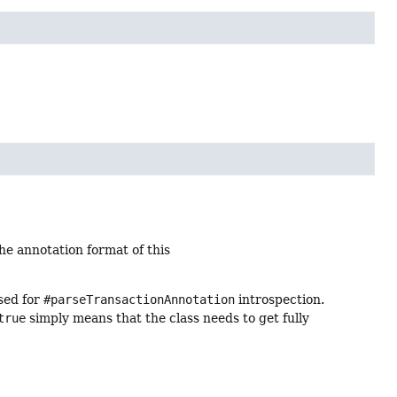
he annotation format of this
rsed for
#parseTransactionAnnotation
introspection.
true
simply means that the class needs to get fully