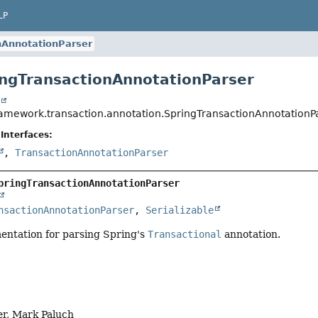
LP
nAnnotationParser
ingTransactionAnnotationParser
t
ramework.transaction.annotation.SpringTransactionAnnotationP
Interfaces:
,
TransactionAnnotationParser
pringTransactionAnnotationParser
nsactionAnnotationParser
, 
Serializable
entation for parsing Spring's
Transactional
annotation.
er, Mark Paluch