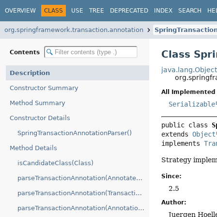
OVERVIEW
CLASS
USE
TREE
DEPRECATED
INDEX
SEARCH
HE
org.springframework.transaction.annotation
SpringTransactio
Class Spr
Contents
java.lang.Objec
Description
org.springf
Constructor Summary
All Implemented 
Method Summary
Serializable
Constructor Details
public class 
S
SpringTransactionAnnotationParser()
extends 
Object
implements 
Tra
Method Details
Strategy implem
isCandidateClass(Class)
Since:
parseTransactionAnnotation(AnnotatedElement)
2.5
parseTransactionAnnotation(Transactional)
Author:
parseTransactionAnnotation(AnnotationAttributes)
Juergen Hoell