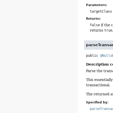
Parameters:
targetClass
Returns:
false
if the 
returns
true
parseTransa
public
@Nulla
Description c
Parse the trans
This essentiall
transactional.
The returned at
Specified by:
parseTransa