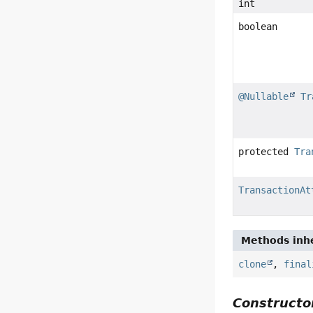
int
boolean
@Nullable
Tr
protected
Tra
TransactionAt
Methods inhe
clone
,
final
Constructor