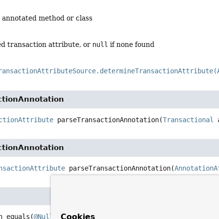
e annotated method or class
d transaction attribute, or
null
if none found
ransactionAttributeSource.determineTransactionAttribute(
ctionAnnotation
ctionAttribute
parseTransactionAnnotation
(
Transactional
 
ctionAnnotation
nsactionAttribute
parseTransactionAnnotation
(
AnnotationA
Cookies
n
equals
(
@Nullable
Object
 other)