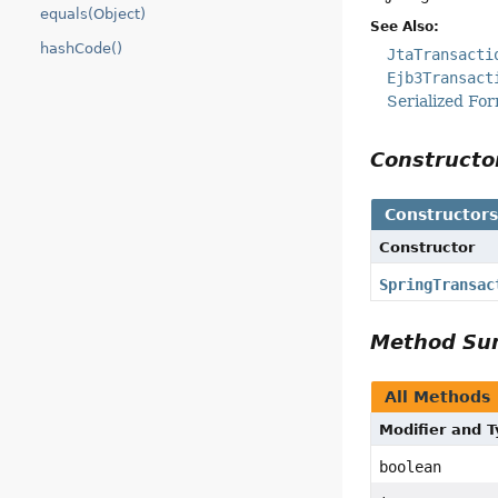
equals(Object)
See Also:
hashCode()
JtaTransacti
Ejb3Transact
Serialized Fo
Construct
Constructor
Constructor
SpringTransac
Method S
All Methods
Modifier and 
boolean