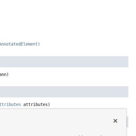
AnnotatedElement)
ann)
ttributes
 attributes)