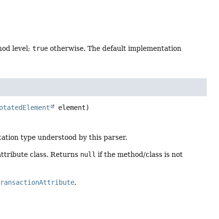
hod level;
true
otherwise. The default implementation
otatedElement
 element)
tation type understood by this parser.
attribute class. Returns
null
if the method/class is not
TransactionAttribute
.