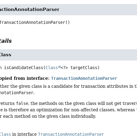
actionAnnotationParser
TransactionAnnotationParser
()
ails
Class
n
isCandidateClass
(
Class
<?> targetClass)
opied from interface:
TransactionAnnotationParser
er the given class is a candidate for transaction attributes in t
notationParser
.
 returns
false
, the methods on the given class will not get trave
se
is therefore an optimization for non-affected classes, whereas
r each method on the given class individually.
Class
in interface
TransactionAnnotationParser