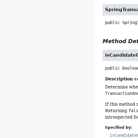
SpringTrans
public
Spring
Method Det
isCandidate
public
boolea
Description c
Determine wheth
TransactionAn
If this method
Returning
fal
introspected fo
Specified by:
isCandidate