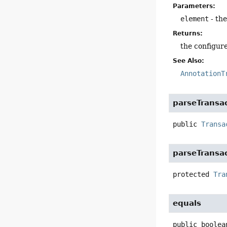
Parameters:
element
- th
Returns:
the configure
See Also:
AnnotationT
parseTransa
public
Transa
parseTransa
protected
Tra
equals
public
boolea