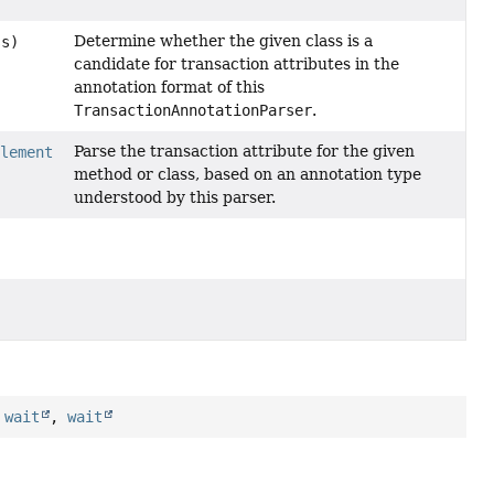
Determine whether the given class is a
ss)
candidate for transaction attributes in the
annotation format of this
TransactionAnnotationParser
.
Parse the transaction attribute for the given
Element
method or class, based on an annotation type
understood by this parser.
,
wait
,
wait