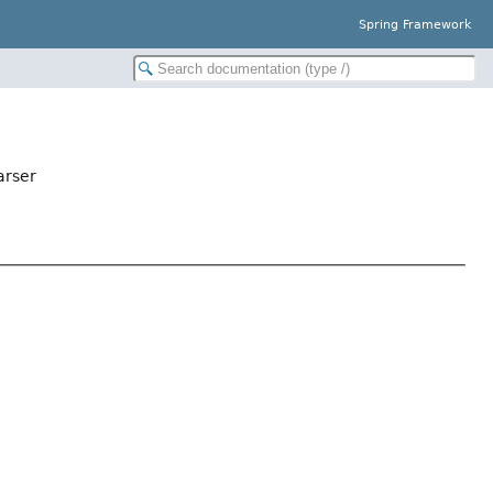
Spring Framework
arser