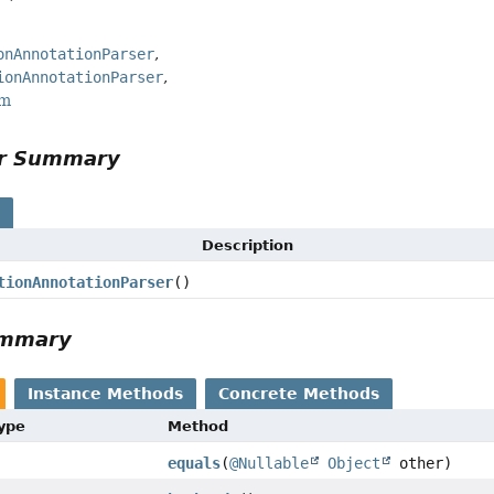
onAnnotationParser
ionAnnotationParser
rm
or Summary
s
Description
tionAnnotationParser
()
ummary
Instance Methods
Concrete Methods
Type
Method
equals
(
@Nullable
Object
other)