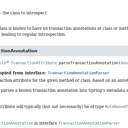
- the class to introspect
class is known to have no transaction annotations at class or met
, leading to regular introspection.
ctionAnnotation
ble
TransactionAttribute
parseTransactionAnnotation
(
Ann
opied from interface:
TransactionAnnotationParser
action attribute for the given method or class, based on an anno
y parses a known transaction annotation into Spring's metadata 
tribute will typically (but not necessarily) be of type
RuleBased
ctionAnnotation
in interface
TransactionAnnotationParser