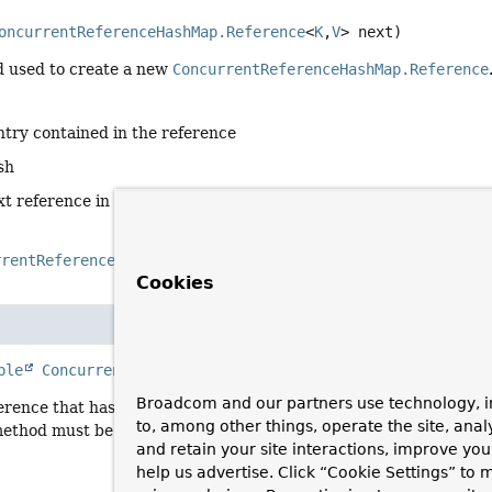
oncurrentReferenceHashMap.Reference
<
K
,
V
> next)
 used to create a new
ConcurrentReferenceHashMap.Reference
ntry contained in the reference
sh
xt reference in the chain, or
null
if none
rrentReferenceHashMap.Reference
Cookies
e
ble
ConcurrentReferenceHashMap.Reference
<
K
,
V
>
pollForPu
Broadcom and our partners use technology, i
erence that has been garbage collected and can be purged from 
to, among other things, operate the site, anal
method must be thread safe and ideally should not block when r
and retain your site interactions, improve yo
help us advertise. Click “Cookie Settings” to