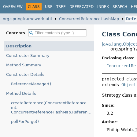
OVERVIEW
CLASS
USE
TREE
DEPRECATED
INDEX
SEARCH
HE
org.springframework.util
ConcurrentReferenceHashMap
Refe
Class Co
Contents
java.lang.Objec
Description
org.spring
Constructor Summary
Enclosing class:
Method Summary
ConcurrentRe
Constructor Details
protected clas
ReferenceManager()
extends 
Object
Method Details
Strategy class 
createReference(ConcurrentReferenceHashMap.Entry,
Since:
int,
ConcurrentReferenceHashMap.Reference)
3.2
pollForPurge()
Author:
Phillip Webb, 