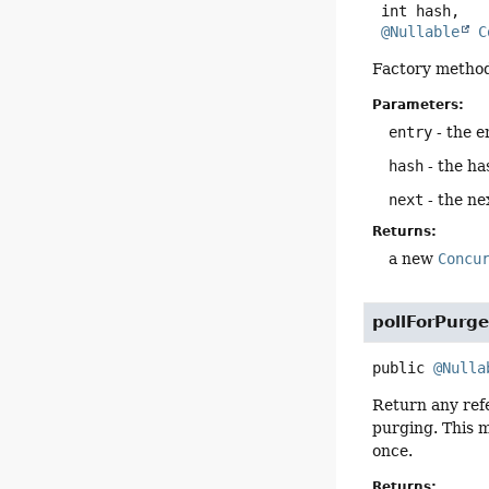
 int hash,

@Nullable
C
Factory method
Parameters:
entry
- the e
hash
- the ha
next
- the ne
Returns:
a new
Concu
pollForPurg
public
@Nulla
Return any ref
purging. This 
once.
Returns: