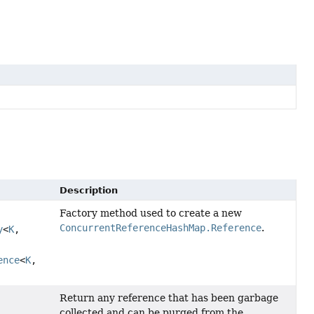
Description
Factory method used to create a new
ConcurrentReferenceHashMap.Reference
.
y
<
K
,
ence
<
K
,
Return any reference that has been garbage
collected and can be purged from the