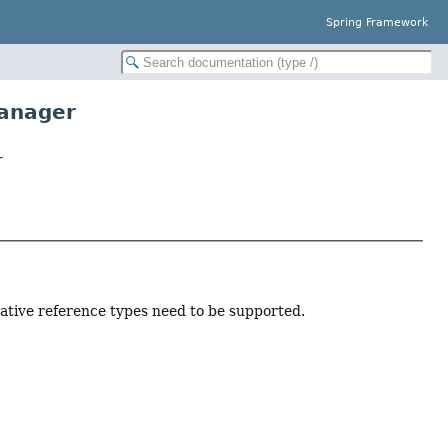
Spring Framework
anager
r
rnative reference types need to be supported.