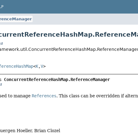
LP
renceManager
ncurrentReferenceHashMap.ReferenceM
t
framework.util.ConcurrentReferenceHashMap.ReferenceManage
ferenceHashMap
<
K
,
V
>
s 
ConcurrentReferenceHashMap.ReferenceManager
used to manage
References
. This class can be overridden if alte
Juergen Hoeller, Brian Clozel