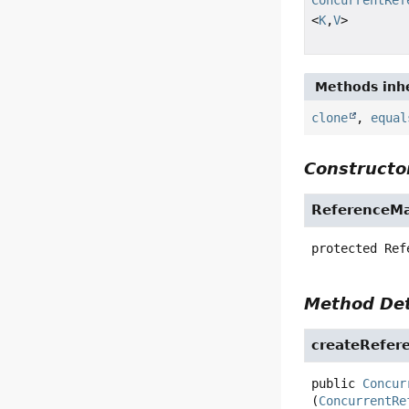
<
K
,
V
>
Methods inhe
clone
,
equal
Constructor
ReferenceM
protected
Ref
Method Det
createRefer
public
Concur
(
ConcurrentRe