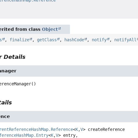
rited from class
Object
s
,
finalize
,
getClass
,
hashCode
,
notify
,
notifyAll
 Details
anager
erenceManager
()
ails
ence
rentReferenceHashMap.Reference
<
K
,
V
>
createReference
ferenceHashMap.Entry
<
K
,
V
> entry,
