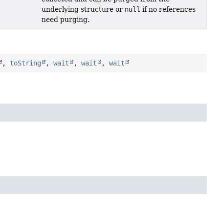
underlying structure or
null
if no references
need purging.
,
toString
,
wait
,
wait
,
wait