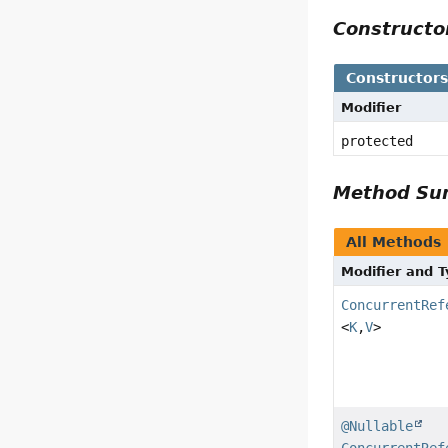
Construct
Constructor
Modifier
protected
Method S
All Methods
Modifier and 
ConcurrentRef
<
K
,
V
>
@Nullable
ConcurrentRef