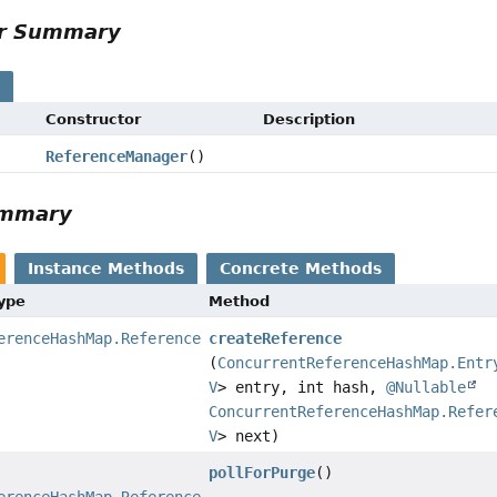
or Summary
s
Constructor
Description
ReferenceManager
()
ummary
Instance Methods
Concrete Methods
Type
Method
erenceHashMap.Reference
createReference
(
ConcurrentReferenceHashMap.Entr
V
> entry, int hash,
@Nullable
ConcurrentReferenceHashMap.Refer
V
> next)
pollForPurge
()
erenceHashMap.Reference