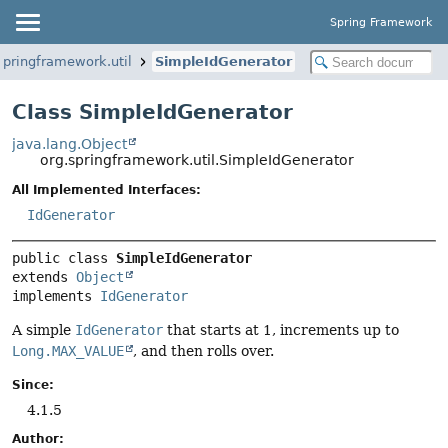
Spring Framework
springframework.util
SimpleIdGenerator
Class SimpleIdGenerator
java.lang.Object
org.springframework.util.SimpleIdGenerator
All Implemented Interfaces:
IdGenerator
public class 
SimpleIdGenerator
extends 
Object
implements 
IdGenerator
A simple
IdGenerator
that starts at 1, increments up to
Long.MAX_VALUE
, and then rolls over.
Since:
4.1.5
Author: