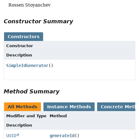
Rossen Stoyanchev
Constructor Summary
Constructors
Constructor
Description
SimpleIdGenerator
()
Method Summary
All Methods
Instance Methods
Concrete Meth
Modifier and Type
Method
Description
UUID
generateId
()