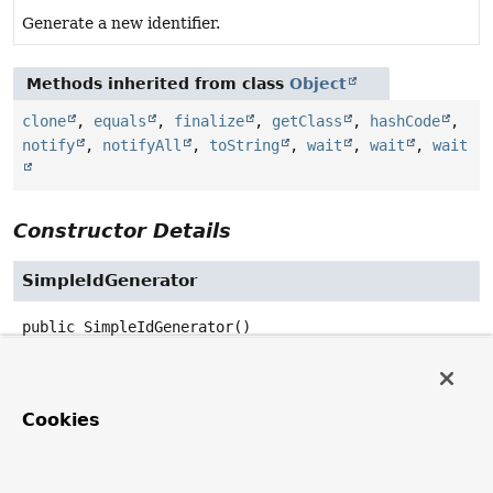
Generate a new identifier.
Methods inherited from class
Object
clone
,
equals
,
finalize
,
getClass
,
hashCode
,
notify
,
notifyAll
,
toString
,
wait
,
wait
,
wait
Constructor Details
SimpleIdGenerator
public
SimpleIdGenerator
()
Method Details
Cookies
generateId
public
UUID
generateId
()