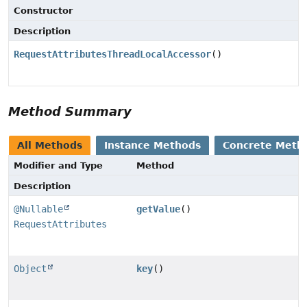
Constructor
Description
RequestAttributesThreadLocalAccessor
()
Method Summary
All Methods
Instance Methods
Concrete Meth
Modifier and Type
Method
Description
@Nullable
getValue
()
RequestAttributes
Object
key
()