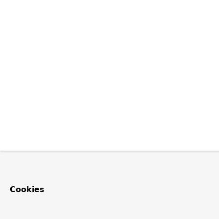
Cookies