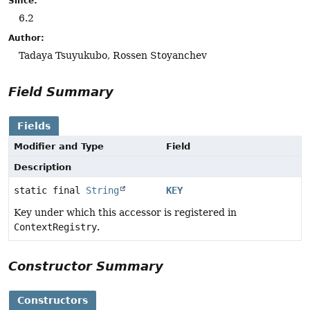
Since:
6.2
Author:
Tadaya Tsuyukubo, Rossen Stoyanchev
Field Summary
Fields
Modifier and Type
Field
Description
static final
String
KEY
Key under which this accessor is registered in
ContextRegistry
.
Constructor Summary
Constructors