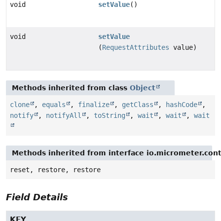
void
setValue
()
void
setValue
(
RequestAttributes
value)
Methods inherited from class
Object
clone
,
equals
,
finalize
,
getClass
,
hashCode
,
notify
,
notifyAll
,
toString
,
wait
,
wait
,
wait
Methods inherited from interface io.micrometer.con
reset, restore, restore
Field Details
KEY