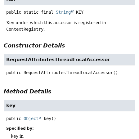
public static final
String
KEY
Key under which this accessor is registered in
ContextRegistry
.
Constructor Details
RequestAttributesThreadLocalAccessor
public
RequestAttributesThreadLocalAccessor
()
Method Details
key
public
Object
key
()
Specified by:
key
in