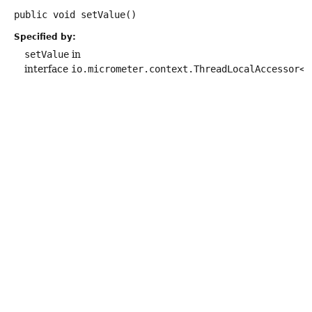
public
void
setValue
()
Specified by:
setValue
in
interface
io.micrometer.context.ThreadLocalAccessor<
R