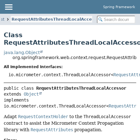
Spring Framework
st
RequestAttributesThreadLocalAccessor
Class
RequestAttributesThreadLocalAccess
java.lang.Object
org.springframework.web.context.request.RequestAttrib
All Implemented Interfaces:
io.micrometer.context.ThreadLocalAccessor<
RequestAtt
public class 
RequestAttributesThreadLocalAccessor
extends 
Object
implements 
io.micrometer.context.ThreadLocalAccessor<
RequestAttri
Adapt
RequestContextHolder
to the
ThreadLocalAccessor
contract to assist the Micrometer Context Propagation
library with
RequestAttributes
propagation.