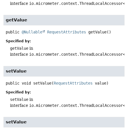
interface
io.micrometer.context.ThreadLocalAccessor<
R
getValue
public
@Nullable
RequestAttributes
getValue
()
Specified by:
getValue
in
interface
io.micrometer.context.ThreadLocalAccessor<
R
setValue
public
void
setValue
(
RequestAttributes
 value)
Specified by:
setValue
in
interface
io.micrometer.context.ThreadLocalAccessor<
R
setValue