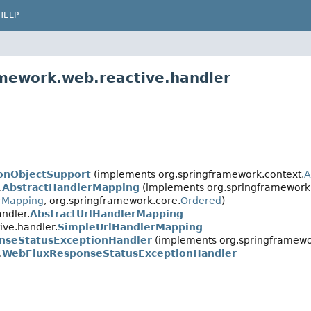
HELP
amework.web.reactive.handler
ionObjectSupport
(implements org.springframework.context.
A
.
AbstractHandlerMapping
(implements org.springframework.
rMapping
, org.springframework.core.
Ordered
)
ndler.
AbstractUrlHandlerMapping
ive.handler.
SimpleUrlHandlerMapping
nseStatusExceptionHandler
(implements org.springframewo
.
WebFluxResponseStatusExceptionHandler