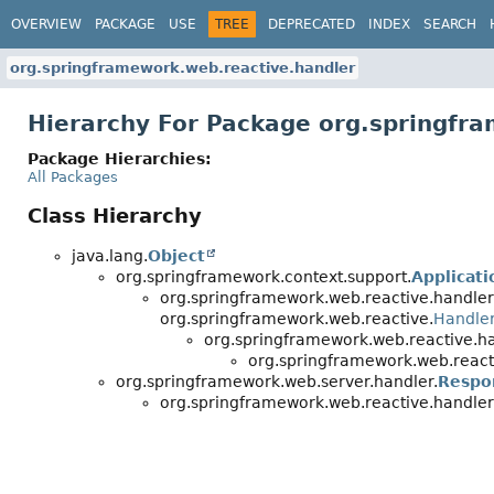
OVERVIEW
PACKAGE
USE
TREE
DEPRECATED
INDEX
SEARCH
org.springframework.web.reactive.handler
Hierarchy For Package org.springfr
Package Hierarchies:
All Packages
Class Hierarchy
java.lang.
Object
org.springframework.context.support.
Applicat
org.springframework.web.reactive.handler
org.springframework.web.reactive.
Handle
org.springframework.web.reactive.ha
org.springframework.web.react
org.springframework.web.server.handler.
Respo
org.springframework.web.reactive.handler