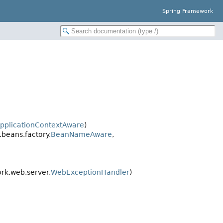
Spring Framework
pplicationContextAware
)
beans.factory.
BeanNameAware
,
rk.web.server.
WebExceptionHandler
)