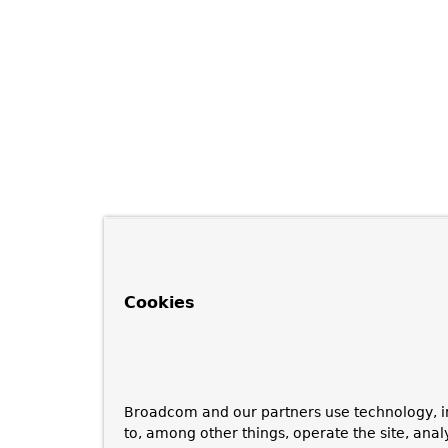
Cookies
Broadcom and our partners use technology, i
to, among other things, operate the site, anal