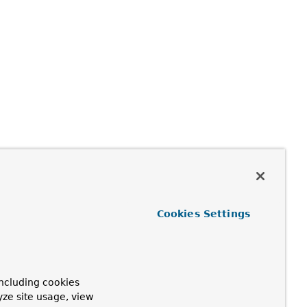
Cookies Settings
ncluding cookies
yze site usage, view