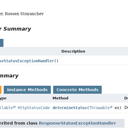
er, Rossen Stoyanchev
or Summary
s
Description
seStatusExceptionHandler
()
ummary
Instance Methods
Concrete Methods
Type
Method
D
D
llable
HttpStatusCode
determineStatus
(
Throwable
ex)
rited from class
ResponseStatusExceptionHandler