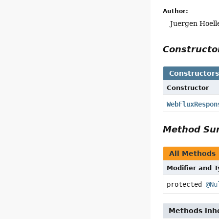
Author:
Juergen Hoell
Construct
Constructor
Constructor
WebFluxRespon
Method S
All Methods
Modifier and 
protected
@Nu
Methods inhe