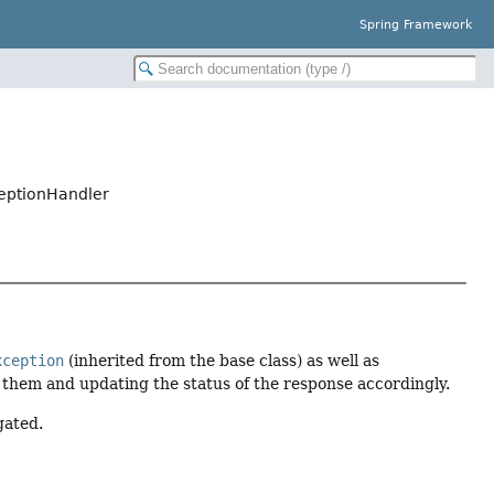
Spring Framework
eptionHandler
xception
(inherited from the base class) as well as
them and updating the status of the response accordingly.
gated.