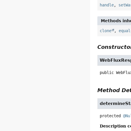
handle
,
setWa
Methods inhe
clone
,
equal
Constructor
WebFluxRes
public
WebFlu
Method Det
determineSt
protected
@Nu
Description c