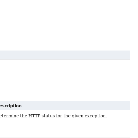
escription
etermine the HTTP status for the given exception.