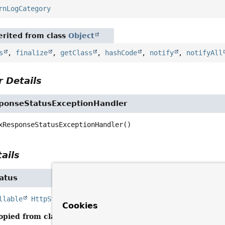
rnLogCategory
rited from class
Object
s
,
finalize
,
getClass
,
hashCode
,
notify
,
notifyAll
 Details
ponseStatusExceptionHandler
xResponseStatusExceptionHandler
()
ails
atus
llable
HttpStatusCode
determineStatus
(
Throwable
 ex)
Cookies
opied from class:
ResponseStatusExceptionHandler