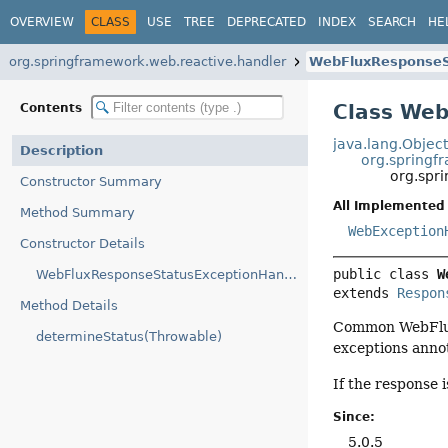
OVERVIEW
CLASS
USE
TREE
DEPRECATED
INDEX
SEARCH
HE
org.springframework.web.reactive.handler
WebFluxResponseS
Class We
Contents
java.lang.Objec
Description
org.springf
org.spr
Constructor Summary
All Implemented 
Method Summary
WebException
Constructor Details
public class 
W
WebFluxResponseStatusExceptionHandler()
extends 
Respon
Method Details
Common WebFlux 
determineStatus(Throwable)
exceptions anno
If the response 
Since:
5.0.5