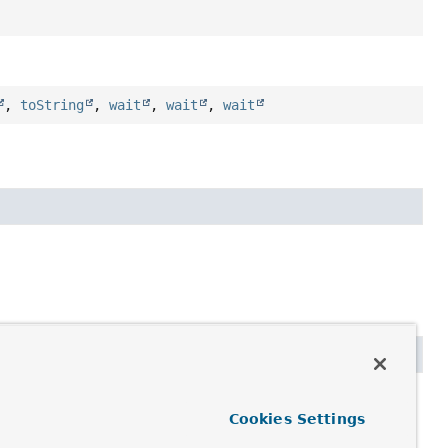
,
toString
,
wait
,
wait
,
wait
Cookies Settings