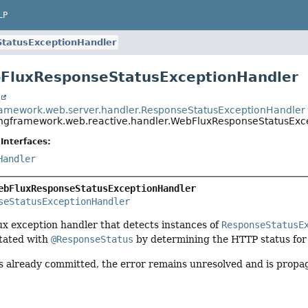
LP
tatusExceptionHandler
bFluxResponseStatusExceptionHandler
t
ramework.web.server.handler.ResponseStatusExceptionHandler
ingframework.web.reactive.handler.WebFluxResponseStatusExc
Interfaces:
Handler
ebFluxResponseStatusExceptionHandler
seStatusExceptionHandler
exception handler that detects instances of
ResponseStatusE
tated with
@ResponseStatus
by determining the HTTP status for 
is already committed, the error remains unresolved and is propa