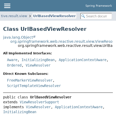
Spring Framework
tive.result.view
UrlBasedViewResolver
Class UrlBasedViewResolver
java.lang.Object
org.springframework.web.reactive.result.view.ViewResol
org.springframework.web.reactive.result.view.UrlBa
All Implemented Interfaces:
Aware
,
InitializingBean
,
ApplicationContextAware
,
Ordered
,
ViewResolver
Direct Known Subclasses:
FreeMarkerViewResolver
,
ScriptTemplateViewResolver
public class 
UrlBasedViewResolver
extends 
ViewResolverSupport
implements 
ViewResolver
, 
ApplicationContextAware
, 
InitializingBean