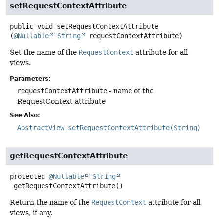
setRequestContextAttribute
public
void
setRequestContextAttribute
(
@Nullable
String
 requestContextAttribute)
Set the name of the
RequestContext
attribute for all
views.
Parameters:
requestContextAttribute
- name of the
RequestContext attribute
See Also:
AbstractView.setRequestContextAttribute(String)
getRequestContextAttribute
protected
@Nullable
String
getRequestContextAttribute
()
Return the name of the
RequestContext
attribute for all
views, if any.