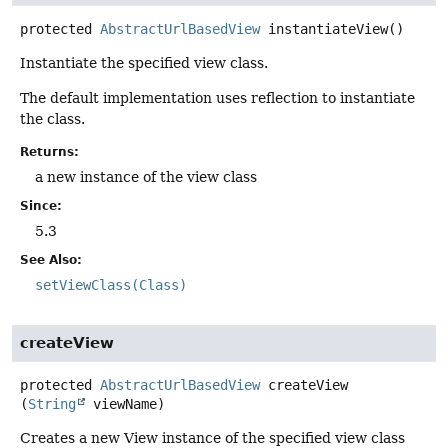
protected
AbstractUrlBasedView
instantiateView
()
Instantiate the specified view class.
The default implementation uses reflection to instantiate
the class.
Returns:
a new instance of the view class
Since:
5.3
See Also:
setViewClass(Class)
createView
protected
AbstractUrlBasedView
createView
(
String
 viewName)
Creates a new View instance of the specified view class