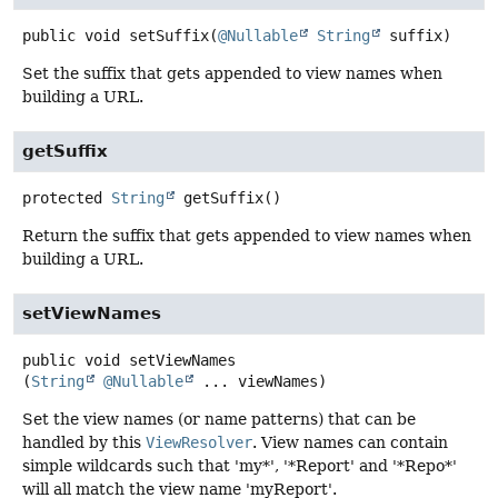
public
void
setSuffix
(
@Nullable
String
 suffix)
Set the suffix that gets appended to view names when
building a URL.
getSuffix
protected
String
getSuffix
()
Return the suffix that gets appended to view names when
building a URL.
setViewNames
public
void
setViewNames
(
String
@Nullable
 ... viewNames)
Set the view names (or name patterns) that can be
handled by this
ViewResolver
. View names can contain
simple wildcards such that 'my*', '*Report' and '*Repo*'
will all match the view name 'myReport'.