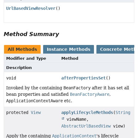
UrlBasedViewResolver
()
Method Summary
All Methods
Instance Methods
Concrete Meth
Modifier and Type
Method
Description
void
afterPropertiesSet
()
Invoked by the containing
BeanFactory
after it has set all
bean properties and satisfied
BeanFactoryAware
,
ApplicationContextAware
etc.
protected
View
applyLifecycleMethods
(
String
viewName,
AbstractUrlBasedView
view)
Apply the containing
ApplicationContext
's lifecycle