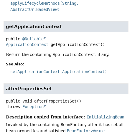
applyLifecycleMethods(String,
AbstractUrlBasedView)
getApplicationContext
public
@Nullable
ApplicationContext
getApplicationContext
()
Return the containing
ApplicationContext
, if any.
See Also:
setApplicationContext(ApplicationContext)
afterPropertiesSet
public
void
afterPropertiesSet
()
throws
Exception
Description copied from interface:
InitializingBean
Invoked by the containing
BeanFactory
after it has set all
bean properties and satisfied
BeanFactoryAware
,