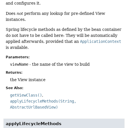
and configures it.
Does
not
perform any lookup for pre-defined View
instances.
Spring lifecycle methods as defined by the bean container
do not have to be called here: They will be automatically
applied afterwards, provided that an
ApplicationContext
is available.
Parameters:
viewName
- the name of the view to build
Returns:
the View instance
See Also:
getViewClass()
applyLifecycleMethods(String,
AbstractUrlBasedView)
applyLifecycleMethods