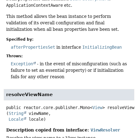
ApplicationContextAware
etc.
This method allows the bean instance to perform
validation of its overall configuration and final
initialization when all bean properties have been set.
Specified by:
afterPropertiesSet
in interface
InitializingBean
Throws:
Exception
- in the event of misconfiguration (such as
failure to set an essential property) or if initialization
fails for any other reason
resolveViewName
public
reactor.core.publisher.Mono<
View
>
resolveViewN
(
String
 viewName,

Locale
 locale)
Description copied from interface:
ViewResolver