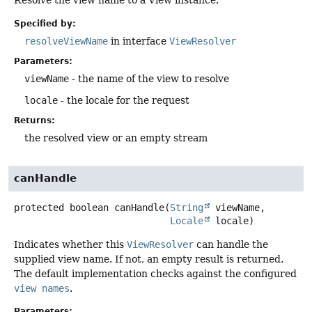
Resolve the view name to a View instance.
Specified by:
resolveViewName
in interface
ViewResolver
Parameters:
viewName
- the name of the view to resolve
locale
- the locale for the request
Returns:
the resolved view or an empty stream
canHandle
protected
boolean
canHandle
(
String
 viewName,

Locale
 locale)
Indicates whether this
ViewResolver
can handle the
supplied view name. If not, an empty result is returned.
The default implementation checks against the configured
view names
.
Parameters: