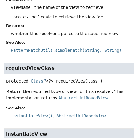
viewName
- the name of the view to retrieve
locale
- the Locale to retrieve the view for
Returns:
whether this resolver applies to the specified view
See Also:
PatternMatchUtils.simpleMatch(String, String)
requiredViewClass
protected
Class
<?>
requiredViewClass
()
Return the required type of view for this resolver. This
implementation returns
AbstractUrlBasedView
.
See Also:
instantiateView()
AbstractUrlBasedView
instantiateView