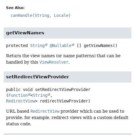
See Also:
canHandle(String, Locale)
getViewNames
protected
String
@Nullable
[]
getViewNames
()
Return the view names (or name patterns) that can be
handled by this
ViewResolver
.
setRedirectViewProvider
public
void
setRedirectViewProvider
(
Function
<
String
, 
RedirectView
> redirectViewProvider)
URL based
RedirectView
provider which can be used to
provide, for example, redirect views with a custom default
status code.