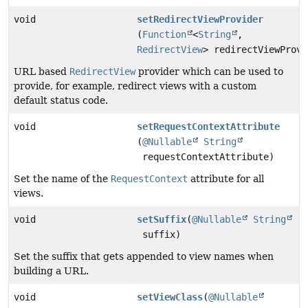
void
setRedirectViewProvider
(
Function
<
String
,
RedirectView
> redirectViewProvi
URL based
RedirectView
provider which can be used to
provide, for example, redirect views with a custom
default status code.
void
setRequestContextAttribute
(
@Nullable
String
requestContextAttribute)
Set the name of the
RequestContext
attribute for all
views.
void
setSuffix
(
@Nullable
String
suffix)
Set the suffix that gets appended to view names when
building a URL.
void
setViewClass
(
@Nullable