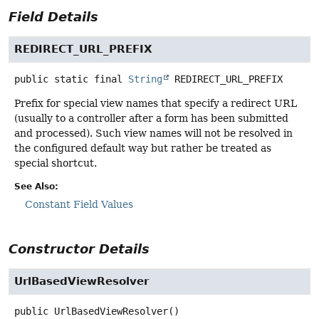
Field Details
REDIRECT_URL_PREFIX
public static final
String
REDIRECT_URL_PREFIX
Prefix for special view names that specify a redirect URL
(usually to a controller after a form has been submitted
and processed). Such view names will not be resolved in
the configured default way but rather be treated as
special shortcut.
See Also:
Constant Field Values
Constructor Details
UrlBasedViewResolver
public
UrlBasedViewResolver
()