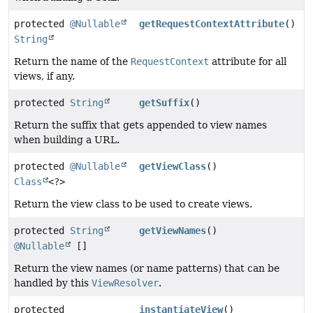
protected
@Nullable
getRequestContextAttribute
()
String
Return the name of the
RequestContext
attribute for all
views, if any.
protected
String
getSuffix
()
Return the suffix that gets appended to view names
when building a URL.
protected
@Nullable
getViewClass
()
Class
<?>
Return the view class to be used to create views.
protected
String
getViewNames
()
@Nullable
[]
Return the view names (or name patterns) that can be
handled by this
ViewResolver
.
protected
instantiateView
()