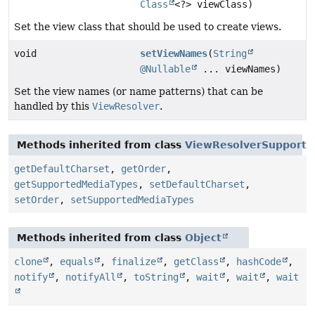
Class
<?> viewClass)
Set the view class that should be used to create views.
void
setViewNames
(
String
@Nullable
... viewNames)
Set the view names (or name patterns) that can be
handled by this
ViewResolver
.
Methods inherited from class
ViewResolverSupport
getDefaultCharset
,
getOrder
,
getSupportedMediaTypes
,
setDefaultCharset
,
setOrder
,
setSupportedMediaTypes
Methods inherited from class
Object
clone
,
equals
,
finalize
,
getClass
,
hashCode
,
notify
,
notifyAll
,
toString
,
wait
,
wait
,
wait