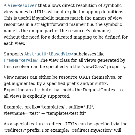
A
ViewResolver
that allows direct resolution of symbolic
view names to URLs without explicit mapping definitions.
This is useful if symbolic names match the names of view
resources in a straightforward manner (i.e. the symbolic
name is the unique part of the resource's filename),
without the need for a dedicated mapping to be defined for
each view.
Supports
AbstractUrlBasedView
subclasses like
FreeMarkerView
. The view class for all views generated by
this resolver can be specified via the "viewClass" property.
View names can either be resource URLs themselves, or
get augmented by a specified prefix and/or suffix.
Exporting an attribute that holds the RequestContext to
all views is explicitly supported.
Example: prefix="templates/", suffix=".ftl",
viewname="test" → "templates/test.ftl"
As a special feature, redirect URLs can be specified via the
"redirect:" prefix. For example: "redirect:myAction" will