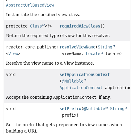
AbstractUrlBasedView
Instantiate the specified view class.
protected
Class
<?>
requiredViewClass
()
Return the required type of view for this resolver.
reactor.core.publisher.Mono
resolveViewName
(
String
<
View
>
viewName,
Locale
locale)
Resolve the view name to a View instance.
void
setApplicationContext
(
@Nullable
ApplicationContext
applicationC
Accept the containing
ApplicationContext
, if any.
void
setPrefix
(
@Nullable
String
prefix)
Set the prefix that gets prepended to view names when
building a URL.