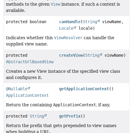
methods to the given
View
instance, if such a context is
available.
protected boolean
canHandle
(
String
viewName,
Locale
locale)
Indicates whether this
ViewResolver
can handle the
supplied view name.
protected
createView
(
String
viewName)
AbstractUrlBasedView
Creates a new View instance of the specified view class
and configures it.
@Nullable
getApplicationContext
()
ApplicationContext
Return the containing
ApplicationContext
, if any.
protected
String
getPrefix
()
Return the prefix that gets prepended to view names
when building a URL.