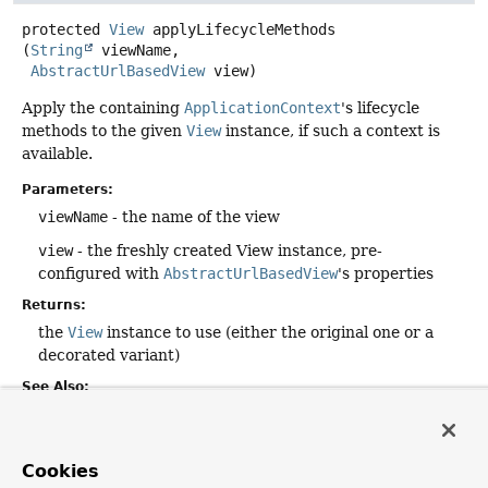
protected
View
applyLifecycleMethods
(
String
 viewName,

AbstractUrlBasedView
 view)
Apply the containing
ApplicationContext
's lifecycle
methods to the given
View
instance, if such a context is
available.
Parameters:
viewName
- the name of the view
view
- the freshly created View instance, pre-
configured with
AbstractUrlBasedView
's properties
Returns:
the
View
instance to use (either the original one or a
decorated variant)
See Also:
getApplicationContext()
ApplicationContext.getAutowireCapableBeanFactory()
AutowireCapableBeanFactory.initializeBean(Object,
Cookies
String)