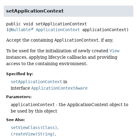
setApplicationContext
public
void
setApplicationContext
(
@Nullable
ApplicationContext
 applicationContext)
Accept the containing
ApplicationContext
, if any.
To be used for the initialization of newly created
View
instances, applying lifecycle callbacks and providing
access to the containing environment.
Specified by:
setApplicationContext
in
interface
ApplicationContextAware
Parameters:
applicationContext
- the ApplicationContext object to
be used by this object
See Also:
setViewClass(Class)
createView(String)