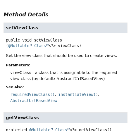
Method Details
setViewClass
public
void
setViewClass
(
@Nullable
Class
<?> viewClass)
Set the view class that should be used to create views.
Parameters:
viewClass
- a class that is assignable to the required
view class (by default: AbstractUrlBasedView)
See Also:
requiredViewClass()
instantiateView()
AbstractUrlBasedView
getViewClass
protected
@Nullable
Class
<?>
getViewClass
()