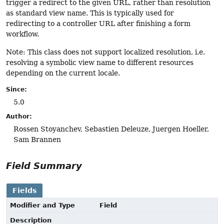
trigger a redirect to the given URL, rather than resolution
as standard view name. This is typically used for
redirecting to a controller URL after finishing a form
workflow.
Note: This class does not support localized resolution, i.e.
resolving a symbolic view name to different resources
depending on the current locale.
Since:
5.0
Author:
Rossen Stoyanchev, Sebastien Deleuze, Juergen Hoeller,
Sam Brannen
Field Summary
Fields
Modifier and Type
Field
Description