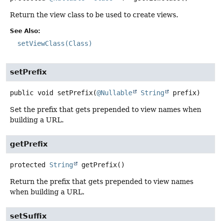
Return the view class to be used to create views.
See Also:
setViewClass(Class)
setPrefix
public
void
setPrefix
(
@Nullable
String
 prefix)
Set the prefix that gets prepended to view names when
building a URL.
getPrefix
protected
String
getPrefix
()
Return the prefix that gets prepended to view names
when building a URL.
setSuffix