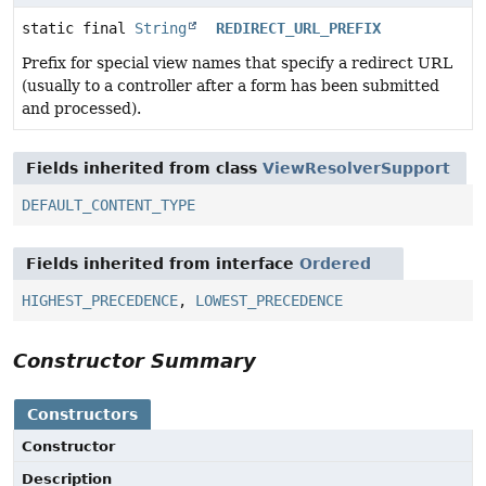
static final
String
REDIRECT_URL_PREFIX
Prefix for special view names that specify a redirect URL
(usually to a controller after a form has been submitted
and processed).
Fields inherited from class
ViewResolverSupport
DEFAULT_CONTENT_TYPE
Fields inherited from interface
Ordered
HIGHEST_PRECEDENCE
,
LOWEST_PRECEDENCE
Constructor Summary
Constructors
Constructor
Description