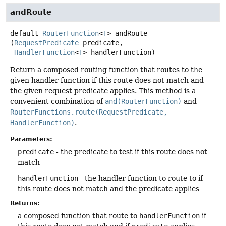
andRoute
default
RouterFunction
<
T
>
andRoute
(
RequestPredicate
 predicate,

HandlerFunction
<
T
> handlerFunction)
Return a composed routing function that routes to the
given handler function if this route does not match and
the given request predicate applies. This method is a
convenient combination of
and(RouterFunction)
and
RouterFunctions.route(RequestPredicate,
HandlerFunction)
.
Parameters:
predicate
- the predicate to test if this route does not
match
handlerFunction
- the handler function to route to if
this route does not match and the predicate applies
Returns:
a composed function that route to
handlerFunction
if