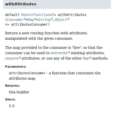
withAttributes
default
RouterFunction
<
T
>
withAttributes
(
Consumer
<
Map
<
String
,
Object
>> attributesConsumer)
Return a new routing function with attributes
manipulated with the given consumer.
The map provided to the consumer is "live", so that the
consumer can be used to
overwrite
existing attributes,
remove
attributes, or use any of the other
Map
methods.
Parameters:
attributesConsumer
- a function that consumes the
attributes map
Returns:
this builder
Since:
5.3