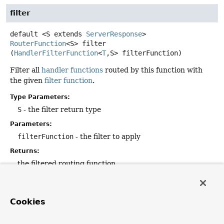
filter
default
<S extends 
ServerResponse
>
RouterFunction
<S>
filter
(
HandlerFilterFunction
<
T
,
S> filterFunction)
Filter all
handler functions
routed by this function with
the given
filter function
.
Type Parameters:
S
- the filter return type
Parameters:
filterFunction
- the filter to apply
Returns:
the filtered routing function
accept
Cookies
default
void
accept
(
RouterFunctions.Visitor
 visitor)