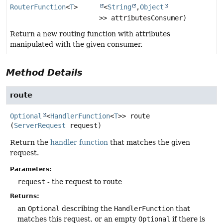
RouterFunction
<
T
>
<
String
,
Object
>> attributesConsumer)
Return a new routing function with attributes
manipulated with the given consumer.
Method Details
route
Optional
<
HandlerFunction
<
T
>>
route
(
ServerRequest
 request)
Return the
handler function
that matches the given
request.
Parameters:
request
- the request to route
Returns:
an
Optional
describing the
HandlerFunction
that
matches this request, or an empty
Optional
if there is