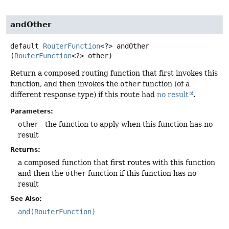
andOther
default
RouterFunction
<?>
andOther
(
RouterFunction
<?> other)
Return a composed routing function that first invokes this
function, and then invokes the
other
function (of a
different response type) if this route had
no result
.
Parameters:
other
- the function to apply when this function has no
result
Returns:
a composed function that first routes with this function
and then the
other
function if this function has no
result
See Also:
and(RouterFunction)