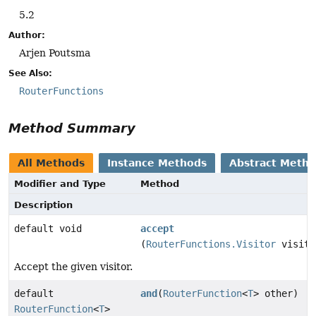
5.2
Author:
Arjen Poutsma
See Also:
RouterFunctions
Method Summary
All Methods
Instance Methods
Abstract Meth
Modifier and Type
Method
Description
default void
accept
(
RouterFunctions.Visitor
visito
Accept the given visitor.
default
and
(
RouterFunction
<
T
> other)
RouterFunction
<
T
>