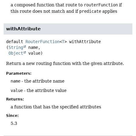
a composed function that route to
routerFunction
if
this route does not match and if
predicate
applies
withAttribute
default
RouterFunction
<
T
>
withAttribute
(
String
 name,

Object
 value)
Return a new routing function with the given attribute.
Parameters:
name
- the attribute name
value
- the attribute value
Returns:
a function that has the specified attributes
Since:
5.3