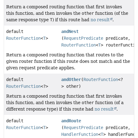
Return a composed routing function that first invokes
this function, and then invokes the
other
function (of the
same response type
T
) if this route had
no result
.
default
andNest
RouterFunction
<
T
>
(
RequestPredicate
predicate,
RouterFunction
<
T
> routerFunctio
Return a composed routing function that routes to the
given router function if this route does not match and the
given request predicate applies.
default
andOther
(
RouterFunction
<?
RouterFunction
<?>
> other)
Return a composed routing function that first invokes
this function, and then invokes the
other
function (of a
different response type) if this route had
no result
.
default
andRoute
RouterFunction
<
T
>
(
RequestPredicate
predicate,
HandlerFunction
<
T
> handlerFunct