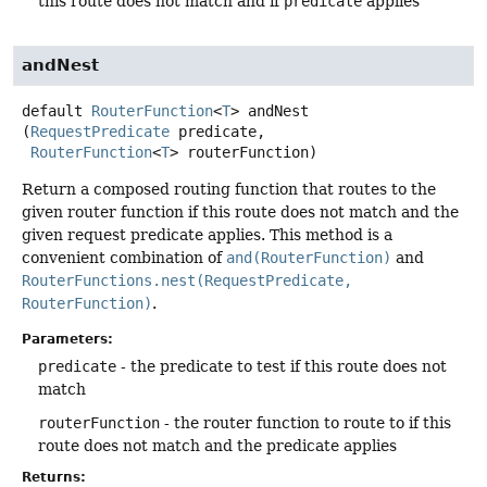
this route does not match and if
predicate
applies
andNest
default
RouterFunction
<
T
>
andNest
(
RequestPredicate
 predicate,

RouterFunction
<
T
> routerFunction)
Return a composed routing function that routes to the
given router function if this route does not match and the
given request predicate applies. This method is a
convenient combination of
and(RouterFunction)
and
RouterFunctions.nest(RequestPredicate,
RouterFunction)
.
Parameters:
predicate
- the predicate to test if this route does not
match
routerFunction
- the router function to route to if this
route does not match and the predicate applies
Returns: