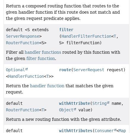
Return a composed routing function that routes to the
given handler function if this route does not match and
the given request predicate applies.
default <S extends
filter
ServerResponse
>
(
HandlerFilterFunction
<
T
,
RouterFunction
<S>
S> filterFunction)
Filter all
handler functions
routed by this function with
the given
filter function
.
Optional
route
(
ServerRequest
request)
<
HandlerFunction
<
T
>>
Return the
handler function
that matches the given
request.
default
withAttribute
(
String
name,
RouterFunction
<
T
>
Object
value)
Return a new routing function with the given attribute.
default
withAttributes
(
Consumer
<
Map