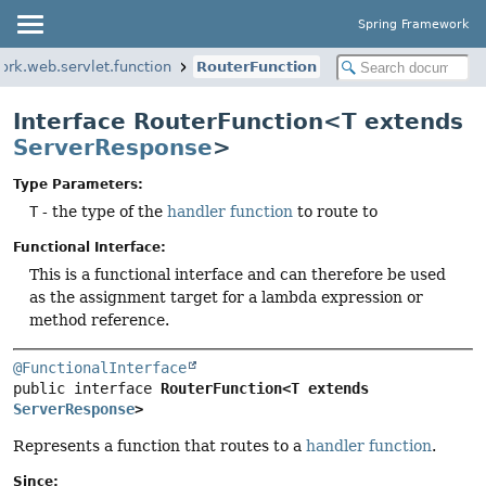
Spring Framework
ork.web.servlet.function
RouterFunction
Interface RouterFunction<T extends
ServerResponse
>
Type Parameters:
T
- the type of the
handler function
to route to
Functional Interface:
This is a functional interface and can therefore be used
as the assignment target for a lambda expression or
method reference.
@FunctionalInterface
public interface 
RouterFunction<T extends 
ServerResponse
>
Represents a function that routes to a
handler function
.
Since: