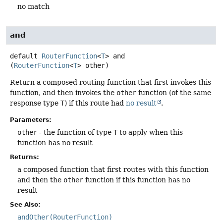
no match
and
default
RouterFunction
<
T
>
and
(
RouterFunction
<
T
> other)
Return a composed routing function that first invokes this
function, and then invokes the
other
function (of the same
response type
T
) if this route had
no result
.
Parameters:
other
- the function of type
T
to apply when this
function has no result
Returns:
a composed function that first routes with this function
and then the
other
function if this function has no
result
See Also:
andOther(RouterFunction)