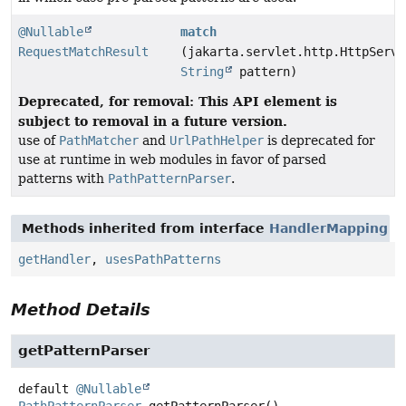
@Nullable
match
RequestMatchResult
(jakarta.servlet.http.HttpServl
String
pattern)
Deprecated, for removal: This API element is
subject to removal in a future version.
use of
PathMatcher
and
UrlPathHelper
is deprecated for
use at runtime in web modules in favor of parsed
patterns with
PathPatternParser
.
Methods inherited from interface
HandlerMapping
getHandler
,
usesPathPatterns
Method Details
getPatternParser
default
@Nullable