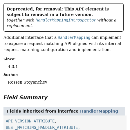
Deprecated, for removal: This API element is
subject to removal in a future version.
together with
HandlerMappingIntrospector
without a
replacement.
Additional interface that a
HandlerMapping
can implement
to expose a request matching API aligned with its internal
request matching configuration and implementation.
Since:
4.3.1
Author:
Rossen Stoyanchev
Field Summary
Fields inherited from interface
HandlerMapping
API_VERSION_ATTRIBUTE
,
BEST_MATCHING_HANDLER_ATTRIBUTE
,