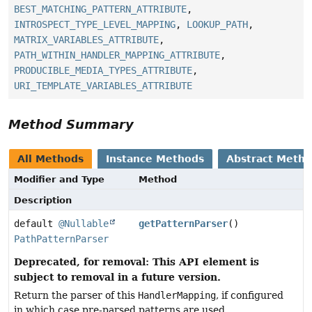
BEST_MATCHING_PATTERN_ATTRIBUTE
,
INTROSPECT_TYPE_LEVEL_MAPPING
,
LOOKUP_PATH
,
MATRIX_VARIABLES_ATTRIBUTE
,
PATH_WITHIN_HANDLER_MAPPING_ATTRIBUTE
,
PRODUCIBLE_MEDIA_TYPES_ATTRIBUTE
,
URI_TEMPLATE_VARIABLES_ATTRIBUTE
Method Summary
All Methods
Instance Methods
Abstract Meth
Modifier and Type
Method
Description
default
@Nullable
getPatternParser
()
PathPatternParser
Deprecated, for removal: This API element is
subject to removal in a future version.
Return the parser of this
HandlerMapping
, if configured
in which case pre-parsed patterns are used.