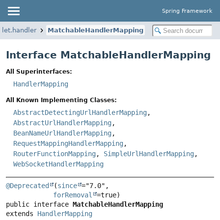
Spring Framework
let.handler
MatchableHandlerMapping
Interface MatchableHandlerMapping
All Superinterfaces:
HandlerMapping
All Known Implementing Classes:
AbstractDetectingUrlHandlerMapping
,
AbstractUrlHandlerMapping
,
BeanNameUrlHandlerMapping
,
RequestMappingHandlerMapping
,
RouterFunctionMapping
,
SimpleUrlHandlerMapping
,
WebSocketHandlerMapping
@Deprecated
(
since
="7.0",

forRemoval
public interface 
MatchableHandlerMapping
extends 
HandlerMapping