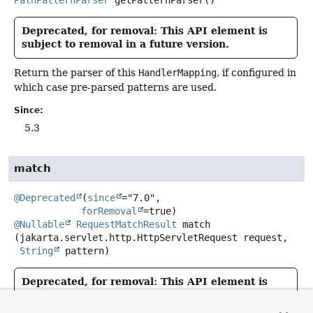
PathPatternParser
getPatternParser
()
Deprecated, for removal: This API element is
subject to removal in a future version.
Return the parser of this
HandlerMapping
, if configured in
which case pre-parsed patterns are used.
Since:
5.3
match
@Deprecated
(
since
="7.0",

forRemoval
@Nullable
RequestMatchResult
match
(jakarta.servlet.http.HttpServletRequest request,

String
 pattern)
Deprecated, for removal: This API element is
subject to removal in a future version.
use of
PathMatcher
and
UrlPathHelper
is deprecated