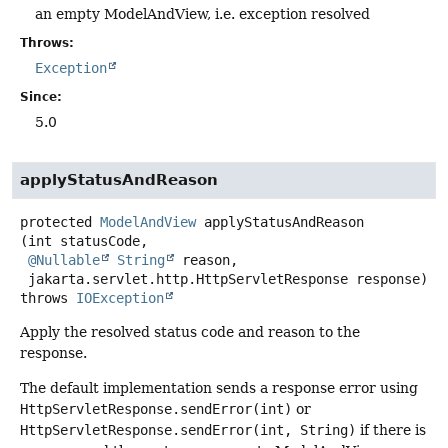
an empty ModelAndView, i.e. exception resolved
Throws:
Exception
Since:
5.0
applyStatusAndReason
protected
ModelAndView
applyStatusAndReason
(int statusCode,

@Nullable
String
 reason,

 jakarta.servlet.http.HttpServletResponse response)
throws
IOException
Apply the resolved status code and reason to the
response.
The default implementation sends a response error using
HttpServletResponse.sendError(int)
or
HttpServletResponse.sendError(int, String)
if there is