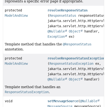
represents a specific error page if appropriate.
protected
resolveResponseStatus
ModelAndView
(
ResponseStatus
responseStatus,
jakarta.servlet.http.HttpServle
jakarta.servlet.http.HttpServle
@Nullable
Object
handler,
Exception
ex)
Template method that handles the
@ResponseStatus
annotation.
protected
resolveResponseStatusException
ModelAndView
(
ResponseStatusException
ex,
jakarta.servlet.http.HttpServle
jakarta.servlet.http.HttpServle
@Nullable
Object
handler)
Template method that handles an
ResponseStatusException
.
void
setMessageSource
(
@Nullable
MessageSource
messageSource)