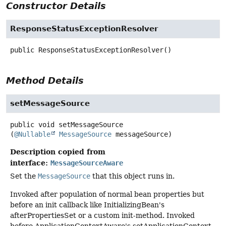
Constructor Details
ResponseStatusExceptionResolver
public
ResponseStatusExceptionResolver
()
Method Details
setMessageSource
public
void
setMessageSource
(
@Nullable
MessageSource
 messageSource)
Description copied from
interface:
MessageSourceAware
Set the
MessageSource
that this object runs in.
Invoked after population of normal bean properties but
before an init callback like InitializingBean's
afterPropertiesSet or a custom init-method. Invoked
before ApplicationContextAware's setApplicationContext.