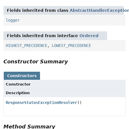
Fields inherited from class
AbstractHandlerExceptio
logger
Fields inherited from interface
Ordered
HIGHEST_PRECEDENCE
,
LOWEST_PRECEDENCE
Constructor Summary
Constructors
Constructor
Description
ResponseStatusExceptionResolver
()
Method Summary