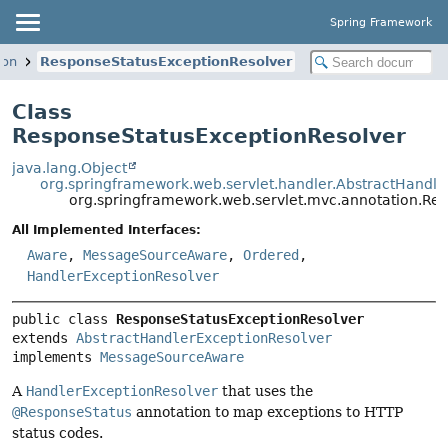
Spring Framework
ion
ResponseStatusExceptionResolver
Class
ResponseStatusExceptionResolver
java.lang.Object
org.springframework.web.servlet.handler.AbstractHandle
org.springframework.web.servlet.mvc.annotation.Re
All Implemented Interfaces:
Aware
,
MessageSourceAware
,
Ordered
,
HandlerExceptionResolver
public class 
ResponseStatusExceptionResolver
extends 
AbstractHandlerExceptionResolver
implements 
MessageSourceAware
A
HandlerExceptionResolver
that uses the
@ResponseStatus
annotation to map exceptions to HTTP
status codes.