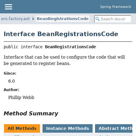
Spring Framework
ans.factory.aot
BeanRegistrationsCode
Interface BeanRegistrationsCode
public interface 
BeanRegistrationsCode
Interface that can be used to configure the code that will
be generated to register beans.
Since:
6.0
Author:
Phillip Webb
Method Summary
All Methods
Instance Methods
Abstract Meth