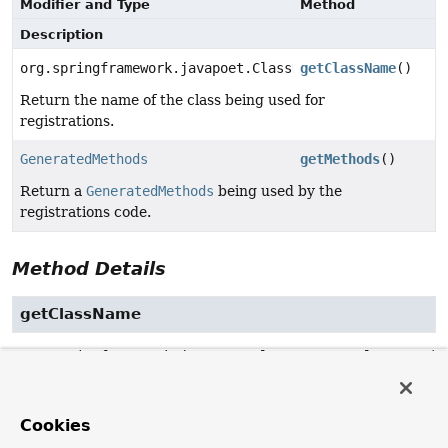
Modifier and Type
Method
Description
org.springframework.javapoet.ClassName
getClassName
()
Return the name of the class being used for
registrations.
GeneratedMethods
getMethods
()
Return a
GeneratedMethods
being used by the
registrations code.
Method Details
getClassName
org.springframework.javapoet.ClassName
getClassName
()
Return the name of the class being used for registrations.
Cookies
Returns: