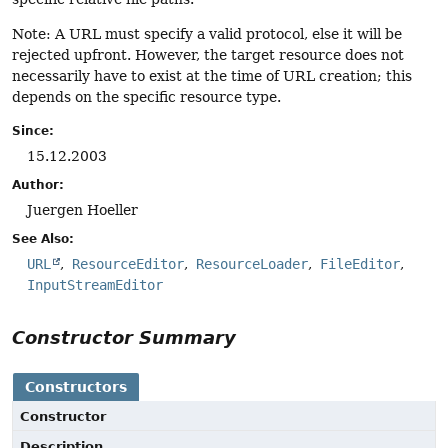
Note: A URL must specify a valid protocol, else it will be
rejected upfront. However, the target resource does not
necessarily have to exist at the time of URL creation; this
depends on the specific resource type.
Since:
15.12.2003
Author:
Juergen Hoeller
See Also:
URL
ResourceEditor
ResourceLoader
FileEditor
InputStreamEditor
Constructor Summary
Constructors
Constructor
Description