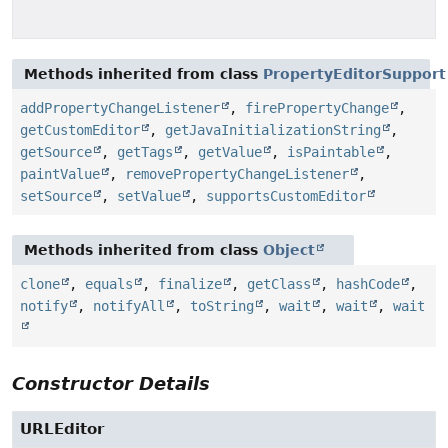
Methods inherited from class
PropertyEditorSupport
addPropertyChangeListener
,
firePropertyChange
,
getCustomEditor
,
getJavaInitializationString
,
getSource
,
getTags
,
getValue
,
isPaintable
,
paintValue
,
removePropertyChangeListener
,
setSource
,
setValue
,
supportsCustomEditor
Methods inherited from class
Object
clone
,
equals
,
finalize
,
getClass
,
hashCode
,
notify
,
notifyAll
,
toString
,
wait
,
wait
,
wait
Constructor Details
URLEditor