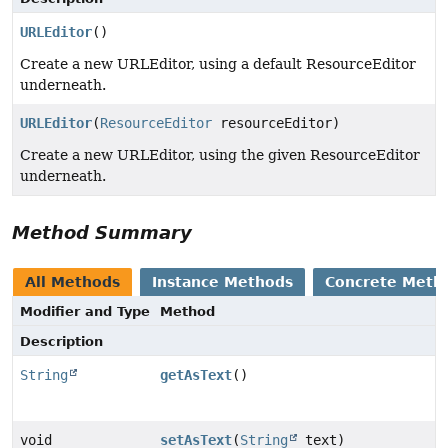
URLEditor
()
Create a new URLEditor, using a default ResourceEditor
underneath.
URLEditor
(
ResourceEditor
resourceEditor)
Create a new URLEditor, using the given ResourceEditor
underneath.
Method Summary
All Methods
Instance Methods
Concrete Meth
Modifier and Type
Method
Description
String
getAsText
()
void
setAsText
(
String
text)