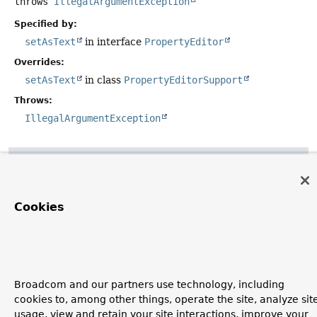
throws
IllegalArgumentException
Specified by:
setAsText
in interface
PropertyEditor
Overrides:
setAsText
in class
PropertyEditorSupport
Throws:
IllegalArgumentException
getAsText
public
String
getAsText
()
Cookies
Specified by:
getAsText
in interface
PropertyEditor
Overrides:
getAsText
in class
PropertyEditorSupport
Broadcom and our partners use technology, including
cookies to, among other things, operate the site, analyze sit
usage, view and retain your site interactions, improve your