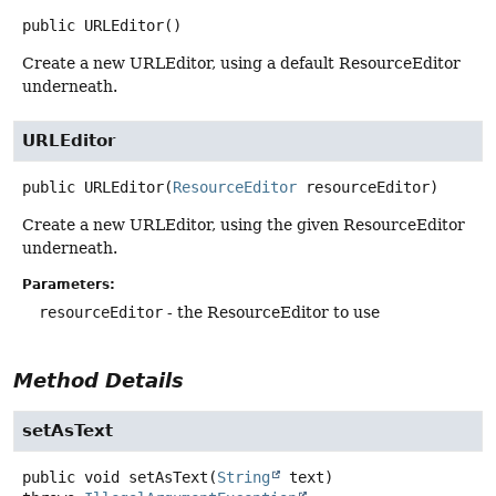
public
URLEditor
()
Create a new URLEditor, using a default ResourceEditor
underneath.
URLEditor
public
URLEditor
(
ResourceEditor
 resourceEditor)
Create a new URLEditor, using the given ResourceEditor
underneath.
Parameters:
resourceEditor
- the ResourceEditor to use
Method Details
setAsText
public
void
setAsText
(
String
 text)