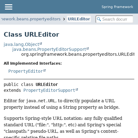
Spring Framework
amework.beans.propertyeditors
URLEditor
Class URLEditor
java.lang.Object
java.beans.PropertyEditorSupport
org.springframework.beans.propertyeditors.URLEdito
All Implemented Interfaces:
PropertyEditor
public class 
URLEditor
extends 
PropertyEditorSupport
Editor for
java.net.URL
, to directly populate a URL
property instead of using a String property as bridge.
Supports Spring-style URL notation: any fully qualified
standard URL ("file:", "http:", etc) and Spring's special
"classpath:" pseudo-URL, as well as Spring's context-
specific relative file paths.