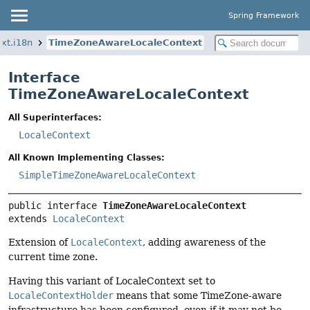
Spring Framework
xt.i18n
TimeZoneAwareLocaleContext
Interface
TimeZoneAwareLocaleContext
All Superinterfaces:
LocaleContext
All Known Implementing Classes:
SimpleTimeZoneAwareLocaleContext
public interface 
TimeZoneAwareLocaleContext
extends 
LocaleContext
Extension of
LocaleContext
, adding awareness of the
current time zone.
Having this variant of LocaleContext set to
LocaleContextHolder
means that some TimeZone-aware