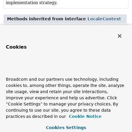
implementation strategy.
Methods inherited from interface
LocaleContext
getLocale
Method Details
Cookies
getTimeZone
@Nullable
TimeZone
getTimeZone
()
Broadcom and our partners use technology, including
Return the current TimeZone, which can be fixed or
cookies to, among other things, operate the site, analyze
determined dynamically, depending on the
site usage, view and retain your site interactions,
implementation strategy.
improve your experience and help us advertise. Click
Returns:
“Cookie Settings” to manage your privacy choices. By
continuing to use our site, you agree to these data
the current TimeZone, or
null
if no specific TimeZone
practices as described in our
Cookie Notice
associated
Cookies Settings