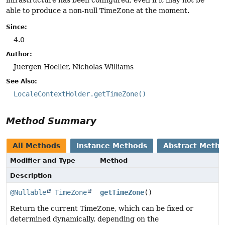
infrastructure has been configured, even if it may not be
able to produce a non-null TimeZone at the moment.
Since:
4.0
Author:
Juergen Hoeller, Nicholas Williams
See Also:
LocaleContextHolder.getTimeZone()
Method Summary
All Methods
Instance Methods
Abstract Meth
Modifier and Type
Method
Description
@Nullable
TimeZone
getTimeZone
()
Return the current TimeZone, which can be fixed or
determined dynamically, depending on the