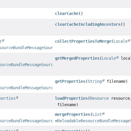
clearCache
()
clearCacheIncludingAncestors
()
t
collectPropertiesToMerge
(
Locale
sourceBundleMessageSource.PropertiesHolder
>
getMergedProperties
(
Locale
loca
ourceBundleMessageSource.PropertiesHolder
getProperties
(
String
filename)
ourceBundleMessageSource.PropertiesHolder
perties
loadProperties
(
Resource
resourc
filename)
mergeProperties
(
List
ourceBundleMessageSource.PropertiesHolder
<
ReloadableResourceBundleMessage