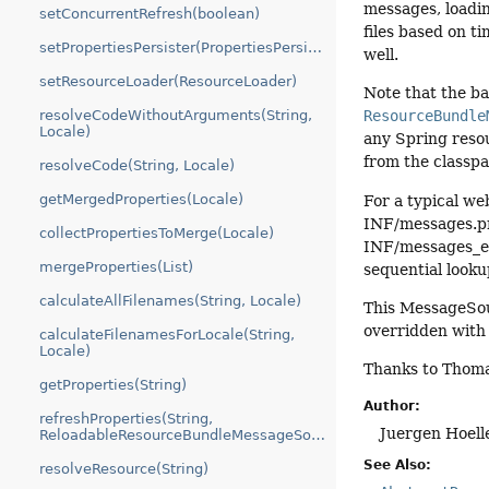
messages, loadi
setConcurrentRefresh(boolean)
files based on t
setPropertiesPersister(PropertiesPersister)
well.
setResourceLoader(ResourceLoader)
Note that the b
resolveCodeWithoutArguments(String,
ResourceBundle
Locale)
any Spring resou
from the classpa
resolveCode(String, Locale)
getMergedProperties(Locale)
For a typical we
INF/messages.pr
collectPropertiesToMerge(Locale)
INF/messages_en
mergeProperties(List)
sequential looku
calculateAllFilenames(String, Locale)
This MessageSou
overridden with 
calculateFilenamesForLocale(String,
Locale)
Thanks to Thomas
getProperties(String)
Author:
refreshProperties(String,
Juergen Hoell
ReloadableResourceBundleMessageSource.PropertiesHolder)
See Also:
resolveResource(String)