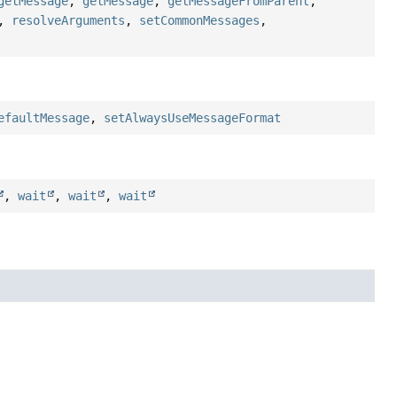
getMessage
,
getMessage
,
getMessageFromParent
,
,
resolveArguments
,
setCommonMessages
,
efaultMessage
,
setAlwaysUseMessageFormat
,
wait
,
wait
,
wait