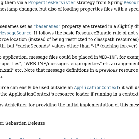
ng them via a
PropertiesPersister
strategy from Spring
Resour
imestamp changes, but also of loading properties files with a spec
asenames set as
"basenames"
property are treated in a slightly d
MessageSource
. It follows the basic ResourceBundle rule of not s
rce location (instead of being restricted to classpath resources).
th, but "cacheSeconds" values other than "-1" (caching forever) m
b application, message files could be placed in
WEB-INF
: for exa
operties", "WEB-INF/messages_en.properties" etc arrangement
.xml" etc. Note that message definitions in a
previous
resource 
p.
rce can easily be used outside an
ApplicationContext
: it will 
the ApplicationContext's resource loader if running in a context
 Achleitner for providing the initial implementation of this me
er, Sebastien Deleuze