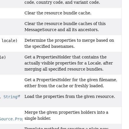
code, country code, and variant code.
Clear the resource bundle cache.
Clear the resource bundle caches of this
MessageSource and all its ancestors.
Determine the properties to merge based on
locale)
the specified basenames.
Get a PropertiesHolder that contains the
le)
actually visible properties for a Locale, after
merging all specified resource bundles.
Get a PropertiesHolder for the given filename,
either from the cache or freshly loaded.
Load the properties from the given resource.
e,
String
Merge the given properties holders into a
single holder.
Source.PropertiesHolder
> holders)