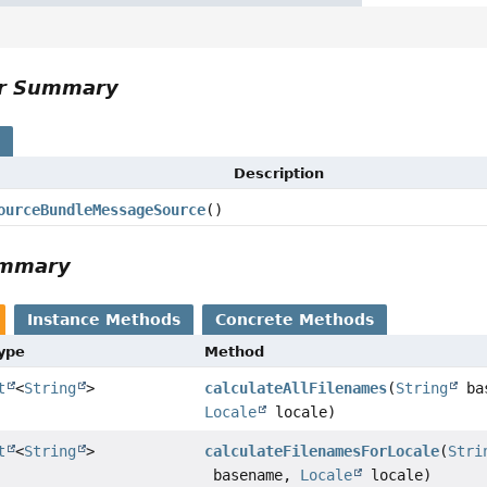
or Summary
s
Description
ourceBundleMessageSource
()
ummary
Instance Methods
Concrete Methods
Type
Method
t
<
String
>
calculateAllFilenames
(
String
bas
Locale
locale)
t
<
String
>
calculateFilenamesForLocale
(
Stri
basename,
Locale
locale)