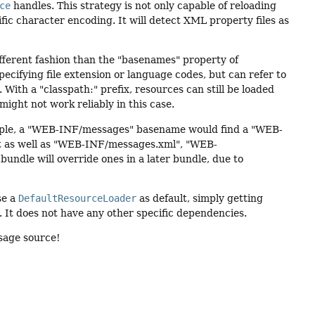
ce
handles. This strategy is not only capable of reloading
ific character encoding. It will detect XML property files as
ifferent fashion than the "basenames" property of
pecifying file extension or language codes, but can refer to
 With a "classpath:" prefix, resources can still be loaded
ight not work reliably in this case.
mple, a "WEB-INF/messages" basename would find a "WEB-
 as well as "WEB-INF/messages.xml", "WEB-
bundle will override ones in a later bundle, due to
use a
DefaultResourceLoader
as default, simply getting
. It does not have any other specific dependencies.
ssage source!