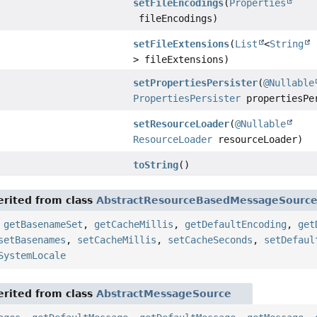
setFileEncodings
(
Properties
fileEncodings)
setFileExtensions
(
List
<
String
> fileExtensions)
setPropertiesPersister
(
@Nullable
PropertiesPersister
propertiesPe
setResourceLoader
(
@Nullable
ResourceLoader
resourceLoader)
toString
()
rited from class
AbstractResourceBasedMessageSourc
,
getBasenameSet
,
getCacheMillis
,
getDefaultEncoding
,
get
setBasenames
,
setCacheMillis
,
setCacheSeconds
,
setDefaul
SystemLocale
rited from class
AbstractMessageSource