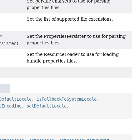
Set per-file charsets to use for parsing
properties files.
Set the list of supported file extensions.
Set the PropertiesPersister to use for parsing
properties files.
rsister)
Set the ResourceLoader to use for loading
bundle properties files.
e
DefaultLocale
,
isFallbackToSystemLocale
,
tEncoding
,
setDefaultLocale
,