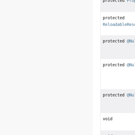
protected
Pro
protected
ReloadableRes
protected
@Nu
protected
@Nu
protected
@Nu
void