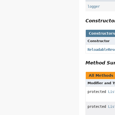
logger
Construct
Constructor
Constructor
ReloadableRes
Method S
All Methods
Modifier and 
protected
Lis
protected
Lis