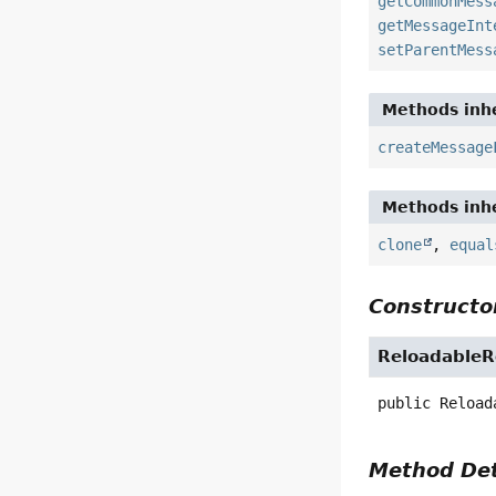
getCommonMess
getMessageInt
setParentMess
Methods inhe
createMessage
Methods inhe
clone
,
equal
Constructor
Reloadable
public
Reload
Method Det