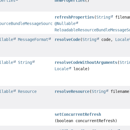
perties
newProperties
()
refreshProperties
(
String
filena
ourceBundleMessageSource.PropertiesHolder
@Nullable
ReloadableResourceBundleMessageS
llable
MessageFormat
resolveCode
(
String
code,
Locale
llable
String
resolveCodeWithoutArguments
(
Stri
Locale
locale)
llable
Resource
resolveResource
(
String
filename
setConcurrentRefresh
(boolean concurrentRefresh)