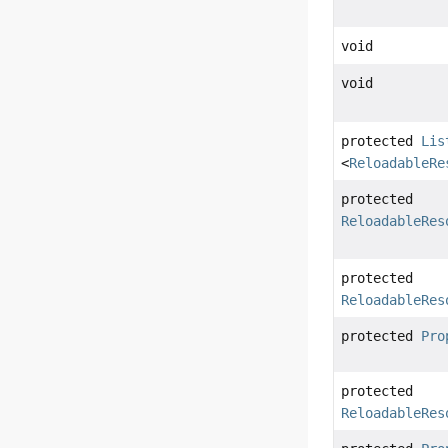
void
void
protected
Lis
<
ReloadableRe
protected
ReloadableRes
protected
ReloadableRes
protected
Pro
protected
ReloadableRes