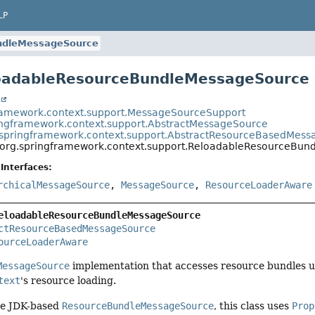
LP
ndleMessageSource
loadableResourceBundleMessageSource
t
ramework.context.support.MessageSourceSupport
ingframework.context.support.AbstractMessageSource
.springframework.context.support.AbstractResourceBasedMes
org.springframework.context.support.ReloadableResourceBu
Interfaces:
rchicalMessageSource
,
MessageSource
,
ResourceLoaderAware
eloadableResourceBundleMessageSource
ctResourceBasedMessageSource
ourceLoaderAware
MessageSource
implementation that accesses resource bundles us
text
's resource loading.
the JDK-based
ResourceBundleMessageSource
, this class uses
Prop