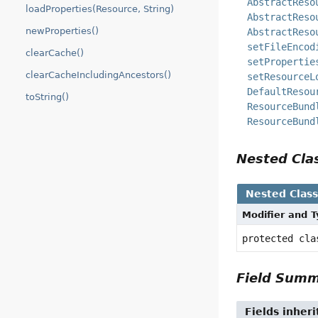
AbstractReso
loadProperties(Resource, String)
AbstractReso
newProperties()
AbstractReso
setFileEncod
clearCache()
setPropertie
clearCacheIncludingAncestors()
setResourceL
DefaultResou
toString()
ResourceBund
ResourceBund
Nested Cl
Nested Clas
Modifier and 
protected cl
Field Sum
Fields inher