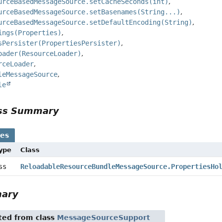
urceBasedMessageSource.setCacheSeconds(int)
urceBasedMessageSource.setBasenames(String...)
urceBasedMessageSource.setDefaultEncoding(String)
ings(Properties)
sPersister(PropertiesPersister)
oader(ResourceLoader)
rceLoader
leMessageSource
le
ass Summary
ses
Type
Class
ass
ReloadableResourceBundleMessageSource.PropertiesHo
mary
ited from class
MessageSourceSupport