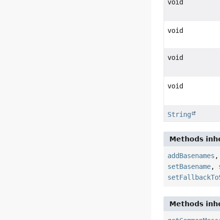
void
void
void
void
String
Methods inhe
addBasenames
setBasename
,
setFallbackTo
Methods inhe