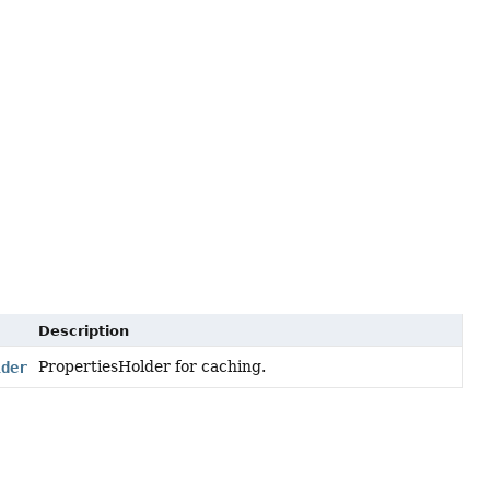
Description
PropertiesHolder for caching.
lder