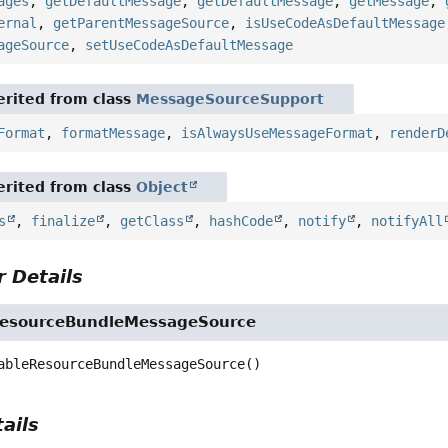
ages
,
getDefaultMessage
,
getDefaultMessage
,
getMessage
,
ernal
,
getParentMessageSource
,
isUseCodeAsDefaultMessage
ageSource
,
setUseCodeAsDefaultMessage
rited from class
MessageSourceSupport
Format
,
formatMessage
,
isAlwaysUseMessageFormat
,
renderD
rited from class
Object
s
,
finalize
,
getClass
,
hashCode
,
notify
,
notifyAll
 Details
ResourceBundleMessageSource
ableResourceBundleMessageSource
()
ails