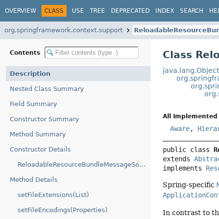
OVERVIEW
CLASS
USE
TREE
DEPRECATED
INDEX
SEARCH
HE
org.springframework.context.support
ReloadableResourceBu
Class Re
Contents
java.lang.Objec
Description
org.springf
org.spr
Nested Class Summary
org
Field Summary
All Implemented 
Constructor Summary
Aware
,
Hiera
Method Summary
Constructor Details
public class 
R
extends 
Abstra
ReloadableResourceBundleMessageSource()
implements 
Res
Method Details
Spring-specific
setFileExtensions(List)
ApplicationCon
setFileEncodings(Properties)
In contrast to 