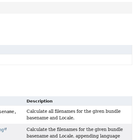
Description
Calculate all filenames for the given bundle
ename,
basename and Locale.
Calculate the filenames for the given bundle
ng
basename and Locale, appending language