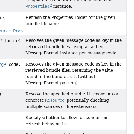
Template method for creating a plain new
Properties
instance.
Refresh the PropertiesHolder for the given
me,
bundle filename.
ource.PropertiesHolder
propHolder)
Resolves the given message code as key in the
locale)
retrieved bundle files, using a cached
MessageFormat instance per message code.
Resolves the given message code as key in the
ng
code,
retrieved bundle files, returning the value
found in the bundle as-is (without
MessageFormat parsing).
Resolve the specified bundle
filename
into a
)
concrete
Resource
, potentially checking
multiple sources or file extensions.
Specify whether to allow for concurrent
refresh behavior, i.e.