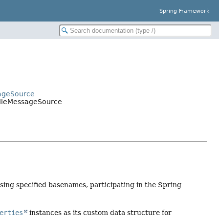
Spring Framework
sageSource
ndleMessageSource
ing specified basenames, participating in the Spring
erties
instances as its custom data structure for