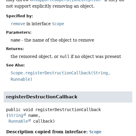
not support explicitly removing an object.
Specified by:
remove
in interface
Scope
Parameters:
name
- the name of the object to remove
Returns:
the removed object, or
null
if no object was present
See Also:
Scope.registerDestructionCallback(String,
Runnable)
registerDestructionCallback
public
void
registerDestructionCallback
(
String
 name,

Runnable
 callback)
Description copied from interface:
Scope