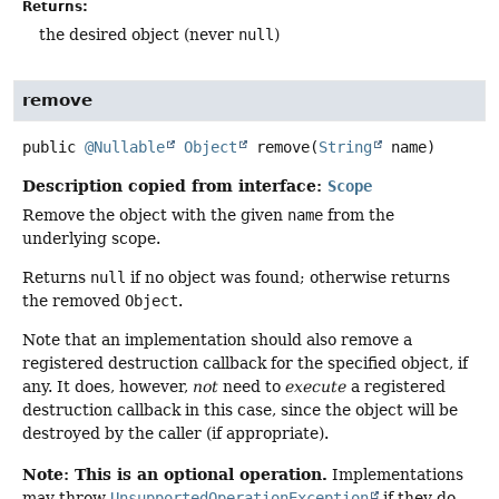
Returns:
the desired object (never
null
)
remove
public
@Nullable
Object
remove
(
String
 name)
Description copied from interface:
Scope
Remove the object with the given
name
from the
underlying scope.
Returns
null
if no object was found; otherwise returns
the removed
Object
.
Note that an implementation should also remove a
registered destruction callback for the specified object, if
any. It does, however,
not
need to
execute
a registered
destruction callback in this case, since the object will be
destroyed by the caller (if appropriate).
Note: This is an optional operation.
Implementations
may throw
UnsupportedOperationException
if they do