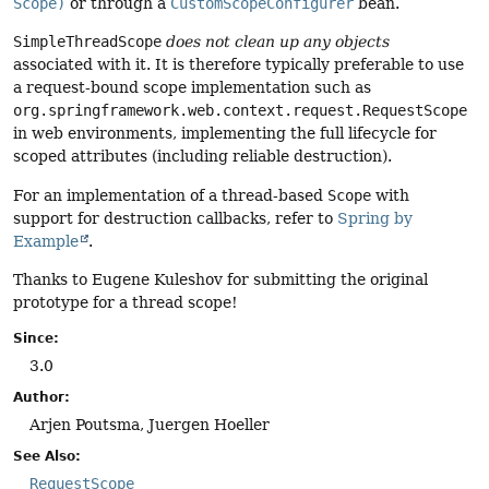
Scope)
or through a
CustomScopeConfigurer
bean.
SimpleThreadScope
does not clean up any objects
associated with it. It is therefore typically preferable to use
a request-bound scope implementation such as
org.springframework.web.context.request.RequestScope
in web environments, implementing the full lifecycle for
scoped attributes (including reliable destruction).
For an implementation of a thread-based
Scope
with
support for destruction callbacks, refer to
Spring by
Example
.
Thanks to Eugene Kuleshov for submitting the original
prototype for a thread scope!
Since:
3.0
Author:
Arjen Poutsma, Juergen Hoeller
See Also:
RequestScope