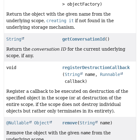
> objectFactory)
Return the object with the given name from the
underlying scope,
creating it
if not found in the
underlying storage mechanism.
String
getConversationId
()
Return the
conversation ID
for the current underlying
scope, if any.
void
registerDestructionCallback
(
String
name,
Runnable
callback)
Register a callback to be executed on destruction of the
specified object in the scope (or at destruction of the
entire scope, if the scope does not destroy individual
objects but rather only terminates in its entirety).
@Nullable
Object
remove
(
String
name)
Remove the object with the given
name
from the
underlying scope.