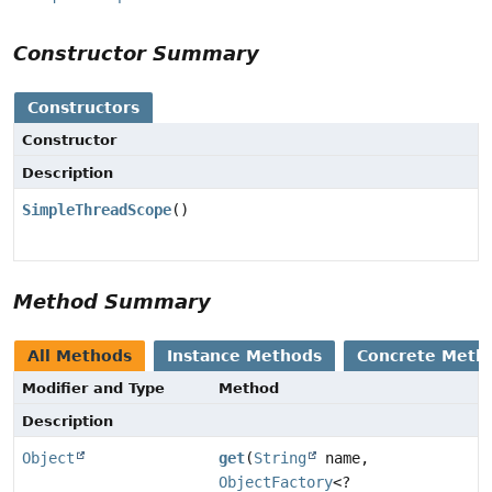
Constructor Summary
Constructors
Constructor
Description
SimpleThreadScope
()
Method Summary
All Methods
Instance Methods
Concrete Meth
Modifier and Type
Method
Description
Object
get
(
String
name,
ObjectFactory
<?