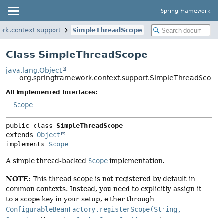
Spring Framework
ork.context.support
SimpleThreadScope
Class SimpleThreadScope
java.lang.Object
org.springframework.context.support.SimpleThreadScop
All Implemented Interfaces:
Scope
public class 
SimpleThreadScope
extends 
Object
implements 
Scope
A simple thread-backed
Scope
implementation.
NOTE:
This thread scope is not registered by default in
common contexts. Instead, you need to explicitly assign it
to a scope key in your setup, either through
ConfigurableBeanFactory.registerScope(String,