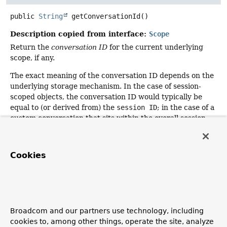
public
String
getConversationId
()
Description copied from interface:
Scope
Return the
conversation ID
for the current underlying
scope, if any.
The exact meaning of the conversation ID depends on the
underlying storage mechanism. In the case of session-
scoped objects, the conversation ID would typically be
equal to (or derived from) the
session ID
; in the case of a
custom conversation that sits within the overall session,
the specific ID for the current conversation would be
appropriate.
Cookies
Note: This is an optional operation.
It is perfectly
valid to return
null
in an implementation of this method if
the underlying storage mechanism has no obvious
candidate for such an ID.
Since 7.0, this interface method returns
null
by default.
Broadcom and our partners use technology, including
cookies to, among other things, operate the site, analyze
Specified by: