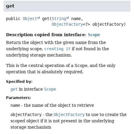
get
public
Object
get
(
String
 name,

ObjectFactory
<?> objectFactory)
Description copied from interface:
Scope
Return the object with the given name from the
underlying scope,
creating it
if not found in the
underlying storage mechanism.
This is the central operation of a Scope, and the only
operation that is absolutely required.
Specified by:
get
in interface
Scope
Parameters:
name
- the name of the object to retrieve
objectFactory
- the
ObjectFactory
to use to create the
scoped object if it is not present in the underlying
storage mechanism