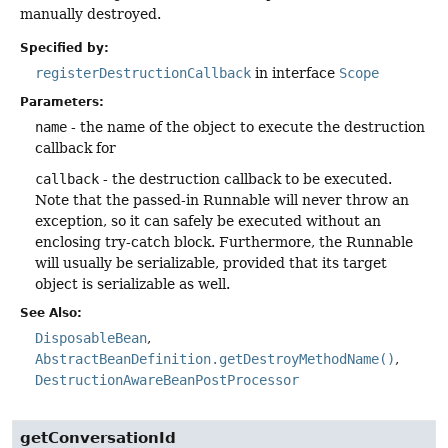
manually destroyed.
Specified by:
registerDestructionCallback
in interface
Scope
Parameters:
name
- the name of the object to execute the destruction
callback for
callback
- the destruction callback to be executed.
Note that the passed-in Runnable will never throw an
exception, so it can safely be executed without an
enclosing try-catch block. Furthermore, the Runnable
will usually be serializable, provided that its target
object is serializable as well.
See Also:
DisposableBean
AbstractBeanDefinition.getDestroyMethodName()
DestructionAwareBeanPostProcessor
getConversationId