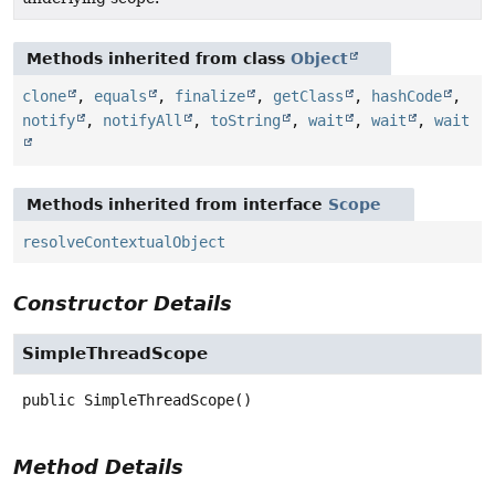
Methods inherited from class
Object
clone
,
equals
,
finalize
,
getClass
,
hashCode
,
notify
,
notifyAll
,
toString
,
wait
,
wait
,
wait
Methods inherited from interface
Scope
resolveContextualObject
Constructor Details
SimpleThreadScope
public
SimpleThreadScope
()
Method Details