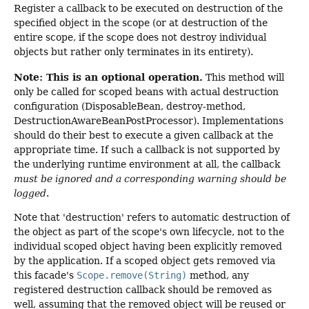
Register a callback to be executed on destruction of the
specified object in the scope (or at destruction of the
entire scope, if the scope does not destroy individual
objects but rather only terminates in its entirety).
Note: This is an optional operation.
This method will
only be called for scoped beans with actual destruction
configuration (DisposableBean, destroy-method,
DestructionAwareBeanPostProcessor). Implementations
should do their best to execute a given callback at the
appropriate time. If such a callback is not supported by
the underlying runtime environment at all, the callback
must be ignored and a corresponding warning should be
logged
.
Note that 'destruction' refers to automatic destruction of
the object as part of the scope's own lifecycle, not to the
individual scoped object having been explicitly removed
by the application. If a scoped object gets removed via
this facade's
Scope.remove(String)
method, any
registered destruction callback should be removed as
well, assuming that the removed object will be reused or