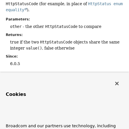
HttpStatusCode
(for example, in place of
HttpStatus enum
equality
).
Parameters:
other
- the other
HttpStatusCode
to compare
Returns:
true if the two
HttpStatusCode
objects share the same
integer
value()
, false otherwise
Since:
6.0.5
valueOf
static
HttpStatusCode
valueOf
(int code)
Cookies
Return an
HttpStatusCode
object for the given integer
value.
Parameters:
code
- the status code as integer
Broadcom and our partners use technology, including