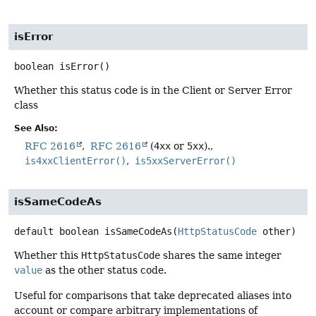
isError
boolean
isError
()
Whether this status code is in the Client or Server Error
class
See Also:
RFC 2616
RFC 2616
(
4xx
or
5xx
).
is4xxClientError()
is5xxServerError()
isSameCodeAs
default
boolean
isSameCodeAs
(
HttpStatusCode
 other)
Whether this
HttpStatusCode
shares the same integer
value
as the other status code.
Useful for comparisons that take deprecated aliases into
account or compare arbitrary implementations of