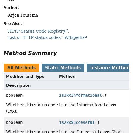
Author:
Arjen Poutsma
See Also:
HTTP Status Code Registry
List of HTTP status codes - Wikipedia
Method Summary
All Methods
Static Methods
Instance Methods
Modifier and Type
Method
Description
boolean
is1xxInformational
()
Whether this status code is in the Informational class
(
1xx
).
boolean
is2xxSuccessful
()
Whether this status code is in the Successful class (
2xx
).