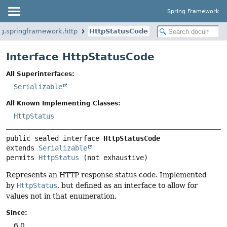
Spring Framework
rg.springframework.http
HttpStatusCode
Interface HttpStatusCode
All Superinterfaces:
Serializable
All Known Implementing Classes:
HttpStatus
public sealed interface 
HttpStatusCode
extends 
Serializable
permits 
HttpStatus
(not exhaustive)
Represents an HTTP response status code. Implemented
by
HttpStatus
, but defined as an interface to allow for
values not in that enumeration.
Since:
6.0