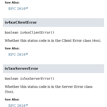
See Also:
RFC 2616
is4xxClientError
boolean
is4xxClientError
()
Whether this status code is in the Client Error class (
4xx
).
See Also:
RFC 2616
is5xxServerError
boolean
is5xxServerError
()
Whether this status code is in the Server Error class
(
5xx
).
See Also:
RFC 2616