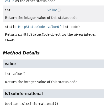
value
as the other status code.
int
value
()
Return the integer value of this status code.
static
HttpStatusCode
valueOf
(int code)
Return an
HttpStatusCode
object for the given integer
value.
Method Details
value
int
value
()
Return the integer value of this status code.
is1xxInformational
boolean
is1xxInformational
()