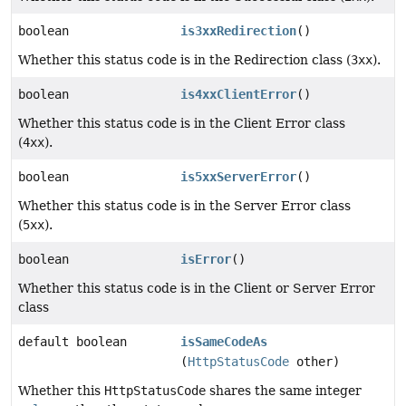
boolean
is3xxRedirection
()
Whether this status code is in the Redirection class (
3xx
).
boolean
is4xxClientError
()
Whether this status code is in the Client Error class
(
4xx
).
boolean
is5xxServerError
()
Whether this status code is in the Server Error class
(
5xx
).
boolean
isError
()
Whether this status code is in the Client or Server Error
class
default boolean
isSameCodeAs
(
HttpStatusCode
other)
Whether this
HttpStatusCode
shares the same integer