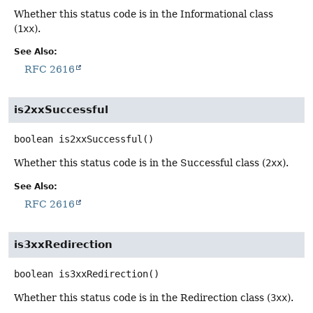
Whether this status code is in the Informational class
(
1xx
).
See Also:
RFC 2616
is2xxSuccessful
boolean
is2xxSuccessful
()
Whether this status code is in the Successful class (
2xx
).
See Also:
RFC 2616
is3xxRedirection
boolean
is3xxRedirection
()
Whether this status code is in the Redirection class (
3xx
).