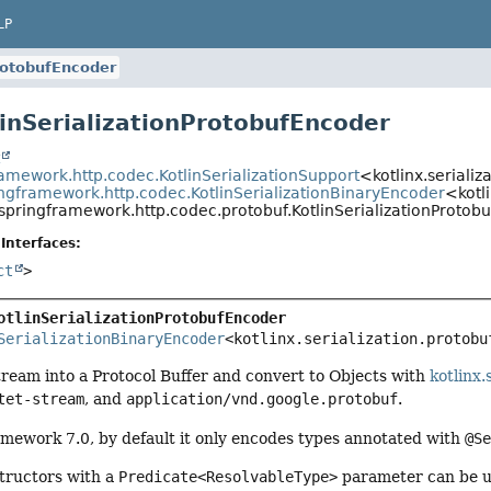
LP
ProtobufEncoder
linSerializationProtobufEncoder
t
ramework.http.codec.KotlinSerializationSupport
<kotlinx.seriali
ingframework.http.codec.KotlinSerializationBinaryEncoder
<kotl
springframework.http.codec.protobuf.KotlinSerializationProtob
Interfaces:
ct
>
otlinSerializationProtobufEncoder
SerializationBinaryEncoder
<kotlinx.serialization.protobu
ream into a Protocol Buffer and convert to Objects with
kotlinx.
tet-stream
, and
application/vnd.google.protobuf
.
amework 7.0, by default it only encodes types annotated with
@S
structors with a
Predicate<ResolvableType>
parameter can be us