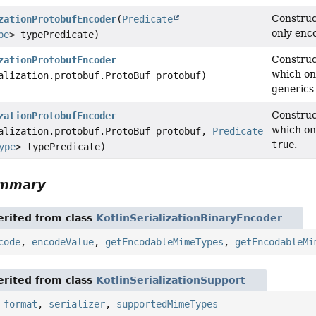
Construc
zationProtobufEncoder
(
Predicate
only enc
pe
> typePredicate)
Construc
zationProtobufEncoder
which on
alization.protobuf.ProtoBuf protobuf)
generics 
Construc
zationProtobufEncoder
which on
alization.protobuf.ProtoBuf protobuf,
Predicate
true
.
ype
> typePredicate)
ummary
rited from class
KotlinSerializationBinaryEncoder
code
,
encodeValue
,
getEncodableMimeTypes
,
getEncodableMi
rited from class
KotlinSerializationSupport
,
format
,
serializer
,
supportedMimeTypes