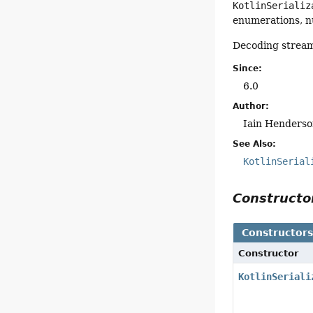
KotlinSerializ
enumerations, n
Decoding stream
Since:
6.0
Author:
Iain Henderso
See Also:
KotlinSerial
Construct
Constructor
Constructor
KotlinSeriali