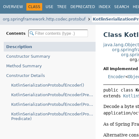
OVERVIEW
CLASS
USE
TREE
DEPRECATED
INDEX
SEARCH
HE
org.springframework.http.codec.protobuf
KotlinSerialization
Class Kot
Contents
java.lang.Objec
Description
org.springf
org.spr
Constructor Summary
org.
Method Summary
All Implemented 
Constructor Details
Encoder
<
Obje
KotlinSerializationProtobufEncoder()
public class 
K
KotlinSerializationProtobufEncoder(Predicate)
extends 
Kotlin
KotlinSerializationProtobufEncoder(ProtoBuf)
Decode a byte st
application/oc
KotlinSerializationProtobufEncoder(ProtoBuf,
Predicate)
As of Spring Fr
Alternative con