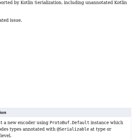
ported by Kotlin Serialization, including unannotated Kotlin
ated issue.
ion
t a new encoder using
ProtoBuf.Default
instance which
odes types annotated with
@Serializable
at type or
level.