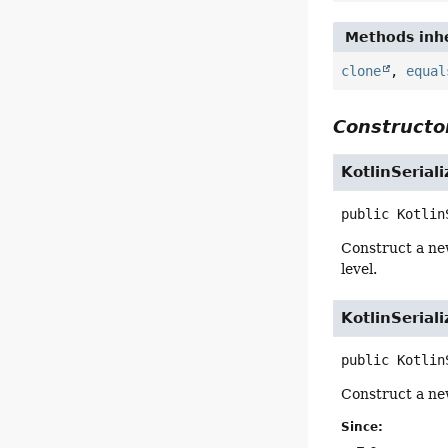
Methods inhe
clone
,
equal
Constructor
KotlinSerial
public
Kotlin
Construct a n
level.
KotlinSerial
public
Kotlin
Construct a n
Since: