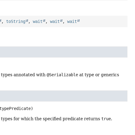
,
toString
,
wait
,
wait
,
wait
 types annotated with
@Serializable
at type or generics
typePredicate)
types for which the specified predicate returns
true
.