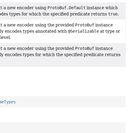
t a new encoder using
ProtoBuf.Default
instance which
odes types for which the specified predicate returns
true
.
t a new encoder using the provided
ProtoBuf
instance
ly encodes types annotated with
@Serializable
at type or
level.
t a new encoder using the provided
ProtoBuf
instance
ly encodes types for which the specified predicate returns
meTypes