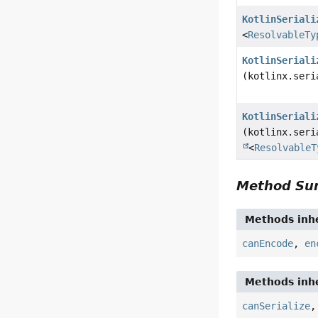
KotlinSeriali
<
ResolvableTy
KotlinSeriali
(kotlinx.seri
KotlinSeriali
(kotlinx.seri
<
ResolvableT
Method S
Methods inhe
canEncode
,
en
Methods inhe
canSerialize