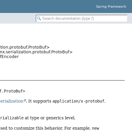
Spring Framework
zation.protobuf.ProtoBuf>
inx.serialization.protobuf.ProtoBuf>
ufEncoder
f.ProtoBuf>
serialization
. It supports
application/x-protobuf
,
erializable
at type or generics level.
ed to customize this behavior. For example,
new