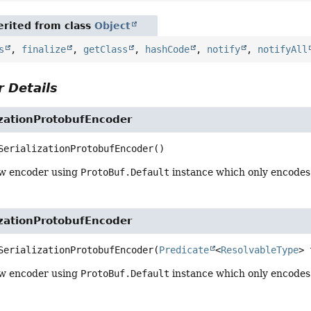
rited from class
Object
s
,
finalize
,
getClass
,
hashCode
,
notify
,
notifyAll
 Details
izationProtobufEncoder
SerializationProtobufEncoder
()
ew encoder using
ProtoBuf.Default
instance which only encodes
izationProtobufEncoder
SerializationProtobufEncoder
(
Predicate
<
ResolvableType
> 
ew encoder using
ProtoBuf.Default
instance which only encodes 