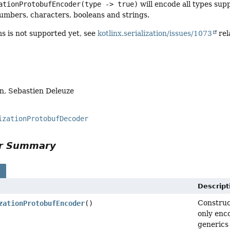
ationProtobufEncoder(type -> true)
will encode all types sup
umbers, characters, booleans and strings.
s is not supported yet, see
kotlinx.serialization/issues/1073
rel
n, Sebastien Deleuze
izationProtobufDecoder
or Summary
s
Descript
Construc
zationProtobufEncoder
()
only enc
generics 