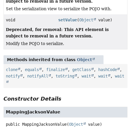
subject to removal in a future version.
Set the serialization view to serialize the POJO with.
void
setValue
(
Object
value)
Deprecated, for removal: This API element is
subject to removal in a future version.
Modify the POJO to serialize.
Methods inherited from class
Object
clone
,
equals
,
finalize
,
getClass
,
hashCode
,
notify
,
notifyAll
,
toString
,
wait
,
wait
,
wait
Constructor Details
MappingJacksonValue
public
MappingJacksonValue
(
Object
 value)