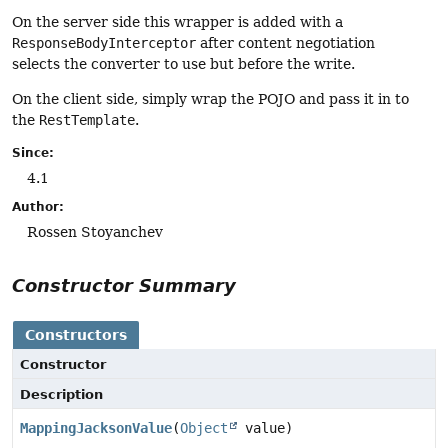
On the server side this wrapper is added with a
ResponseBodyInterceptor
after content negotiation
selects the converter to use but before the write.
On the client side, simply wrap the POJO and pass it in to
the
RestTemplate
.
Since:
4.1
Author:
Rossen Stoyanchev
Constructor Summary
Constructors
Constructor
Description
MappingJacksonValue
(
Object
value)