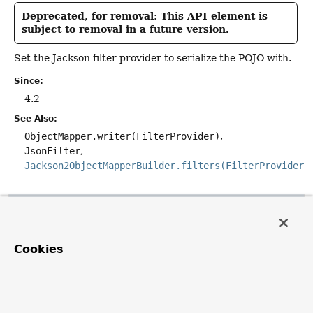
Deprecated, for removal: This API element is
subject to removal in a future version.
Set the Jackson filter provider to serialize the POJO with.
Since:
4.2
See Also:
ObjectMapper.writer(FilterProvider)
JsonFilter
Jackson2ObjectMapperBuilder.filters(FilterProvider)
getFilters
public
@Nullable
Cookies
com.fasterxml.jackson.databind.ser.FilterProvider
get
Deprecated, for removal: This API element is
subject to removal in a future version.