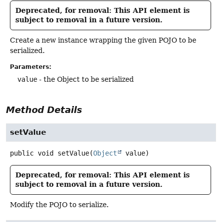
Deprecated, for removal: This API element is
subject to removal in a future version.
Create a new instance wrapping the given POJO to be
serialized.
Parameters:
value
- the Object to be serialized
Method Details
setValue
public
void
setValue
(
Object
 value)
Deprecated, for removal: This API element is
subject to removal in a future version.
Modify the POJO to serialize.