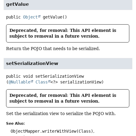
getValue
public
Object
getValue
()
Deprecated, for removal: This API element is
subject to removal in a future version.
Return the POJO that needs to be serialized.
setSerializationView
public
void
setSerializationView
(
@Nullable
Class
<?> serializationView)
Deprecated, for removal: This API element is
subject to removal in a future version.
Set the serialization view to serialize the POJO with.
See Also:
ObjectMapper.writerWithView(Class)