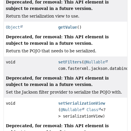
Deprecated, for removal: This API element is
subject to removal in a future version.
Return the serialization view to use.
Object
getValue
()
Deprecated, for removal: This API element is
subject to removal in a future version.
Return the POJO that needs to be serialized.
void
setFilters
(
@Nullable
com.fasterxml.jackson.databind.
Deprecated, for removal: This API element is
subject to removal in a future version.
Set the Jackson filter provider to serialize the POJO with.
void
setSerializationView
(
@Nullable
Class
<?
> serializationView)
Deprecated, for removal: This API element is