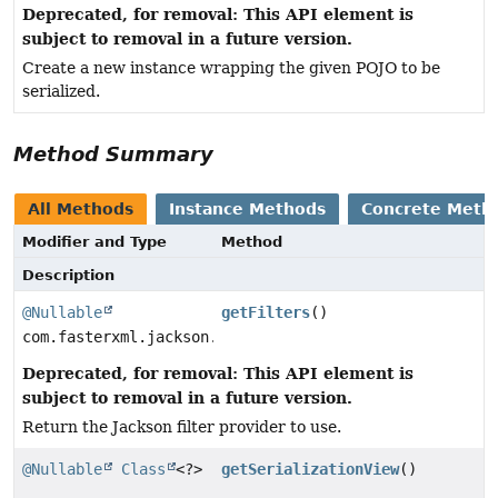
Deprecated, for removal: This API element is
subject to removal in a future version.
Create a new instance wrapping the given POJO to be
serialized.
Method Summary
All Methods
Instance Methods
Concrete Meth
Modifier and Type
Method
Description
@Nullable
getFilters
()
com.fasterxml.jackson.databind.ser.FilterProvider
Deprecated, for removal: This API element is
subject to removal in a future version.
Return the Jackson filter provider to use.
@Nullable
Class
<?>
getSerializationView
()