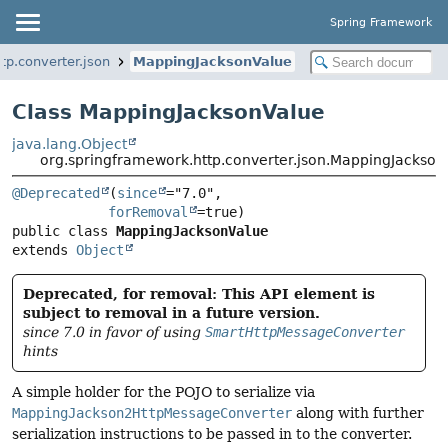
Spring Framework
tp.converter.json
MappingJacksonValue
Class MappingJacksonValue
java.lang.Object
org.springframework.http.converter.json.MappingJackson
@Deprecated
(
since
="7.0",

forRemoval
public class 
MappingJacksonValue
extends 
Object
Deprecated, for removal: This API element is
subject to removal in a future version.
since 7.0 in favor of using
SmartHttpMessageConverter
hints
A simple holder for the POJO to serialize via
MappingJackson2HttpMessageConverter
along with further
serialization instructions to be passed in to the converter.