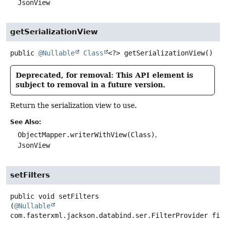
JsonView
getSerializationView
public
@Nullable
Class
<?>
getSerializationView
()
Deprecated, for removal: This API element is
subject to removal in a future version.
Return the serialization view to use.
See Also:
ObjectMapper.writerWithView(Class)
JsonView
setFilters
public
void
setFilters
(
@Nullable
com.fasterxml.jackson.databind.ser.FilterProvider fil