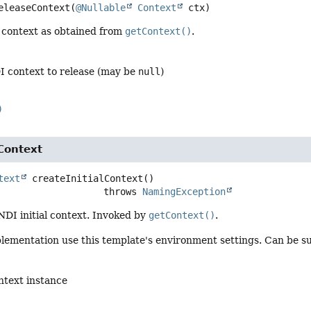
eleaseContext
(
@Nullable
Context
 ctx)
 context as obtained from
getContext()
.
I context to release (may be
null
)
)
lContext
text
createInitialContext
()

                                throws 
NamingException
NDI initial context. Invoked by
getContext()
.
lementation use this template's environment settings. Can be su
ontext instance