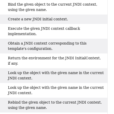
Bind the given object to the current JNDI context,
using the given name.
Create a new JNDI initial context.
Execute the given JNDI context callback
implementation.
Obtain a JNDI context corresponding to this
template's configuration.
Return the environment for the JNDI InitialContext,
if any.
Look up the object with the given name in the current
JNDI context.
Look up the object with the given name in the current
JNDI context.
Rebind the given object to the current JNDI context,
using the given name.