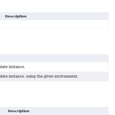
Description
late instance.
late instance, using the given environment.
Description