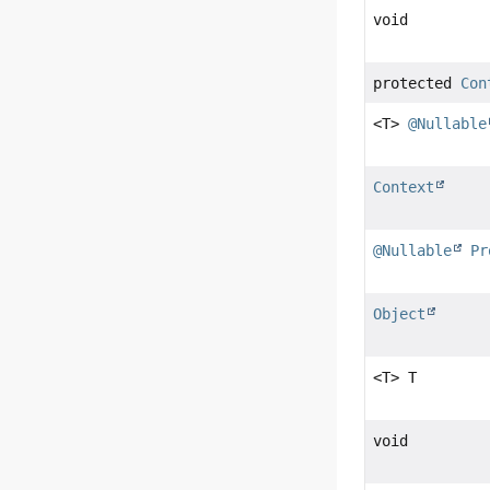
void
protected
Con
<T>
@Nullable
Context
@Nullable
Pr
Object
<T> T
void