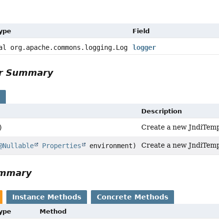
Type
Field
al org.apache.commons.logging.Log
logger
or Summary
s
Description
Create a new JndiTemp
)
Create a new JndiTemp
@Nullable
Properties
environment)
ummary
Instance Methods
Concrete Methods
Type
Method