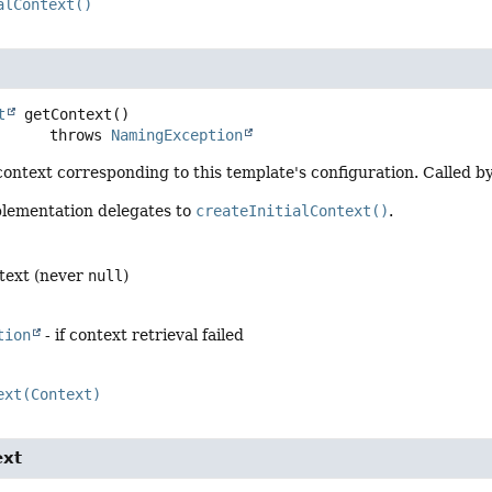
alContext()
t
getContext
()

                   throws 
NamingException
ontext corresponding to this template's configuration. Called b
plementation delegates to
createInitialContext()
.
text (never
null
)
tion
- if context retrieval failed
ext(Context)
ext