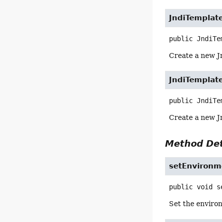
JndiTemplat
public
JndiTe
Create a new J
JndiTemplat
public
JndiTe
Create a new J
Method Det
setEnvironm
public
void
s
Set the environ