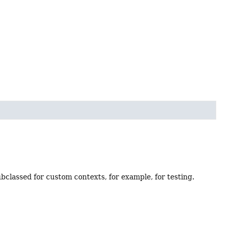
bclassed for custom contexts, for example, for testing.