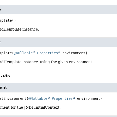
e
mplate
()
ndiTemplate instance.
e
mplate
(
@Nullable
Properties
 environment)
ndiTemplate instance, using the given environment.
ails
ent
etEnvironment
(
@Nullable
Properties
 environment)
ment for the JNDI InitialContext.