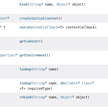
bind
(
String
name,
Object
object)
text
createInitialContext
()
T
execute
(
JndiCallback
<T> contextCallback)
getContext
()
operties
getEnvironment
()
lookup
(
String
name)
lookup
(
String
name,
@Nullable
Class
<T> requiredType)
rebind
(
String
name,
Object
object)