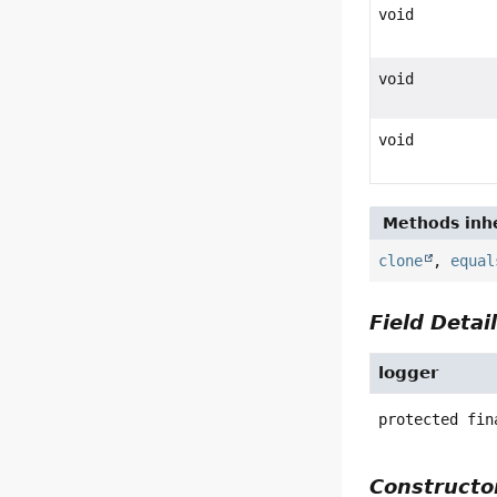
void
void
void
Methods inhe
clone
,
equal
Field Detai
logger
protected fin
Constructor