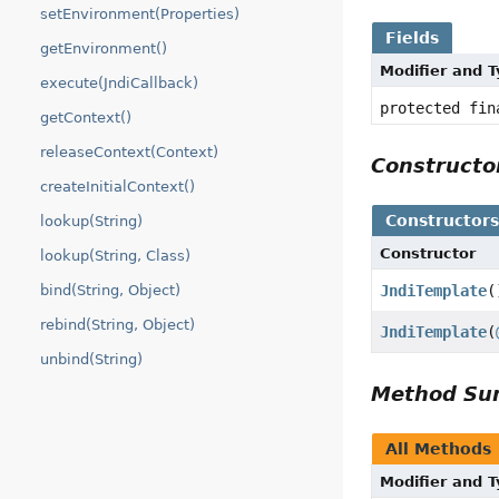
setEnvironment(Properties)
Fields
getEnvironment()
Modifier and 
execute(JndiCallback)
protected fin
getContext()
releaseContext(Context)
Construct
createInitialContext()
Constructor
lookup(String)
Constructor
lookup(String, Class)
JndiTemplate
(
bind(String, Object)
rebind(String, Object)
JndiTemplate
(
unbind(String)
Method S
All Methods
Modifier and 