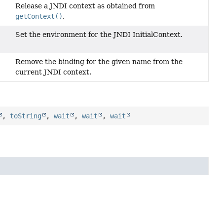
Release a JNDI context as obtained from
getContext()
.
Set the environment for the JNDI InitialContext.
Remove the binding for the given name from the
current JNDI context.
,
toString
,
wait
,
wait
,
wait