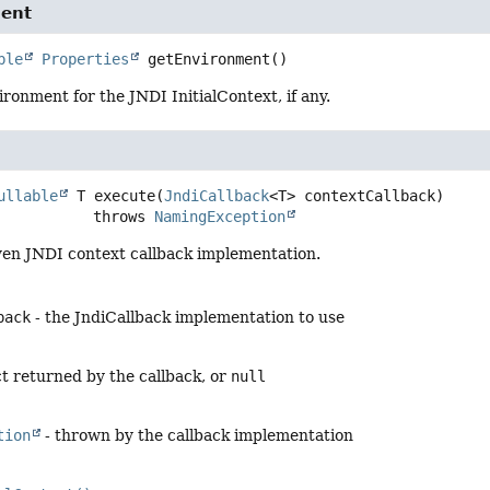
ent
ble
Properties
getEnvironment
()
ronment for the JNDI InitialContext, if any.
ullable
 T
execute
(
JndiCallback
<T> contextCallback)
                        throws 
NamingException
ven JNDI context callback implementation.
back
- the JndiCallback implementation to use
ct returned by the callback, or
null
tion
- thrown by the callback implementation