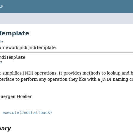
LP
iTemplate
t
ramework.jndi.JndiTemplate
ndiTemplate
t simplifies JNDI operations. It provides methods to lookup and 
terface to perform any operation they like with a JNDI naming c
Juergen Hoeller
execute(JndiCallback)
mary