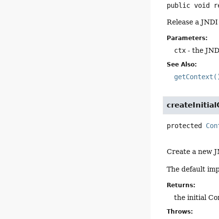
public
void
r
Release a JNDI
Parameters:
ctx
- the JND
See Also:
getContext(
createInitia
protected
Con
Create a new J
The default imp
Returns:
the initial C
Throws: