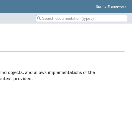
Spring Framework
bind objects, and allows implementations of the
ontext provided.