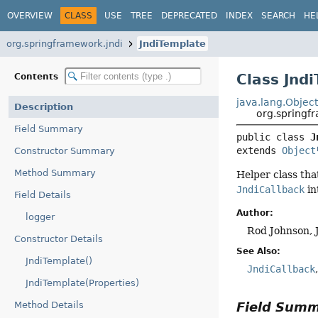
OVERVIEW
CLASS
USE
TREE
DEPRECATED
INDEX
SEARCH
HE
org.springframework.jndi
JndiTemplate
Class Jnd
Contents
java.lang.Objec
Description
org.springf
Field Summary
public class 
J
extends 
Object
Constructor Summary
Method Summary
Helper class tha
JndiCallback
in
Field Details
Author:
logger
Rod Johnson, 
Constructor Details
See Also:
JndiTemplate()
JndiCallback
JndiTemplate(Properties)
Field Sum
Method Details