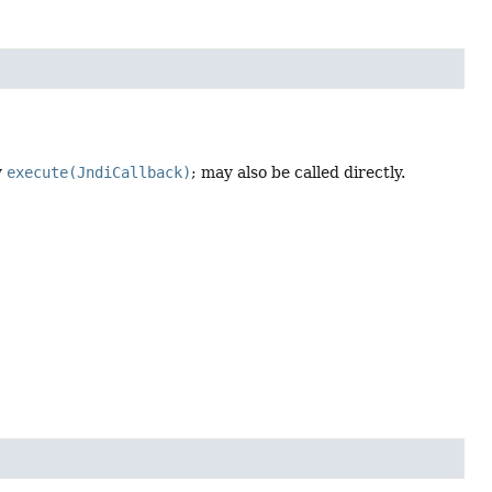
y
execute(JndiCallback)
; may also be called directly.