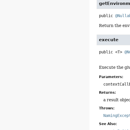
getEnvironm
public
@Nulla
Return the envi
execute
public
<T>
@N
Execute the gi
Parameters:
contextCall
Returns:
a result obje
Throws:
NamingExcep
See Also: