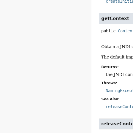
createIniti
getContext
public
Contex
Obtain a JNDI c
The default im
Returns:
the JNDI con
Throws:
NamingExcep
See Also:
releaseCont
releaseCont