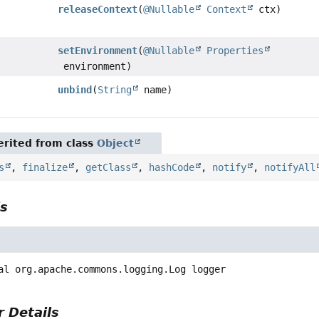
releaseContext
(
@Nullable
Context
ctx)
setEnvironment
(
@Nullable
Properties
environment)
unbind
(
String
name)
rited from class
Object
s
,
finalize
,
getClass
,
hashCode
,
notify
,
notifyAll
ls
al
org.apache.commons.logging.Log
logger
 Details