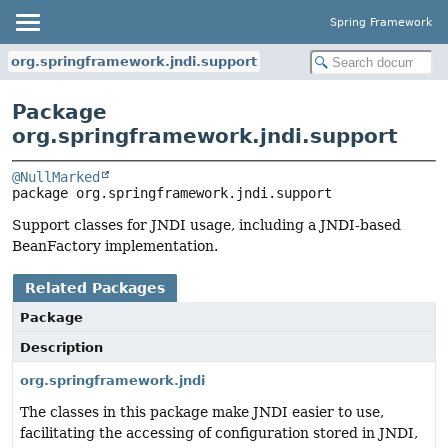
Spring Framework
org.springframework.jndi.support
Package
org.springframework.jndi.support
@NullMarked
package 
org.springframework.jndi.support
Support classes for JNDI usage, including a JNDI-based
BeanFactory implementation.
Related Packages
Package
Description
org.springframework.jndi
The classes in this package make JNDI easier to use,
facilitating the accessing of configuration stored in JNDI,