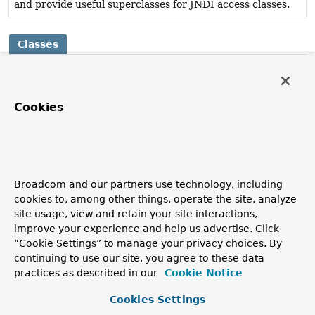
and provide useful superclasses for JNDI access classes.
Classes
Class
Description
Cookies
SimpleJndiBeanFactory
Simple JNDI-based implementation of Spring's
BeanFactory
interface.
Broadcom and our partners use technology, including
cookies to, among other things, operate the site, analyze
site usage, view and retain your site interactions,
improve your experience and help us advertise. Click
“Cookie Settings” to manage your privacy choices. By
continuing to use our site, you agree to these data
practices as described in our
Cookie Notice
Cookies Settings