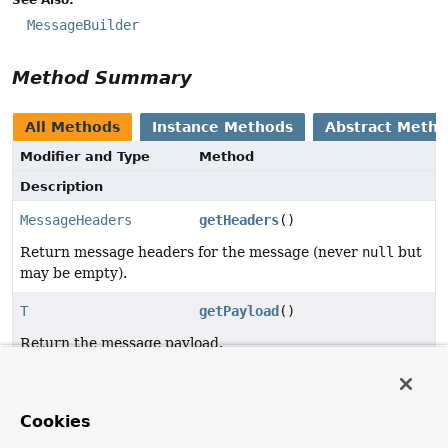
MessageBuilder
Method Summary
All Methods
Instance Methods
Abstract Meth
Modifier and Type
Method
Description
MessageHeaders
getHeaders
()
Return message headers for the message (never
null
but
may be empty).
T
getPayload
()
Return the message payload.
Method Details
Cookies
getPayload