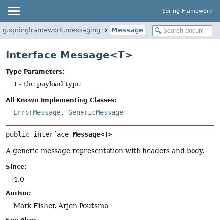
Spring Framework
org.springframework.messaging
Message
Interface Message<T>
Type Parameters:
T
- the payload type
All Known Implementing Classes:
ErrorMessage
,
GenericMessage
public interface 
Message<T>
A generic message representation with headers and body.
Since:
4.0
Author:
Mark Fisher, Arjen Poutsma
See Also: