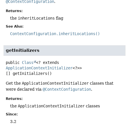
@ContextConfiguration
.
Returns:
the
inheritLocations
flag
See Also:
ContextConfiguration.inheritLocations()
getInitializers
public
Class
<? extends
ApplicationContextInitializer
<?>>
[]
getInitializers
()
Get the
ApplicationContextInitializer
classes that
were declared via
@ContextConfiguration
.
Returns:
the
ApplicationContextInitializer
classes
Since:
3.2