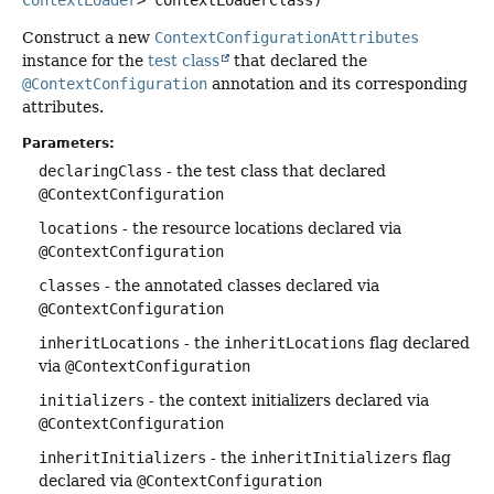
ContextLoader
> contextLoaderClass)
Construct a new
ContextConfigurationAttributes
instance for the
test class
that declared the
@ContextConfiguration
annotation and its corresponding
attributes.
Parameters:
declaringClass
- the test class that declared
@ContextConfiguration
locations
- the resource locations declared via
@ContextConfiguration
classes
- the annotated classes declared via
@ContextConfiguration
inheritLocations
- the
inheritLocations
flag declared
via
@ContextConfiguration
initializers
- the context initializers declared via
@ContextConfiguration
inheritInitializers
- the
inheritInitializers
flag
declared via
@ContextConfiguration