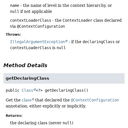
name
- the name of level in the context hierarchy, or
null
if not applicable
contextLoaderClass
- the
ContextLoader
class declared
via
@ContextConfiguration
Throws:
IllegalArgumentException
- if the
declaringClass
or
contextLoaderClass
is
null
Method Details
getDeclaringClass
public
Class
<?>
getDeclaringClass
()
Get the
class
that declared the
@ContextConfiguration
annotation, either explicitly or implicitly.
Returns:
the declaring class (never
null
)