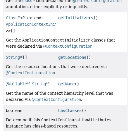
Get the
class
that declared the
@ContextConfiguration
annotation, either explicitly or implicitly.
Class
<? extends
getInitializers
()
ApplicationContextInitializer
<?
>>[]
Get the
ApplicationContextInitializer
classes that
were declared via
@ContextConfiguration
.
String
[]
getLocations
()
Get the resource locations that were declared via
@ContextConfiguration
.
@Nullable
String
getName
()
Get the name of the context hierarchy level that was
declared via
@ContextConfiguration
.
boolean
hasClasses
()
Determine if this
ContextConfigurationAttributes
instance has class-based resources.