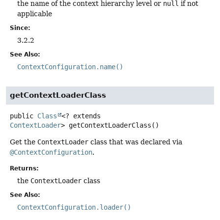
the name of the context hierarchy level or
null
if not
applicable
Since:
3.2.2
See Also:
ContextConfiguration.name()
getContextLoaderClass
public
Class
<? extends
ContextLoader
>
getContextLoaderClass
()
Get the
ContextLoader
class that was declared via
@ContextConfiguration
.
Returns:
the
ContextLoader
class
See Also:
ContextConfiguration.loader()