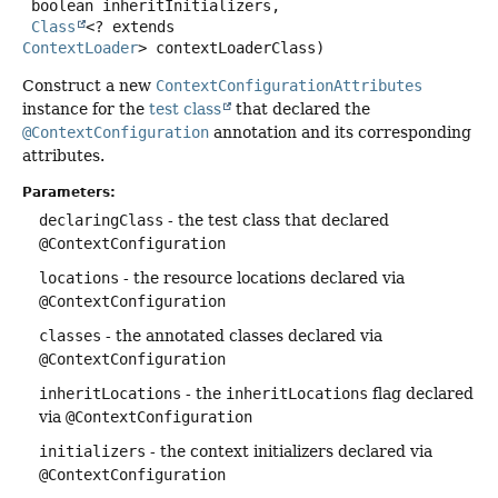
 boolean inheritInitializers,

Class
<? extends 
ContextLoader
> contextLoaderClass)
Construct a new
ContextConfigurationAttributes
instance for the
test class
that declared the
@ContextConfiguration
annotation and its corresponding
attributes.
Parameters:
declaringClass
- the test class that declared
@ContextConfiguration
locations
- the resource locations declared via
@ContextConfiguration
classes
- the annotated classes declared via
@ContextConfiguration
inheritLocations
- the
inheritLocations
flag declared
via
@ContextConfiguration
initializers
- the context initializers declared via
@ContextConfiguration