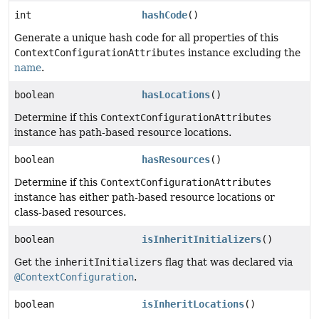
int
hashCode
()
Generate a unique hash code for all properties of this
ContextConfigurationAttributes
instance excluding the
name
.
boolean
hasLocations
()
Determine if this
ContextConfigurationAttributes
instance has path-based resource locations.
boolean
hasResources
()
Determine if this
ContextConfigurationAttributes
instance has either path-based resource locations or
class-based resources.
boolean
isInheritInitializers
()
Get the
inheritInitializers
flag that was declared via
@ContextConfiguration
.
boolean
isInheritLocations
()