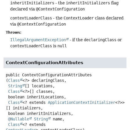
inheritInitializers
- the
inheritInitializers
flag
declared via
@ContextConfiguration
contextLoaderClass
- the
ContextLoader
class declared
via
@ContextConfiguration
Throws:
IllegalArgumentException
- if the
declaringClass
or
contextLoaderClass
is
null
ContextConfigurationAttributes
public
ContextConfigurationAttributes
(
Class
<?> declaringClass,

String
[] locations,

Class
<?>[] classes,

 boolean inheritLocations,

Class
<? extends 
ApplicationContextInitializer
<?>>
[] initializers,

 boolean inheritInitializers,

@Nullable
String
 name,

Class
<? extends 