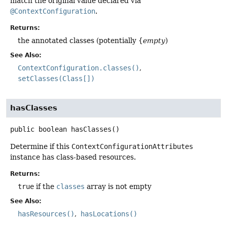
match the original value declared via
@ContextConfiguration
.
Returns:
the annotated classes (potentially {
empty
)
See Also:
ContextConfiguration.classes()
setClasses(Class[])
hasClasses
public
boolean
hasClasses
()
Determine if this
ContextConfigurationAttributes
instance has class-based resources.
Returns:
true
if the
classes
array is not empty
See Also:
hasResources()
hasLocations()