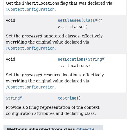
Get the
inheritLocations
flag that was declared via
@ContextConfiguration
.
void
setClasses
(
Class
<?
>... classes)
Set the
processed
annotated classes, effectively
overriding the original value declared via
@ContextConfiguration
.
void
setLocations
(
String
... locations)
Set the
processed
resource locations, effectively
overriding the original value declared via
@ContextConfiguration
.
String
toString
()
Provide a String representation of the context
configuration attributes and declaring class.
Methods inherited from class
Object