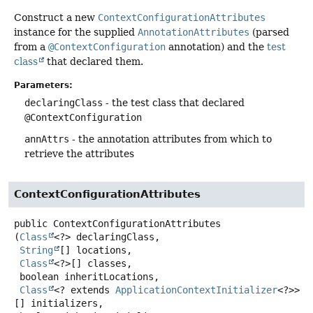
Construct a new
ContextConfigurationAttributes
instance for the supplied
AnnotationAttributes
(parsed
from a
@ContextConfiguration
annotation) and the
test
class
that declared them.
Parameters:
declaringClass
- the test class that declared
@ContextConfiguration
annAttrs
- the annotation attributes from which to
retrieve the attributes
ContextConfigurationAttributes
public
ContextConfigurationAttributes
(
Class
<?> declaringClass,

String
[] locations,

Class
<?>[] classes,

 boolean inheritLocations,

Class
<? extends 
ApplicationContextInitializer
<?>>
[] initializers,
