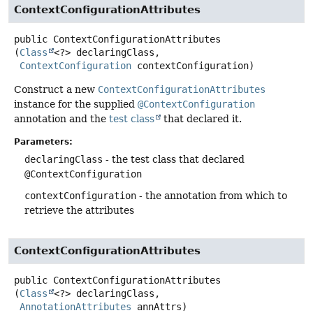
ContextConfigurationAttributes
public
ContextConfigurationAttributes
(
Class
<?> declaringClass,

ContextConfiguration
 contextConfiguration)
Construct a new
ContextConfigurationAttributes
instance for the supplied
@ContextConfiguration
annotation and the
test class
that declared it.
Parameters:
declaringClass
- the test class that declared
@ContextConfiguration
contextConfiguration
- the annotation from which to
retrieve the attributes
ContextConfigurationAttributes
public
ContextConfigurationAttributes
(
Class
<?> declaringClass,

AnnotationAttributes
 annAttrs)