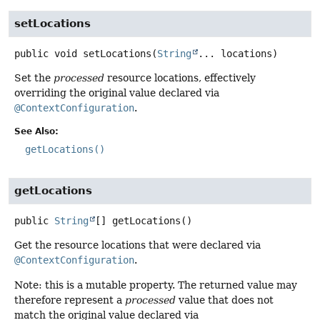
setLocations
public
void
setLocations
(
String
... locations)
Set the
processed
resource locations, effectively
overriding the original value declared via
@ContextConfiguration
.
See Also:
getLocations()
getLocations
public
String
[]
getLocations
()
Get the resource locations that were declared via
@ContextConfiguration
.
Note: this is a mutable property. The returned value may
therefore represent a
processed
value that does not
match the original value declared via