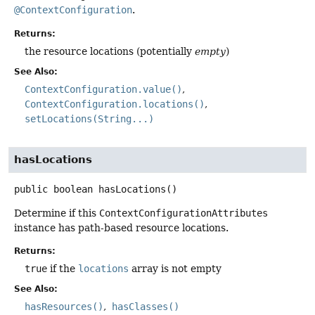
@ContextConfiguration
.
Returns:
the resource locations (potentially
empty
)
See Also:
ContextConfiguration.value()
ContextConfiguration.locations()
setLocations(String...)
hasLocations
public
boolean
hasLocations
()
Determine if this
ContextConfigurationAttributes
instance has path-based resource locations.
Returns:
true
if the
locations
array is not empty
See Also:
hasResources()
hasClasses()