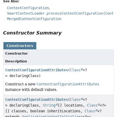
See Also:
ContextConfiguration
SmartContextLoader.processContextConfiguration(Conte
MergedContextConfiguration
Constructor Summary
Constructors
Constructor
Description
ContextConfigurationAttributes
(
Class
<?
> declaringClass)
Construct a new
ContextConfigurationAttributes
instance with default values.
ContextConfigurationAttributes
(
Class
<?
> declaringClass,
String
[] locations,
Class
<?>
[] classes, boolean inheritLocations,
Class
<?
extends
ApplicationContextInitializer
<?>>