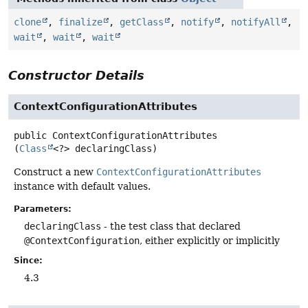
clone
,
finalize
,
getClass
,
notify
,
notifyAll
,
wait
,
wait
,
wait
Constructor Details
ContextConfigurationAttributes
public
ContextConfigurationAttributes
(
Class
<?> declaringClass)
Construct a new
ContextConfigurationAttributes
instance with default values.
Parameters:
declaringClass
- the test class that declared
@ContextConfiguration
, either explicitly or implicitly
Since:
4.3