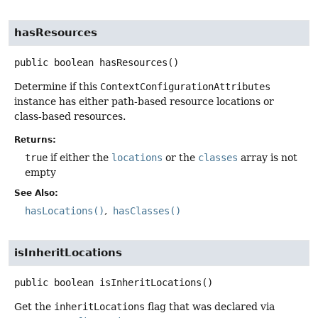
hasResources
public
boolean
hasResources
()
Determine if this
ContextConfigurationAttributes
instance has either path-based resource locations or
class-based resources.
Returns:
true
if either the
locations
or the
classes
array is not
empty
See Also:
hasLocations()
hasClasses()
isInheritLocations
public
boolean
isInheritLocations
()
Get the
inheritLocations
flag that was declared via