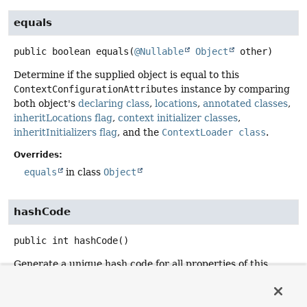
equals
public
boolean
equals
(
@Nullable
Object
 other)
Determine if the supplied object is equal to this
ContextConfigurationAttributes
instance by comparing
both object's
declaring class
,
locations
,
annotated classes
,
inheritLocations flag
,
context initializer classes
,
inheritInitializers flag
, and the
ContextLoader class
.
Overrides:
equals
in class
Object
hashCode
public
int
hashCode
()
Generate a unique hash code for all properties of this
ContextConfigurationAttributes
instance excluding the
name
.