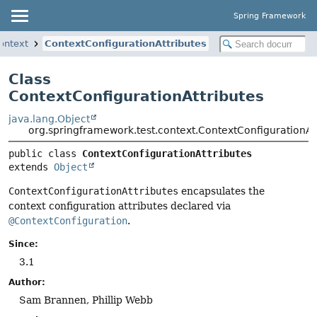
Spring Framework
ontext
ContextConfigurationAttributes
Class
ContextConfigurationAttributes
java.lang.Object
org.springframework.test.context.ContextConfigurationAt
public class 
ContextConfigurationAttributes
extends 
Object
ContextConfigurationAttributes
encapsulates the
context configuration attributes declared via
@ContextConfiguration
.
Since:
3.1
Author:
Sam Brannen, Phillip Webb