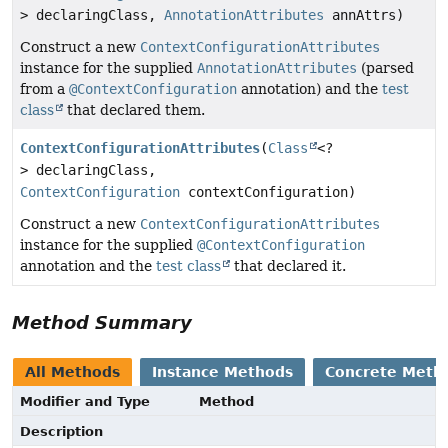
> declaringClass,
AnnotationAttributes
annAttrs)
Construct a new
ContextConfigurationAttributes
instance for the supplied
AnnotationAttributes
(parsed
from a
@ContextConfiguration
annotation) and the
test
class
that declared them.
ContextConfigurationAttributes
(
Class
<?
> declaringClass,
ContextConfiguration
contextConfiguration)
Construct a new
ContextConfigurationAttributes
instance for the supplied
@ContextConfiguration
annotation and the
test class
that declared it.
Method Summary
All Methods
Instance Methods
Concrete Meth
Modifier and Type
Method
Description