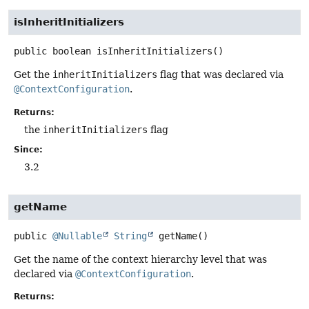
isInheritInitializers
public
boolean
isInheritInitializers
()
Get the
inheritInitializers
flag that was declared via
@ContextConfiguration
.
Returns:
the
inheritInitializers
flag
Since:
3.2
getName
public
@Nullable
String
getName
()
Get the name of the context hierarchy level that was
declared via
@ContextConfiguration
.
Returns: