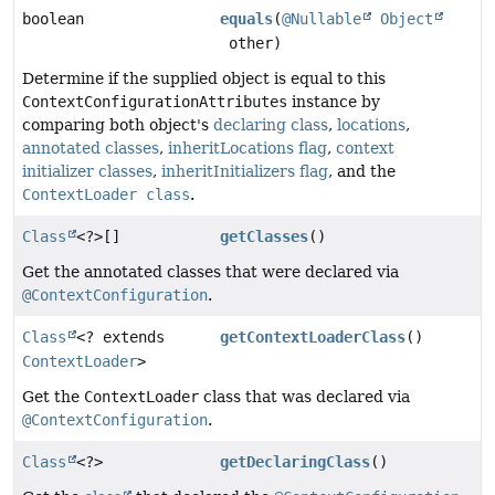
boolean
equals
(
@Nullable
Object
other)
Determine if the supplied object is equal to this
ContextConfigurationAttributes
instance by
comparing both object's
declaring class
,
locations
,
annotated classes
,
inheritLocations flag
,
context
initializer classes
,
inheritInitializers flag
, and the
ContextLoader class
.
Class
<?>[]
getClasses
()
Get the annotated classes that were declared via
@ContextConfiguration
.
Class
<? extends
getContextLoaderClass
()
ContextLoader
>
Get the
ContextLoader
class that was declared via
@ContextConfiguration
.
Class
<?>
getDeclaringClass
()