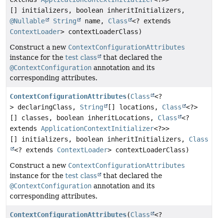
[] initializers, boolean inheritInitializers,
@Nullable
String
name,
Class
<? extends
ContextLoader
> contextLoaderClass)
Construct a new
ContextConfigurationAttributes
instance for the
test class
that declared the
@ContextConfiguration
annotation and its
corresponding attributes.
ContextConfigurationAttributes
(
Class
<?
> declaringClass,
String
[] locations,
Class
<?>
[] classes, boolean inheritLocations,
Class
<?
extends
ApplicationContextInitializer
<?>>
[] initializers, boolean inheritInitializers,
Class
<? extends
ContextLoader
> contextLoaderClass)
Construct a new
ContextConfigurationAttributes
instance for the
test class
that declared the
@ContextConfiguration
annotation and its
corresponding attributes.
ContextConfigurationAttributes
(
Class
<?