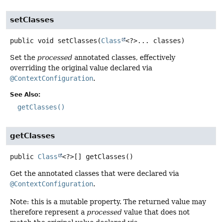
setClasses
public
void
setClasses
(
Class
<?>... classes)
Set the
processed
annotated classes, effectively
overriding the original value declared via
@ContextConfiguration
.
See Also:
getClasses()
getClasses
public
Class
<?>[]
getClasses
()
Get the annotated classes that were declared via
@ContextConfiguration
.
Note: this is a mutable property. The returned value may
therefore represent a
processed
value that does not