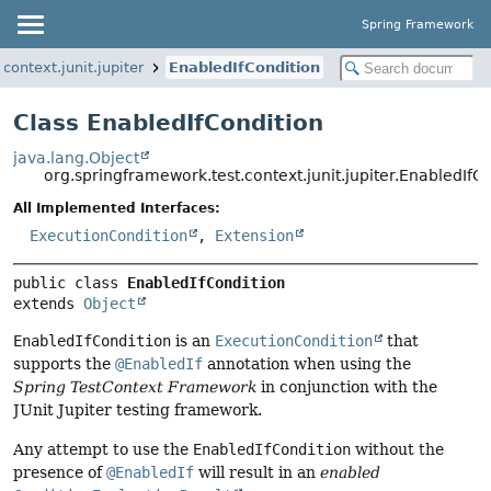
Spring Framework
context.junit.jupiter
EnabledIfCondition
Class EnabledIfCondition
java.lang.Object
org.springframework.test.context.junit.jupiter.EnabledIfC
All Implemented Interfaces:
ExecutionCondition
,
Extension
public class 
EnabledIfCondition
extends 
Object
EnabledIfCondition
is an
ExecutionCondition
that
supports the
@EnabledIf
annotation when using the
Spring TestContext Framework
in conjunction with the
JUnit Jupiter testing framework.
Any attempt to use the
EnabledIfCondition
without the
presence of
@EnabledIf
will result in an
enabled