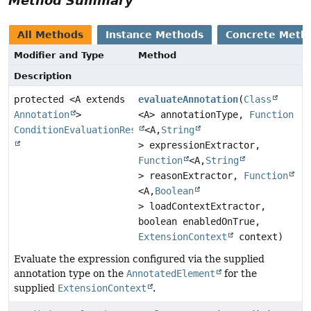
Method Summary
All Methods
Instance Methods
Concrete Meth
Modifier and Type
Method
Description
protected <A extends
evaluateAnnotation
(
Class
Annotation
>
<A> annotationType,
Function
ConditionEvaluationResult
<A,
String
> expressionExtractor,
Function
<A,
String
> reasonExtractor,
Function
<A,
Boolean
> loadContextExtractor,
boolean enabledOnTrue,
ExtensionContext
context)
Evaluate the expression configured via the supplied
annotation type on the
AnnotatedElement
for the
supplied
ExtensionContext
.