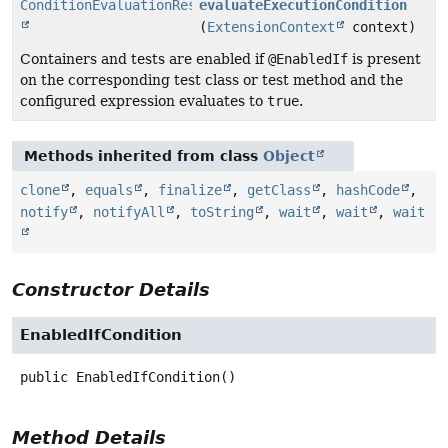
ConditionEvaluationResult
evaluateExecutionCondition
(
ExtensionContext
context)
Containers and tests are enabled if
@EnabledIf
is present
on the corresponding test class or test method and the
configured expression evaluates to
true
.
Methods inherited from class
Object
clone
,
equals
,
finalize
,
getClass
,
hashCode
,
notify
,
notifyAll
,
toString
,
wait
,
wait
,
wait
Constructor Details
EnabledIfCondition
public
EnabledIfCondition
()
Method Details