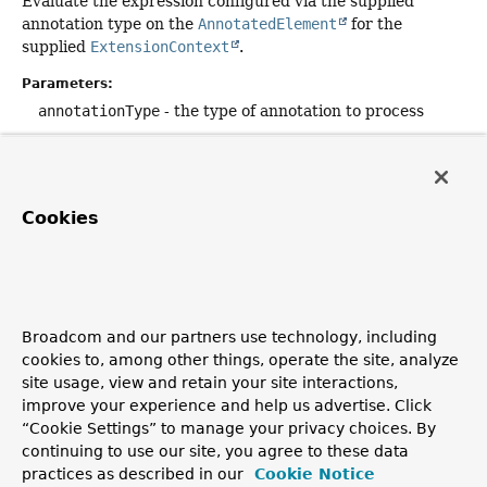
Evaluate the expression configured via the supplied
annotation type on the
AnnotatedElement
for the
supplied
ExtensionContext
.
Parameters:
annotationType
- the type of annotation to process
expressionExtractor
- a function that extracts the
expression from the annotation
reasonExtractor
- a function that extracts the reason
Cookies
from the annotation
loadContextExtractor
- a function that extracts the
loadContext
flag from the annotation
enabledOnTrue
- indicates whether the returned
ConditionEvaluationResult
should be
enabled
if the
Broadcom and our partners use technology, including
expression evaluates to
true
cookies to, among other things, operate the site, analyze
site usage, view and retain your site interactions,
context
- the
ExtensionContext
improve your experience and help us advertise. Click
Returns:
“Cookie Settings” to manage your privacy choices. By
continuing to use our site, you agree to these data
enabled
if the container or test should be enabled;
practices as described in our
Cookie Notice
otherwise
disabled