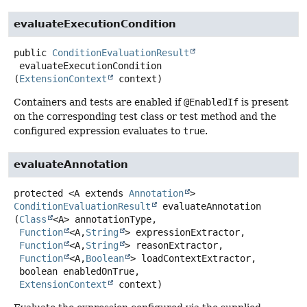
evaluateExecutionCondition
public
ConditionEvaluationResult
evaluateExecutionCondition
(
ExtensionContext
 context)
Containers and tests are enabled if
@EnabledIf
is present
on the corresponding test class or test method and the
configured expression evaluates to
true
.
evaluateAnnotation
protected
<A extends 
Annotation
>
ConditionEvaluationResult
evaluateAnnotation
(
Class
<A> annotationType,

Function
<A,
String
> expressionExtractor,

Function
<A,
String
> reasonExtractor,

Function
<A,
Boolean
> loadContextExtractor,

 boolean enabledOnTrue,

ExtensionContext
 context)