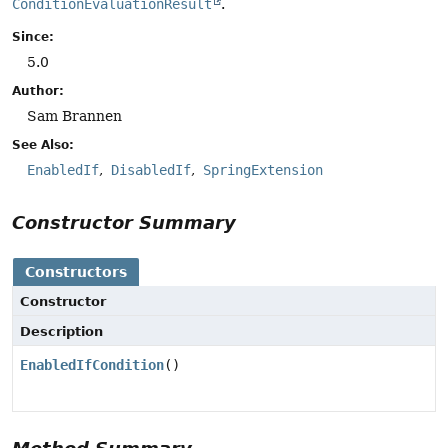
ConditionEvaluationResult
.
Since:
5.0
Author:
Sam Brannen
See Also:
EnabledIf
DisabledIf
SpringExtension
Constructor Summary
Constructors
Constructor
Description
EnabledIfCondition
()