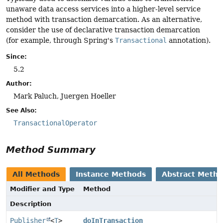
unaware data access services into a higher-level service
method with transaction demarcation. As an alternative,
consider the use of declarative transaction demarcation
(for example, through Spring's
Transactional
annotation).
Since:
5.2
Author:
Mark Paluch, Juergen Hoeller
See Also:
TransactionalOperator
Method Summary
All Methods
Instance Methods
Abstract Meth
Modifier and Type
Method
Description
Publisher
<
T
>
doInTransaction