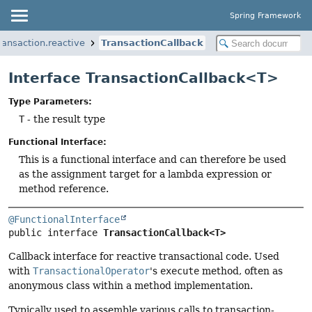
Spring Framework
ransaction.reactive
TransactionCallback
Interface TransactionCallback<T>
Type Parameters:
T
- the result type
Functional Interface:
This is a functional interface and can therefore be used
as the assignment target for a lambda expression or
method reference.
@FunctionalInterface
public interface 
TransactionCallback<T>
Callback interface for reactive transactional code. Used
with
TransactionalOperator
's
execute
method, often as
anonymous class within a method implementation.
Typically used to assemble various calls to transaction-