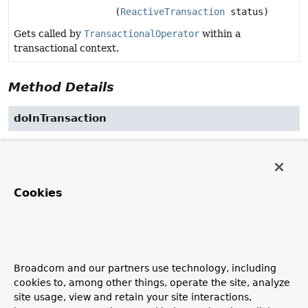
(
ReactiveTransaction
status)
Gets called by
TransactionalOperator
within a
transactional context.
Method Details
doInTransaction
Publisher
<
T
>
doInTransaction
(
ReactiveTransaction
 status)
Gets called by
TransactionalOperator
within a
Cookies
transactional context. Does not need to care about
transactions itself, although it can retrieve and influence
the status of the current transaction via the given status
object, for example, setting rollback-only.
Parameters:
Broadcom and our partners use technology, including
status
- associated transaction status
cookies to, among other things, operate the site, analyze
site usage, view and retain your site interactions,
Returns: