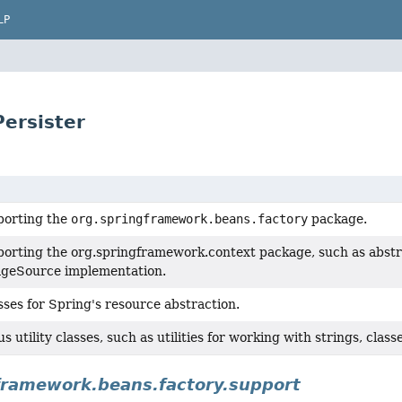
LP
Persister
porting the
org.springframework.beans.factory
package.
porting the org.springframework.context package, such as abstr
geSource implementation.
ses for Spring's resource abstraction.
 utility classes, such as utilities for working with strings, classes
framework.beans.factory.support