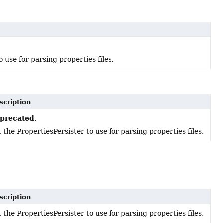
 use for parsing properties files.
scription
precated.
 the PropertiesPersister to use for parsing properties files.
scription
 the PropertiesPersister to use for parsing properties files.