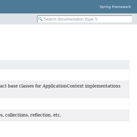
Spring Framework
act base classes for ApplicationContext implementations
, collections, reflection, etc.