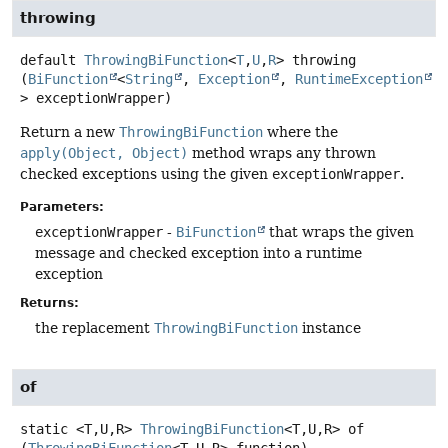
throwing
default
ThrowingBiFunction
<
T
,
U
,
R
>
throwing
(
BiFunction
<
String
, 
Exception
, 
RuntimeException
> exceptionWrapper)
Return a new
ThrowingBiFunction
where the
apply(Object, Object)
method wraps any thrown
checked exceptions using the given
exceptionWrapper
.
Parameters:
exceptionWrapper
-
BiFunction
that wraps the given
message and checked exception into a runtime
exception
Returns:
the replacement
ThrowingBiFunction
instance
of
static
<T,
U,
R>
ThrowingBiFunction
<T,
U,
R>
of
(
ThrowingBiFunction
<T,
U,
R> function)