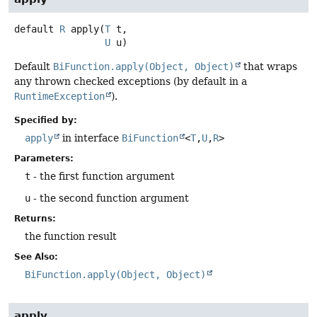
default
R
apply
(
T
 t,

U
 u)
Default
BiFunction.apply(Object, Object)
that wraps
any thrown checked exceptions (by default in a
RuntimeException
).
Specified by:
apply
in interface
BiFunction
<
T
,
U
,
R
>
Parameters:
t
- the first function argument
u
- the second function argument
Returns:
the function result
See Also:
BiFunction.apply(Object, Object)
apply