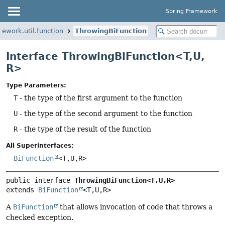
Spring Framework
mework.util.function
ThrowingBiFunction
Interface ThrowingBiFunction<T,
U,
R>
Type Parameters:
T
- the type of the first argument to the function
U
- the type of the second argument to the function
R
- the type of the result of the function
All Superinterfaces:
BiFunction
<T,
U,
R>
public interface 
ThrowingBiFunction<T,
U,
R>
extends 
BiFunction
<T,
U,
R>
A
BiFunction
that allows invocation of code that throws a
checked exception.