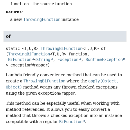
function
- the source function
Returns:
a new
ThrowingFunction
instance
of
static
<T,
U,
R>
ThrowingBiFunction
<T,
U,
R>
of
(
ThrowingBiFunction
<T,
U,
R> function,

BiFunction
<
String
, 
Exception
, 
RuntimeException
> exceptionWrapper)
Lambda friendly convenience method that can be used to
create a
ThrowingBiFunction
where the
apply(Object,
Object)
method wraps any thrown checked exceptions
using the given
exceptionWrapper
.
This method can be especially useful when working with
method references. It allows you to easily convert a
method that throws a checked exception into an instance
compatible with a regular
BiFunction
.