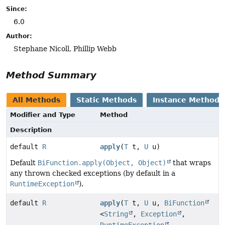
Since:
6.0
Author:
Stephane Nicoll, Phillip Webb
Method Summary
All Methods
Static Methods
Instance Methods
Modifier and Type
Method
Description
default
R
apply
(
T
t,
U
u)
Default
BiFunction.apply(Object, Object)
that wraps
any thrown checked exceptions (by default in a
RuntimeException
).
default
R
apply
(
T
t,
U
u,
BiFunction
<
String
,
Exception
,