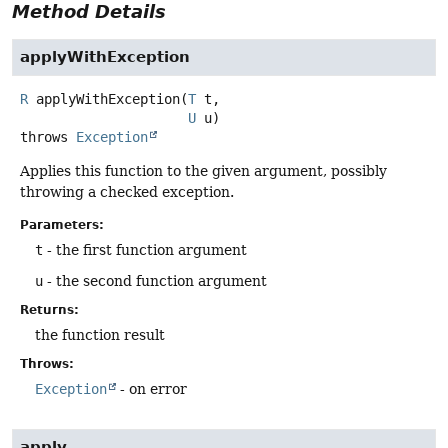
Method Details
applyWithException
R
applyWithException
(
T
 t,

U
 u)
throws
Exception
Applies this function to the given argument, possibly
throwing a checked exception.
Parameters:
t
- the first function argument
u
- the second function argument
Returns:
the function result
Throws:
Exception
- on error
apply