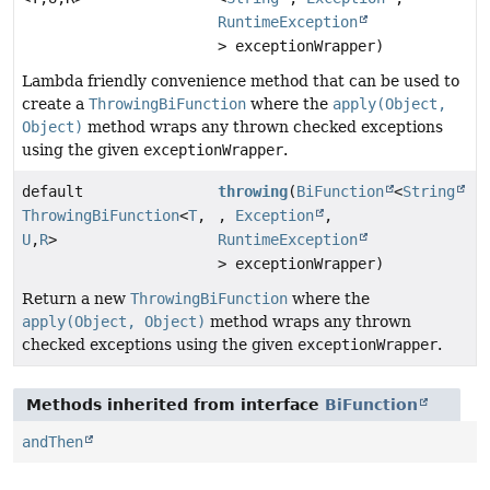
RuntimeException
> exceptionWrapper)
Lambda friendly convenience method that can be used to
create a
ThrowingBiFunction
where the
apply(Object,
Object)
method wraps any thrown checked exceptions
using the given
exceptionWrapper
.
default
throwing
(
BiFunction
<
String
ThrowingBiFunction
<
T
,
,
Exception
,
U
,
R
>
RuntimeException
> exceptionWrapper)
Return a new
ThrowingBiFunction
where the
apply(Object, Object)
method wraps any thrown
checked exceptions using the given
exceptionWrapper
.
Methods inherited from interface
BiFunction
andThen