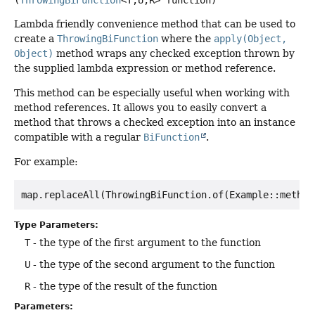
Lambda friendly convenience method that can be used to
create a
ThrowingBiFunction
where the
apply(Object,
Object)
method wraps any checked exception thrown by
the supplied lambda expression or method reference.
This method can be especially useful when working with
method references. It allows you to easily convert a
method that throws a checked exception into an instance
compatible with a regular
BiFunction
.
For example:
Type Parameters:
T
- the type of the first argument to the function
U
- the type of the second argument to the function
R
- the type of the result of the function
Parameters: