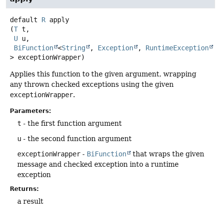
default
R
apply
(
T
 t,

U
 u,

BiFunction
<
String
, 
Exception
, 
RuntimeException
> exceptionWrapper)
Applies this function to the given argument, wrapping
any thrown checked exceptions using the given
exceptionWrapper
.
Parameters:
t
- the first function argument
u
- the second function argument
exceptionWrapper
-
BiFunction
that wraps the given
message and checked exception into a runtime
exception
Returns:
a result