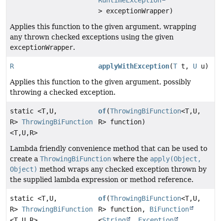
RuntimeException
> exceptionWrapper)
Applies this function to the given argument, wrapping
any thrown checked exceptions using the given
exceptionWrapper
.
R
applyWithException
(
T
t,
U
u)
Applies this function to the given argument, possibly
throwing a checked exception.
static <T,
U,
of
(
ThrowingBiFunction
<T,
U,
R>
ThrowingBiFunction
R> function)
<T,
U,
R>
Lambda friendly convenience method that can be used to
create a
ThrowingBiFunction
where the
apply(Object,
Object)
method wraps any checked exception thrown by
the supplied lambda expression or method reference.
static <T,
U,
of
(
ThrowingBiFunction
<T,
U,
R>
ThrowingBiFunction
R> function,
BiFunction
<T,
U,
R>
<
String
,
Exception
,