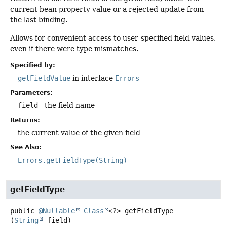
current bean property value or a rejected update from
the last binding.
Allows for convenient access to user-specified field values,
even if there were type mismatches.
Specified by:
getFieldValue
in interface
Errors
Parameters:
field
- the field name
Returns:
the current value of the given field
See Also:
Errors.getFieldType(String)
getFieldType
public
@Nullable
Class
<?>
getFieldType
(
String
 field)