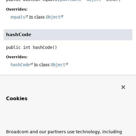
Overrides:
equals
in class
Object
hashCode
public
int
hashCode
()
Overrides:
hashCode
in class
Object
toString
public
String
toString
()
Cookies
Description copied from interface:
Errors
Return a summary of the recorded errors, for example,
for inclusion in an exception message.
Specified by:
Broadcom and our partners use technology, including