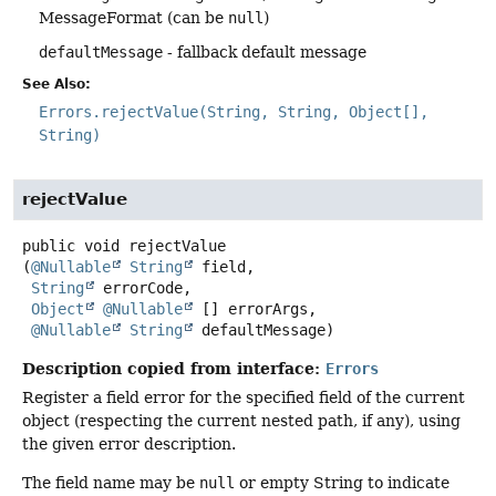
MessageFormat (can be
null
)
defaultMessage
- fallback default message
See Also:
Errors.rejectValue(String, String, Object[],
String)
rejectValue
public
void
rejectValue
(
@Nullable
String
 field,

String
 errorCode,

Object
@Nullable
 [] errorArgs,

@Nullable
String
 defaultMessage)
Description copied from interface:
Errors
Register a field error for the specified field of the current
object (respecting the current nested path, if any), using
the given error description.
The field name may be
null
or empty String to indicate