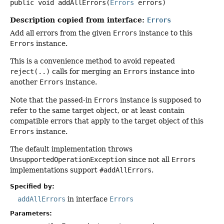
public
void
addAllErrors
(
Errors
 errors)
Description copied from interface:
Errors
Add all errors from the given
Errors
instance to this
Errors
instance.
This is a convenience method to avoid repeated
reject(..)
calls for merging an
Errors
instance into
another
Errors
instance.
Note that the passed-in
Errors
instance is supposed to
refer to the same target object, or at least contain
compatible errors that apply to the target object of this
Errors
instance.
The default implementation throws
UnsupportedOperationException
since not all
Errors
implementations support
#addAllErrors
.
Specified by:
addAllErrors
in interface
Errors
Parameters: