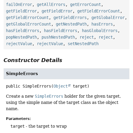
failOnError
,
getAllErrors
,
getErrorCount
,
getFieldError
,
getFieldError
,
getFieldErrorCount
,
getFieldErrorCount
,
getFieldErrors
,
getGlobalError
,
getGlobalErrorCount
,
getNestedPath
,
hasErrors
,
hasFieldErrors
,
hasFieldErrors
,
hasGlobalErrors
,
popNestedPath
,
pushNestedPath
,
reject
,
reject
,
rejectValue
,
rejectValue
,
setNestedPath
Constructor Details
SimpleErrors
public
SimpleErrors
(
Object
 target)
Create a new
SimpleErrors
holder for the given target,
using the simple name of the target class as the object
name.
Parameters:
target
- the target to wrap