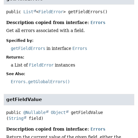
public
List
<
FieldError
>
getFieldErrors
()
Description copied from interface:
Errors
Get all errors associated with a field.
Specified by:
getFieldErrors
in interface
Errors
Returns:
a List of
FieldError
instances
See Also:
Errors.getGlobalErrors()
getFieldValue
public
@Nullable
Object
getFieldValue
(
String
 field)
Description copied from interface:
Errors
Return the current value of the given field, either the