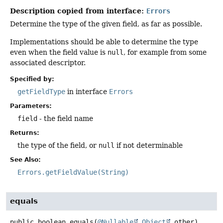
Description copied from interface:
Errors
Determine the type of the given field, as far as possible.
Implementations should be able to determine the type
even when the field value is
null
, for example from some
associated descriptor.
Specified by:
getFieldType
in interface
Errors
Parameters:
field
- the field name
Returns:
the type of the field, or
null
if not determinable
See Also:
Errors.getFieldValue(String)
equals
public
boolean
equals
(
@Nullable
Object
 other)