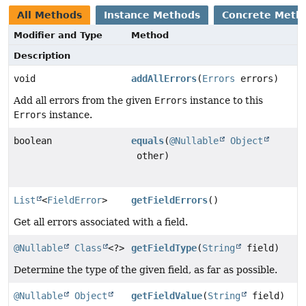
All Methods
Instance Methods
Concrete Meth
Modifier and Type
Method
Description
void
addAllErrors
(
Errors
errors)
Add all errors from the given
Errors
instance to this
Errors
instance.
boolean
equals
(
@Nullable
Object
other)
List
<
FieldError
>
getFieldErrors
()
Get all errors associated with a field.
@Nullable
Class
<?>
getFieldType
(
String
field)
Determine the type of the given field, as far as possible.
@Nullable
Object
getFieldValue
(
String
field)