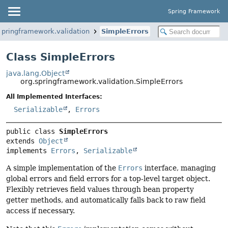
Spring Framework
springframework.validation
SimpleErrors
Class SimpleErrors
java.lang.Object
org.springframework.validation.SimpleErrors
All Implemented Interfaces:
Serializable
,
Errors
public class 
SimpleErrors
extends 
Object
implements 
Errors
, 
Serializable
A simple implementation of the
Errors
interface, managing
global errors and field errors for a top-level target object.
Flexibly retrieves field values through bean property
getter methods, and automatically falls back to raw field
access if necessary.