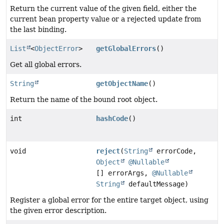
Return the current value of the given field, either the
current bean property value or a rejected update from
the last binding.
List
<
ObjectError
>
getGlobalErrors
()
Get all global errors.
String
getObjectName
()
Return the name of the bound root object.
int
hashCode
()
void
reject
(
String
errorCode,
Object
@Nullable
[] errorArgs,
@Nullable
String
defaultMessage)
Register a global error for the entire target object, using
the given error description.