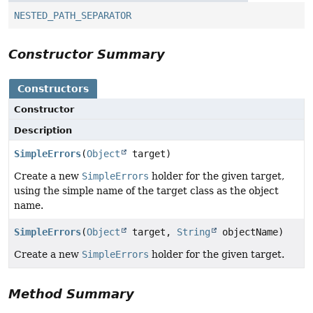
NESTED_PATH_SEPARATOR
Constructor Summary
Constructors
Constructor
Description
SimpleErrors
(
Object
target)
Create a new
SimpleErrors
holder for the given target,
using the simple name of the target class as the object
name.
SimpleErrors
(
Object
target,
String
objectName)
Create a new
SimpleErrors
holder for the given target.
Method Summary