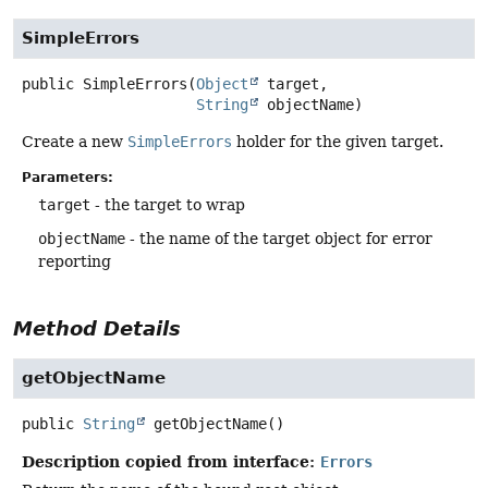
SimpleErrors
public
SimpleErrors
(
Object
 target,

String
 objectName)
Create a new
SimpleErrors
holder for the given target.
Parameters:
target
- the target to wrap
objectName
- the name of the target object for error
reporting
Method Details
getObjectName
public
String
getObjectName
()
Description copied from interface:
Errors