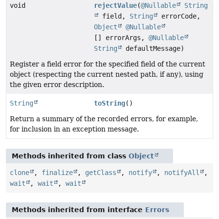
void
rejectValue
(
@Nullable
String
field,
String
errorCode,
Object
@Nullable
[] errorArgs,
@Nullable
String
defaultMessage)
Register a field error for the specified field of the current
object (respecting the current nested path, if any), using
the given error description.
String
toString
()
Return a summary of the recorded errors, for example,
for inclusion in an exception message.
Methods inherited from class
Object
clone
,
finalize
,
getClass
,
notify
,
notifyAll
,
wait
,
wait
,
wait
Methods inherited from interface
Errors