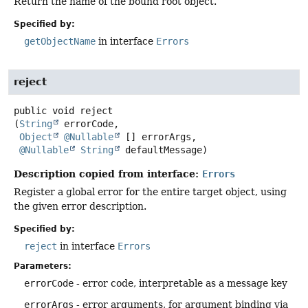
Return the name of the bound root object.
Specified by:
getObjectName
in interface
Errors
reject
public
void
reject
(
String
 errorCode,

Object
@Nullable
 [] errorArgs,

@Nullable
String
 defaultMessage)
Description copied from interface:
Errors
Register a global error for the entire target object, using
the given error description.
Specified by:
reject
in interface
Errors
Parameters:
errorCode
- error code, interpretable as a message key
errorArgs
- error arguments, for argument binding via