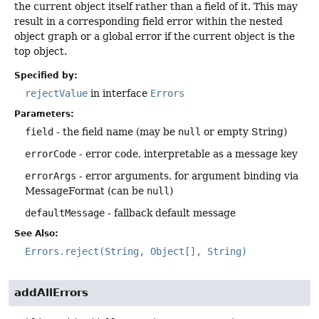
the current object itself rather than a field of it. This may
result in a corresponding field error within the nested
object graph or a global error if the current object is the
top object.
Specified by:
rejectValue
in interface
Errors
Parameters:
field
- the field name (may be
null
or empty String)
errorCode
- error code, interpretable as a message key
errorArgs
- error arguments, for argument binding via
MessageFormat (can be
null
)
defaultMessage
- fallback default message
See Also:
Errors.reject(String, Object[], String)
addAllErrors