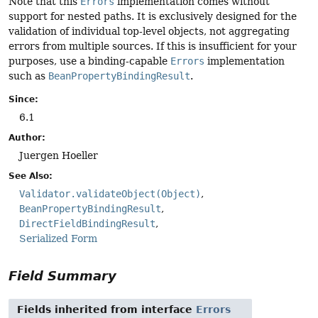
Note that this
Errors
implementation comes without
support for nested paths. It is exclusively designed for the
validation of individual top-level objects, not aggregating
errors from multiple sources. If this is insufficient for your
purposes, use a binding-capable
Errors
implementation
such as
BeanPropertyBindingResult
.
Since:
6.1
Author:
Juergen Hoeller
See Also:
Validator.validateObject(Object)
BeanPropertyBindingResult
DirectFieldBindingResult
Serialized Form
Field Summary
Fields inherited from interface
Errors