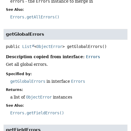
errors
- the
Errors
instance to merge in
See Also:
Errors.getAllErrors()
getGlobalErrors
public
List
<
ObjectError
>
getGlobalErrors
()
Description copied from interface:
Errors
Get all global errors.
Specified by:
getGlobalErrors
in interface
Errors
Returns:
a list of
ObjectError
instances
See Also:
Errors.getFieldErrors()
getFieldErrors