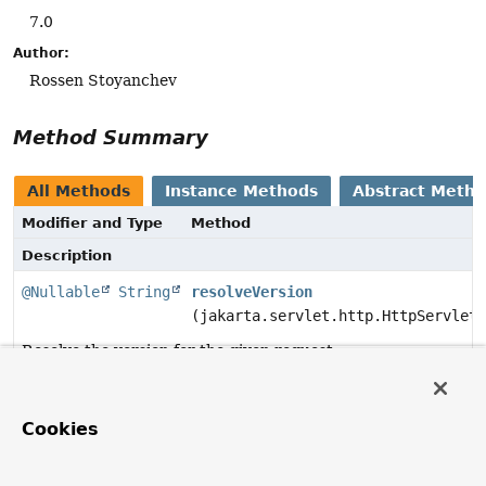
7.0
Author:
Rossen Stoyanchev
Method Summary
All Methods
Instance Methods
Abstract Meth
Modifier and Type
Method
Description
@Nullable
String
resolveVersion
(jakarta.servlet.http.HttpServletR
Resolve the version for the given request.
Method Details
Cookies
resolveVersion