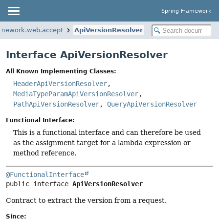
Spring Framework
ramework.web.accept
ApiVersionResolver
Interface ApiVersionResolver
All Known Implementing Classes:
HeaderApiVersionResolver
,
MediaTypeParamApiVersionResolver
,
PathApiVersionResolver
,
QueryApiVersionResolver
Functional Interface:
This is a functional interface and can therefore be used
as the assignment target for a lambda expression or
method reference.
@FunctionalInterface
public interface 
ApiVersionResolver
Contract to extract the version from a request.
Since: