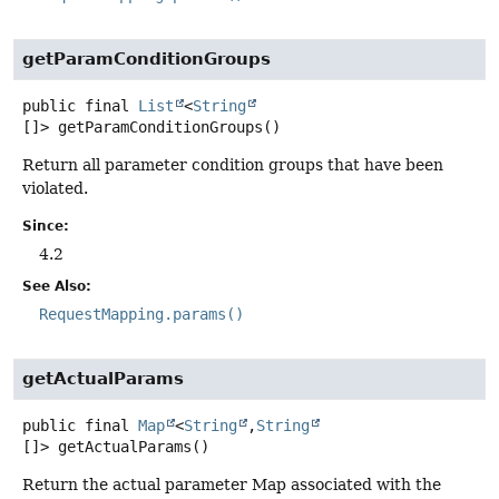
getParamConditionGroups
public final
List
<
String
[]>
getParamConditionGroups
()
Return all parameter condition groups that have been
violated.
Since:
4.2
See Also:
RequestMapping.params()
getActualParams
public final
Map
<
String
,
String
[]>
getActualParams
()
Return the actual parameter Map associated with the