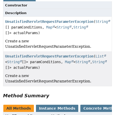
Constructor
Description
UnsatisfiedServletRequestParameterException
(
String
[] paramConditions,
Map
<
String
,
String
[]> actualParams)
Create a new
UnsatisfiedServletRequestParameterException.
UnsatisfiedServletRequestParameterException
(
List
<
String
[]> paramConditions,
Map
<
String
,
String
[]> actualParams)
Create a new
UnsatisfiedServletRequestParameterException.
Method Summary
All Methods
Instance Methods
Concrete Meth