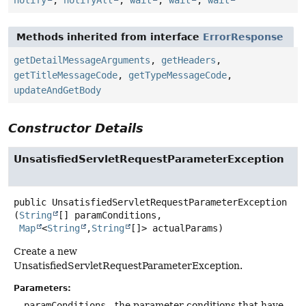
Methods inherited from interface
ErrorResponse
getDetailMessageArguments
,
getHeaders
,
getTitleMessageCode
,
getTypeMessageCode
,
updateAndGetBody
Constructor Details
UnsatisfiedServletRequestParameterException
public
UnsatisfiedServletRequestParameterException
(
String
[] paramConditions,

Map
<
String
,
String
[]> actualParams)
Create a new
UnsatisfiedServletRequestParameterException.
Parameters:
paramConditions
- the parameter conditions that have