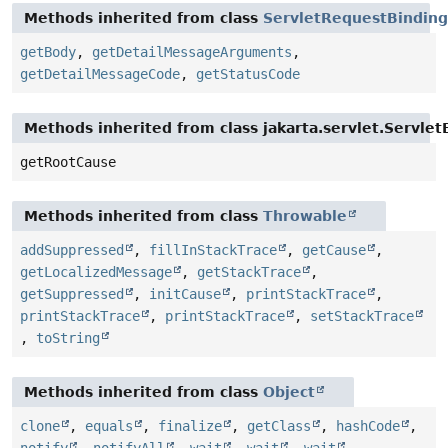
Methods inherited from class
ServletRequestBinding
getBody
,
getDetailMessageArguments
,
getDetailMessageCode
,
getStatusCode
Methods inherited from class jakarta.servlet.Servlet
getRootCause
Methods inherited from class
Throwable
addSuppressed
,
fillInStackTrace
,
getCause
,
getLocalizedMessage
,
getStackTrace
,
getSuppressed
,
initCause
,
printStackTrace
,
printStackTrace
,
printStackTrace
,
setStackTrace
,
toString
Methods inherited from class
Object
clone
,
equals
,
finalize
,
getClass
,
hashCode
,
notify
,
notifyAll
,
wait
,
wait
,
wait