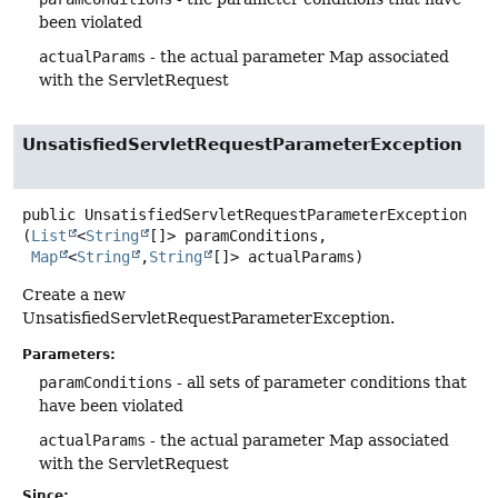
been violated
actualParams
- the actual parameter Map associated
with the ServletRequest
UnsatisfiedServletRequestParameterException
public
UnsatisfiedServletRequestParameterException
(
List
<
String
[]> paramConditions,

Map
<
String
,
String
[]> actualParams)
Create a new
UnsatisfiedServletRequestParameterException.
Parameters:
paramConditions
- all sets of parameter conditions that
have been violated
actualParams
- the actual parameter Map associated
with the ServletRequest
Since: