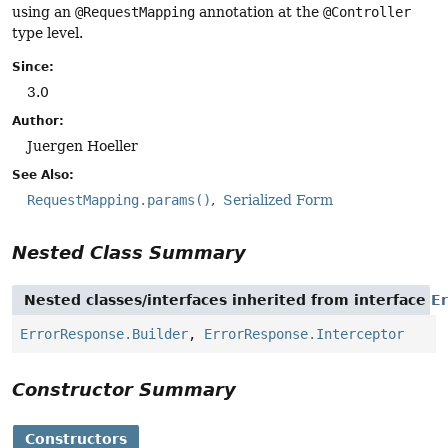
using an
@RequestMapping
annotation at the
@Controller
type level.
Since:
3.0
Author:
Juergen Hoeller
See Also:
RequestMapping.params()
Serialized Form
Nested Class Summary
Nested classes/interfaces inherited from interface
E
ErrorResponse.Builder
,
ErrorResponse.Interceptor
Constructor Summary
Constructors