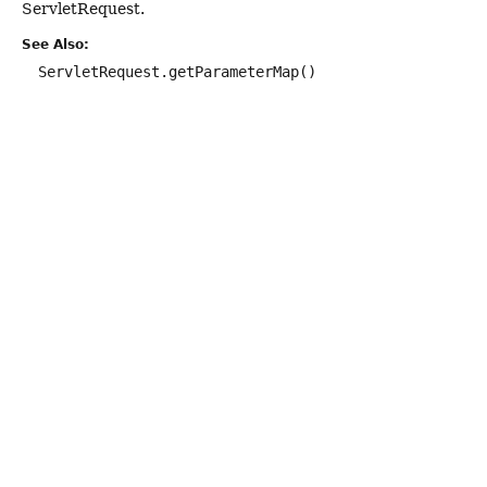
ServletRequest.
See Also:
ServletRequest.getParameterMap()