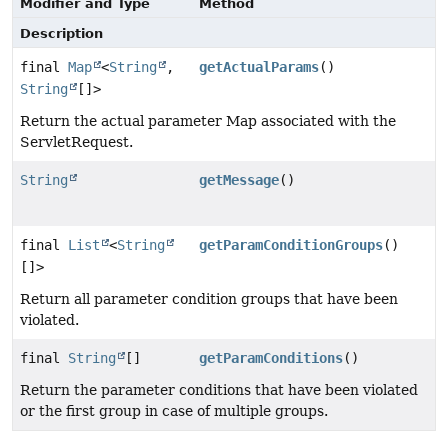
Modifier and Type
Method
Description
final
Map
<
String
,
getActualParams
()
String
[]>
Return the actual parameter Map associated with the
ServletRequest.
String
getMessage
()
final
List
<
String
getParamConditionGroups
()
[]>
Return all parameter condition groups that have been
violated.
final
String
[]
getParamConditions
()
Return the parameter conditions that have been violated
or the first group in case of multiple groups.