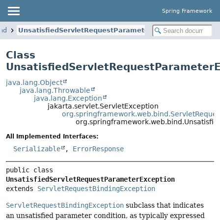
Spring Framework
nd
UnsatisfiedServletRequestParameterException
Class
UnsatisfiedServletRequestParameter
java.lang.Object
java.lang.Throwable
java.lang.Exception
jakarta.servlet.ServletException
org.springframework.web.bind.ServletReques
org.springframework.web.bind.Unsatisfi
All Implemented Interfaces:
Serializable
,
ErrorResponse
public class 
UnsatisfiedServletRequestParameterException
extends 
ServletRequestBindingException
ServletRequestBindingException
subclass that indicates
an unsatisfied parameter condition, as typically expressed