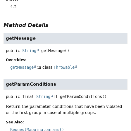
4.2
Method Details
getMessage
public
String
getMessage
()
Overrides:
getMessage
in class
Throwable
getParamConditions
public final
String
[]
getParamConditions
()
Return the parameter conditions that have been violated
or the first group in case of multiple groups.
See Also:
RequestMapping.params()