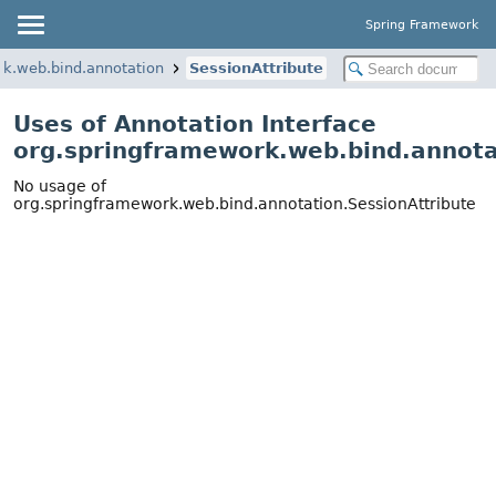
Spring Framework
rk.web.bind.annotation
SessionAttribute
Uses of Annotation Interface
org.springframework.web.bind.annota
No usage of
org.springframework.web.bind.annotation.SessionAttribute