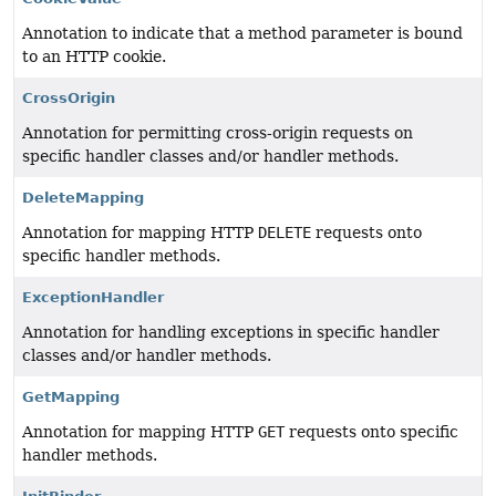
Annotation to indicate that a method parameter is bound
to an HTTP cookie.
CrossOrigin
Annotation for permitting cross-origin requests on
specific handler classes and/or handler methods.
DeleteMapping
Annotation for mapping HTTP
DELETE
requests onto
specific handler methods.
ExceptionHandler
Annotation for handling exceptions in specific handler
classes and/or handler methods.
GetMapping
Annotation for mapping HTTP
GET
requests onto specific
handler methods.