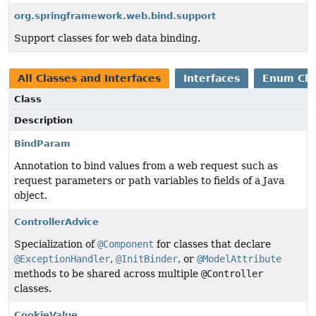
org.springframework.web.bind.support
Support classes for web data binding.
All Classes and Interfaces
Interfaces
Enum Cla
Class
Description
BindParam
Annotation to bind values from a web request such as
request parameters or path variables to fields of a Java
object.
ControllerAdvice
Specialization of
@Component
for classes that declare
@ExceptionHandler
,
@InitBinder
, or
@ModelAttribute
methods to be shared across multiple
@Controller
classes.
CookieValue