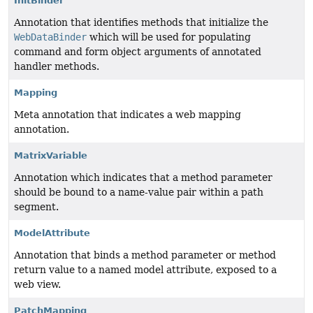
InitBinder
Annotation that identifies methods that initialize the
WebDataBinder
which will be used for populating
command and form object arguments of annotated
handler methods.
Mapping
Meta annotation that indicates a web mapping
annotation.
MatrixVariable
Annotation which indicates that a method parameter
should be bound to a name-value pair within a path
segment.
ModelAttribute
Annotation that binds a method parameter or method
return value to a named model attribute, exposed to a
web view.
PatchMapping