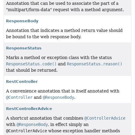
Annotation that can be used to associate the part of a
"multipart/form-data" request with a method argument.
ResponseBody
Annotation that indicates a method return value should
be bound to the web response body.
ResponseStatus
Marks a method or exception class with the status
ResponseStatus.code()
and
ResponseStatus.reason()
that should be returned.
RestController
A convenience annotation that is itself annotated with
@Controller
and
@ResponseBody
.
RestControllerAdvice
A shortcut annotation that combines
@ControllerAdvice
with
@ResponseBody
, in effect simply an
@ControllerAdvice
whose exception handler methods