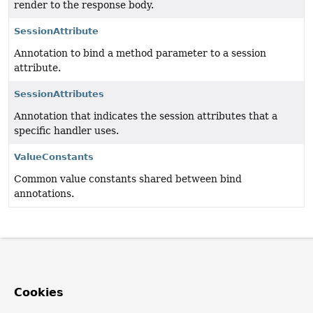
render to the response body.
SessionAttribute
Annotation to bind a method parameter to a session
attribute.
SessionAttributes
Annotation that indicates the session attributes that a
specific handler uses.
ValueConstants
Common value constants shared between bind
annotations.
Cookies