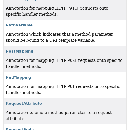
Annotation for mapping HTTP
PATCH
requests onto
specific handler methods.
PathVariable
Annotation which indicates that a method parameter
should be bound to a URI template variable.
PostMapping
Annotation for mapping HTTP
POST
requests onto specific
handler methods.
PutMapping
Annotation for mapping HTTP
PUT
requests onto specific
handler methods.
RequestAttribute
Annotation to bind a method parameter to a request
attribute.
RequestBody