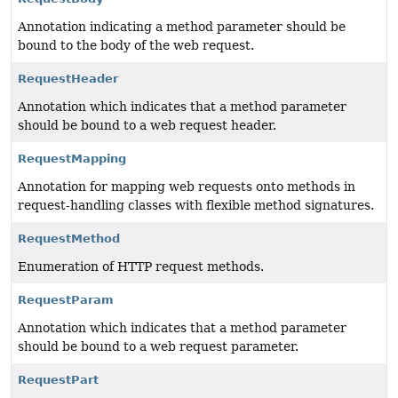
Annotation indicating a method parameter should be
bound to the body of the web request.
RequestHeader
Annotation which indicates that a method parameter
should be bound to a web request header.
RequestMapping
Annotation for mapping web requests onto methods in
request-handling classes with flexible method signatures.
RequestMethod
Enumeration of HTTP request methods.
RequestParam
Annotation which indicates that a method parameter
should be bound to a web request parameter.
RequestPart