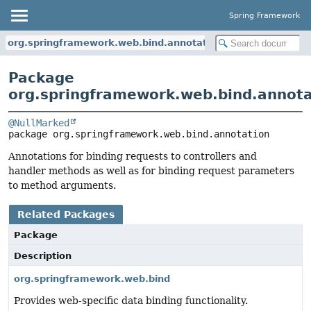
Spring Framework
org.springframework.web.bind.annotation
Package
org.springframework.web.bind.annota
@NullMarked
package 
org.springframework.web.bind.annotation
Annotations for binding requests to controllers and
handler methods as well as for binding request parameters
to method arguments.
Related Packages
Package
Description
org.springframework.web.bind
Provides web-specific data binding functionality.