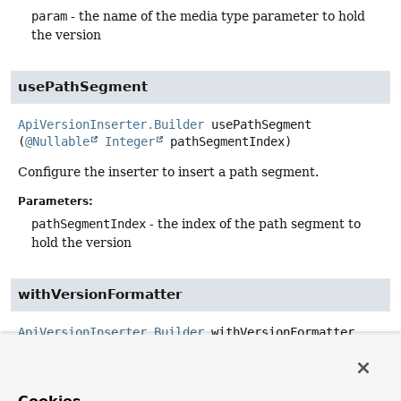
param
- the name of the media type parameter to hold
the version
usePathSegment
ApiVersionInserter.Builder
usePathSegment
(
@Nullable
Integer
 pathSegmentIndex)
Configure the inserter to insert a path segment.
Parameters:
pathSegmentIndex
- the index of the path segment to
hold the version
withVersionFormatter
ApiVersionInserter.Builder
withVersionFormatter
(
ApiVersionFormatter
 versionFormatter)
Format the version Object into a String using the given
ApiVersionFormatter
.