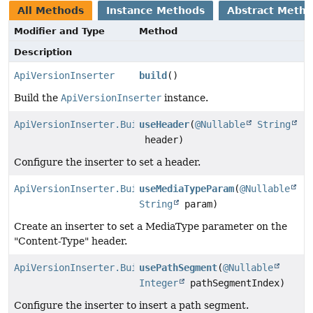
All Methods
Instance Methods
Abstract Meth
Modifier and Type
Method
Description
ApiVersionInserter
build
()
Build the
ApiVersionInserter
instance.
ApiVersionInserter.Builder
useHeader
(
@Nullable
String
header)
Configure the inserter to set a header.
ApiVersionInserter.Builder
useMediaTypeParam
(
@Nullable
String
param)
Create an inserter to set a MediaType parameter on the
"Content-Type" header.
ApiVersionInserter.Builder
usePathSegment
(
@Nullable
Integer
pathSegmentIndex)
Configure the inserter to insert a path segment.