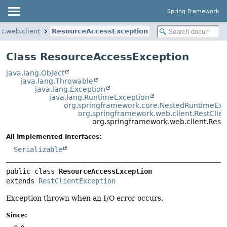
Spring Framework
k.web.client
ResourceAccessException
Class ResourceAccessException
java.lang.Object
java.lang.Throwable
java.lang.Exception
java.lang.RuntimeException
org.springframework.core.NestedRuntimeExc
org.springframework.web.client.RestClie
org.springframework.web.client.Res
All Implemented Interfaces:
Serializable
public class 
ResourceAccessException
extends 
RestClientException
Exception thrown when an I/O error occurs.
Since: