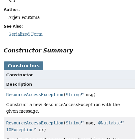
3.0
Author:
Arjen Poutsma
See Also:
Serialized Form
Constructor Summary
Constructors
Constructor
Description
ResourceAccessException
(
String
msg)
Construct a new
ResourceAccessException
with the
given message.
ResourceAccessException
(
String
msg,
@Nullable
IOException
ex)