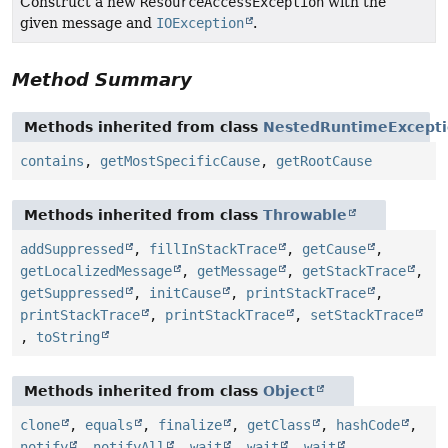
Construct a new
ResourceAccessException
with the
given message and
IOException
.
Method Summary
Methods inherited from class
NestedRuntimeExcept
contains
,
getMostSpecificCause
,
getRootCause
Methods inherited from class
Throwable
addSuppressed
,
fillInStackTrace
,
getCause
,
getLocalizedMessage
,
getMessage
,
getStackTrace
,
getSuppressed
,
initCause
,
printStackTrace
,
printStackTrace
,
printStackTrace
,
setStackTrace
,
toString
Methods inherited from class
Object
clone
,
equals
,
finalize
,
getClass
,
hashCode
,
notify
,
notifyAll
,
wait
,
wait
,
wait