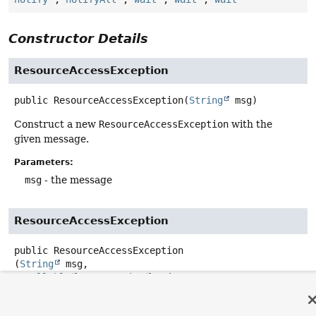
Constructor Details
ResourceAccessException
public
ResourceAccessException
(
String
 msg)
Construct a new
ResourceAccessException
with the
given message.
Parameters:
msg
- the message
ResourceAccessException
public
ResourceAccessException
(
String
 msg,

@Nullable
IOException
 ex)
Construct a new
ResourceAccessException
with the