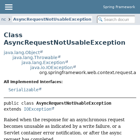
Spring Framework
ync
AsyncRequestNotUsableException
Class
AsyncRequestNotUsableException
java.lang.Object
java.lang.Throwable
java.lang.Exception
java.io.IOException
org.springframework.web.context.request.a
All Implemented Interfaces:
Serializable
public class 
AsyncRequestNotUsableException
extends 
IOException
Raised when the response for an asynchronous request
becomes unusable as indicated by a write failure, or a
Servlet container error notification, or after the async
request has completed.