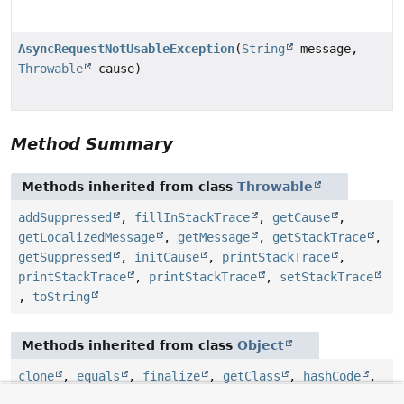
AsyncRequestNotUsableException
(
String
message,
Throwable
cause)
Method Summary
Methods inherited from class
Throwable
addSuppressed
,
fillInStackTrace
,
getCause
,
getLocalizedMessage
,
getMessage
,
getStackTrace
,
getSuppressed
,
initCause
,
printStackTrace
,
printStackTrace
,
printStackTrace
,
setStackTrace
,
toString
Methods inherited from class
Object
clone
,
equals
,
finalize
,
getClass
,
hashCode
,
notify
,
notifyAll
,
wait
,
wait
,
wait