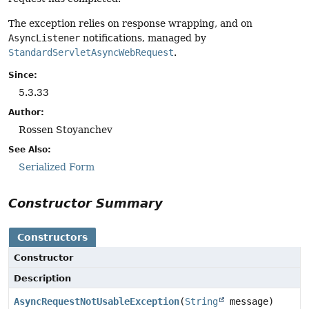
The exception relies on response wrapping, and on
AsyncListener
notifications, managed by
StandardServletAsyncWebRequest
.
Since:
5.3.33
Author:
Rossen Stoyanchev
See Also:
Serialized Form
Constructor Summary
Constructors
Constructor
Description
AsyncRequestNotUsableException
(
String
message)