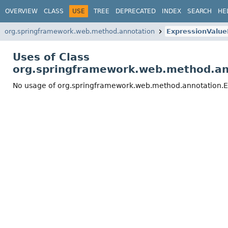
OVERVIEW
CLASS
USE
TREE
DEPRECATED
INDEX
SEARCH
HE
org.springframework.web.method.annotation
ExpressionValu
Uses of Class
org.springframework.web.method.a
No usage of org.springframework.web.method.annotation