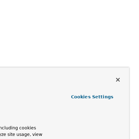
Cookies Settings
ncluding cookies
yze site usage, view