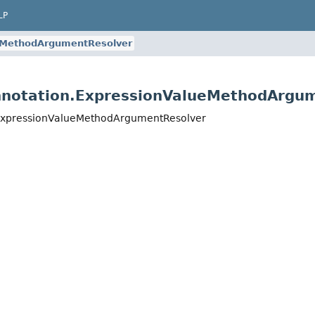
LP
eMethodArgumentResolver
nnotation.ExpressionValueMethodArgu
.ExpressionValueMethodArgumentResolver