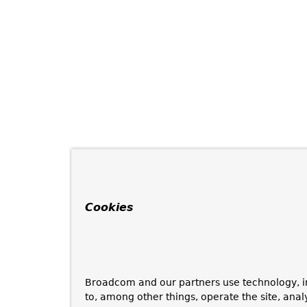
Cookies
Broadcom and our partners use technology, i
to, among other things, operate the site, anal