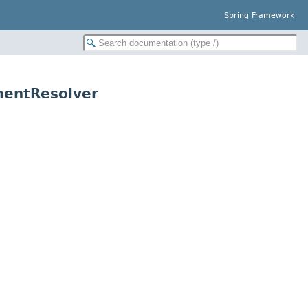
Spring Framework
mentResolver