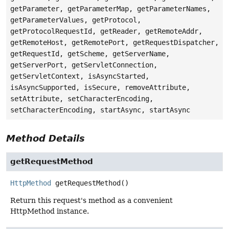
getParameter, getParameterMap, getParameterNames,
getParameterValues, getProtocol,
getProtocolRequestId, getReader, getRemoteAddr,
getRemoteHost, getRemotePort, getRequestDispatcher,
getRequestId, getScheme, getServerName,
getServerPort, getServletConnection,
getServletContext, isAsyncStarted,
isAsyncSupported, isSecure, removeAttribute,
setAttribute, setCharacterEncoding,
setCharacterEncoding, startAsync, startAsync
Method Details
getRequestMethod
HttpMethod
getRequestMethod
()
Return this request's method as a convenient
HttpMethod instance.