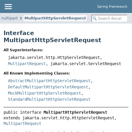
Spring Framework
multipart
MultipartHttpServletRequest
Interface
MultipartHttpServletRequest
All Superinterfaces:
jakarta.servlet.http.HttpServletRequest,
MultipartRequest
, jakarta.servlet.ServletRequest
All Known Implementing Classes:
AbstractMultipartHttpServletRequest
,
DefaultMultipartHttpServletRequest
,
MockMultipartHttpServletRequest
,
StandardMultipartHttpServletRequest
public interface 
MultipartHttpServletRequest
extends jakarta.servlet.http.HttpServletRequest, 
MultipartRequest