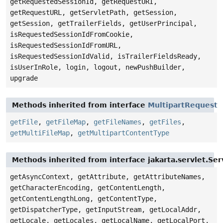
getRequestedSessionId, getRequestURI,
getRequestURL, getServletPath, getSession,
getSession, getTrailerFields, getUserPrincipal,
isRequestedSessionIdFromCookie,
isRequestedSessionIdFromURL,
isRequestedSessionIdValid, isTrailerFieldsReady,
isUserInRole, login, logout, newPushBuilder,
upgrade
Methods inherited from interface
MultipartRequest
getFile
,
getFileMap
,
getFileNames
,
getFiles
,
getMultiFileMap
,
getMultipartContentType
Methods inherited from interface jakarta.servlet.Se
getAsyncContext, getAttribute, getAttributeNames,
getCharacterEncoding, getContentLength,
getContentLengthLong, getContentType,
getDispatcherType, getInputStream, getLocalAddr,
getLocale, getLocales, getLocalName, getLocalPort,