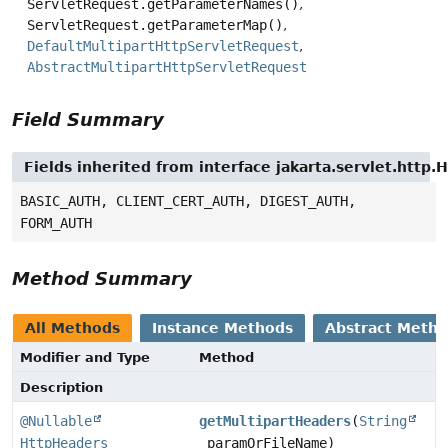
ServletRequest.getParameterNames()
ServletRequest.getParameterMap()
DefaultMultipartHttpServletRequest
AbstractMultipartHttpServletRequest
Field Summary
Fields inherited from interface jakarta.servlet.http
BASIC_AUTH, CLIENT_CERT_AUTH, DIGEST_AUTH,
FORM_AUTH
Method Summary
All Methods
Instance Methods
Abstract Meth
Modifier and Type
Method
Description
@Nullable
getMultipartHeaders
(
String
HttpHeaders
paramOrFileName)