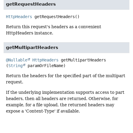
getRequestHeaders
HttpHeaders
getRequestHeaders
()
Return this request's headers as a convenient
HttpHeaders instance.
getMultipartHeaders
@Nullable
HttpHeaders
getMultipartHeaders
(
String
 paramOrFileName)
Return the headers for the specified part of the multipart
request.
If the underlying implementation supports access to part
headers, then all headers are returned. Otherwise, for
example, for a file upload, the returned headers may
expose a 'Content-Type' if available.