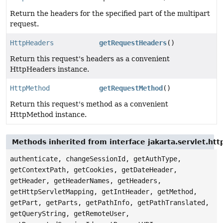
Return the headers for the specified part of the multipart
request.
HttpHeaders
getRequestHeaders
()
Return this request's headers as a convenient
HttpHeaders instance.
HttpMethod
getRequestMethod
()
Return this request's method as a convenient
HttpMethod instance.
Methods inherited from interface jakarta.servlet.ht
authenticate, changeSessionId, getAuthType,
getContextPath, getCookies, getDateHeader,
getHeader, getHeaderNames, getHeaders,
getHttpServletMapping, getIntHeader, getMethod,
getPart, getParts, getPathInfo, getPathTranslated,
getQueryString, getRemoteUser,