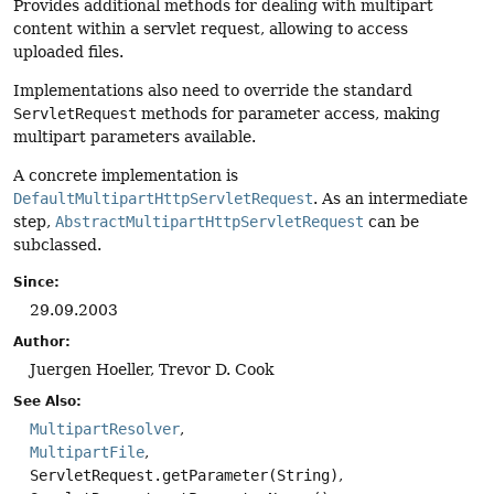
Provides additional methods for dealing with multipart
content within a servlet request, allowing to access
uploaded files.
Implementations also need to override the standard
ServletRequest
methods for parameter access, making
multipart parameters available.
A concrete implementation is
DefaultMultipartHttpServletRequest
. As an intermediate
step,
AbstractMultipartHttpServletRequest
can be
subclassed.
Since:
29.09.2003
Author:
Juergen Hoeller, Trevor D. Cook
See Also:
MultipartResolver
MultipartFile
ServletRequest.getParameter(String)