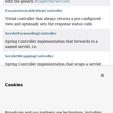
with the generic
DispatcherServlet
.
ParameterizableViewController
Trivial controller that always returns a pre-configured
view and optionally sets the response status code.
ServletForwardingController
Spring Controller implementation that forwards to a
named servlet, i.e.
ServletWrappingController
Spring Controller implementation that wraps a servlet
instance which it manages internally.
SimpleControllerHandlerAdapter
Cookies
Adapter to use the plain
Controller
workflow interface
with the generic
DispatcherServlet
.
UrlFilenameViewController
Simple
Controller
implementation that transforms the
Broadcom and our partners use technology, including