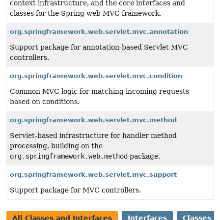
context infrastructure, and the core interfaces and
classes for the Spring web MVC framework.
org.springframework.web.servlet.mvc.annotation
Support package for annotation-based Servlet MVC
controllers.
org.springframework.web.servlet.mvc.condition
Common MVC logic for matching incoming requests
based on conditions.
org.springframework.web.servlet.mvc.method
Servlet-based infrastructure for handler method
processing, building on the
org.springframework.web.method
package.
org.springframework.web.servlet.mvc.support
Support package for MVC controllers.
All Classes and Interfaces
Interfaces
Classes