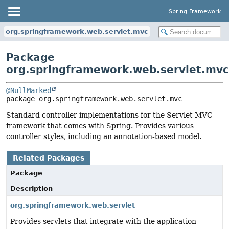
Spring Framework
org.springframework.web.servlet.mvc
Package
org.springframework.web.servlet.mvc
@NullMarked
package 
org.springframework.web.servlet.mvc
Standard controller implementations for the Servlet MVC
framework that comes with Spring. Provides various
controller styles, including an annotation-based model.
Related Packages
Package
Description
org.springframework.web.servlet
Provides servlets that integrate with the application