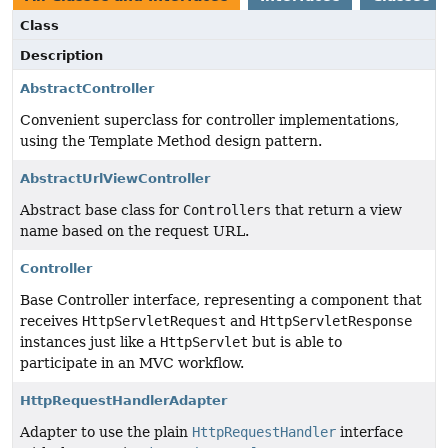
Class
Description
AbstractController
Convenient superclass for controller implementations,
using the Template Method design pattern.
AbstractUrlViewController
Abstract base class for
Controllers
that return a view
name based on the request URL.
Controller
Base Controller interface, representing a component that
receives
HttpServletRequest
and
HttpServletResponse
instances just like a
HttpServlet
but is able to
participate in an MVC workflow.
HttpRequestHandlerAdapter
Adapter to use the plain
HttpRequestHandler
interface