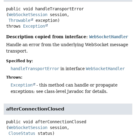
public
void
handleTransportError
(
WebSocketSession
 session,

Throwable
 exception)
throws
Exception
Description copied from interface:
WebSocketHandler
Handle an error from the underlying WebSocket message
transport.
Specified by:
handleTransportError
in interface
WebSocketHandler
Throws:
Exception
- this method can handle or propagate
exceptions; see class-level Javadoc for details.
afterConnectionClosed
public
void
afterConnectionClosed
(
WebSocketSession
 session,

CloseStatus
 status)