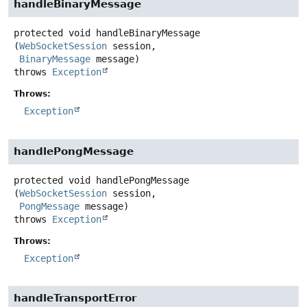
handleBinaryMessage
protected
void
handleBinaryMessage
(
WebSocketSession
 session,

BinaryMessage
 message)
throws
Exception
Throws:
Exception
handlePongMessage
protected
void
handlePongMessage
(
WebSocketSession
 session,

PongMessage
 message)
throws
Exception
Throws:
Exception
handleTransportError