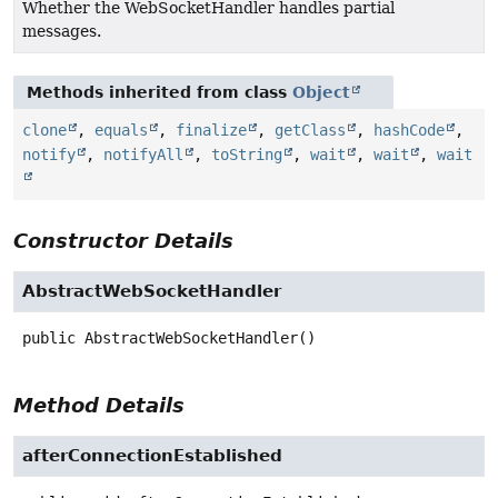
Whether the WebSocketHandler handles partial
messages.
Methods inherited from class
Object
clone
,
equals
,
finalize
,
getClass
,
hashCode
,
notify
,
notifyAll
,
toString
,
wait
,
wait
,
wait
Constructor Details
AbstractWebSocketHandler
public
AbstractWebSocketHandler
()
Method Details
afterConnectionEstablished