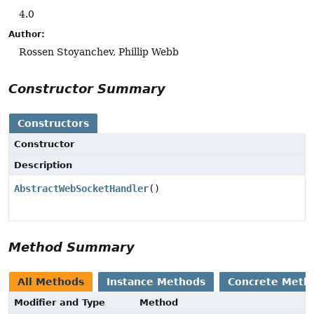
4.0
Author:
Rossen Stoyanchev, Phillip Webb
Constructor Summary
Constructors
Constructor
Description
AbstractWebSocketHandler
()
Method Summary
All Methods
Instance Methods
Concrete Meth
Modifier and Type
Method