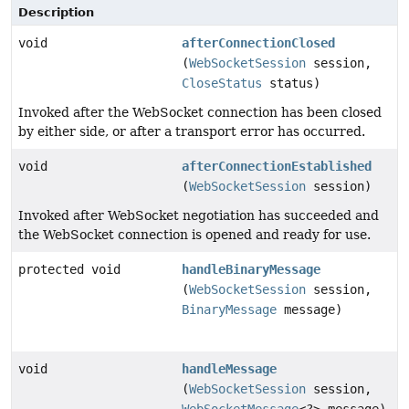
Description
void
afterConnectionClosed
(
WebSocketSession
session,
CloseStatus
status)
Invoked after the WebSocket connection has been closed
by either side, or after a transport error has occurred.
void
afterConnectionEstablished
(
WebSocketSession
session)
Invoked after WebSocket negotiation has succeeded and
the WebSocket connection is opened and ready for use.
protected void
handleBinaryMessage
(
WebSocketSession
session,
BinaryMessage
message)
void
handleMessage
(
WebSocketSession
session,