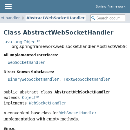
Spring Framework
et.handler
AbstractWebSocketHandler
Class AbstractWebSocketHandler
java.lang.Object
org.springframework.web.socket.handler.AbstractWebSo
All Implemented Interfaces:
WebSocketHandler
Direct Known Subclasses:
BinaryWebSocketHandler
,
TextWebSocketHandler
public abstract class 
AbstractWebSocketHandler
extends 
Object
implements 
WebSocketHandler
A convenient base class for
WebSocketHandler
implementation with empty methods.
Since: