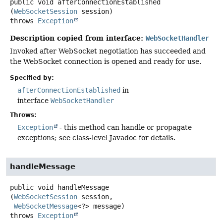
public
void
afterConnectionEstablished
(
WebSocketSession
 session)
throws
Exception
Description copied from interface:
WebSocketHandler
Invoked after WebSocket negotiation has succeeded and
the WebSocket connection is opened and ready for use.
Specified by:
afterConnectionEstablished
in
interface
WebSocketHandler
Throws:
Exception
- this method can handle or propagate
exceptions; see class-level Javadoc for details.
handleMessage
public
void
handleMessage
(
WebSocketSession
 session,

WebSocketMessage
<?> message)
throws
Exception