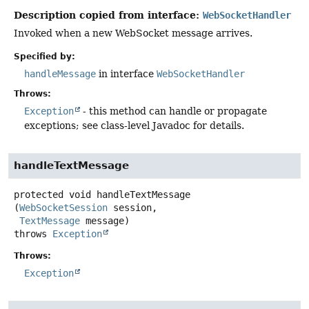
Description copied from interface:
WebSocketHandler
Invoked when a new WebSocket message arrives.
Specified by:
handleMessage
in interface
WebSocketHandler
Throws:
Exception
- this method can handle or propagate
exceptions; see class-level Javadoc for details.
handleTextMessage
protected
void
handleTextMessage
(
WebSocketSession
 session,

TextMessage
 message)
throws
Exception
Throws:
Exception