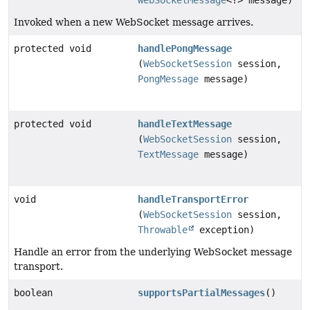
WebSocketMessage
<?> message)
Invoked when a new WebSocket message arrives.
protected void
handlePongMessage
(
WebSocketSession
session,
PongMessage
message)
protected void
handleTextMessage
(
WebSocketSession
session,
TextMessage
message)
void
handleTransportError
(
WebSocketSession
session,
Throwable
exception)
Handle an error from the underlying WebSocket message
transport.
boolean
supportsPartialMessages
()