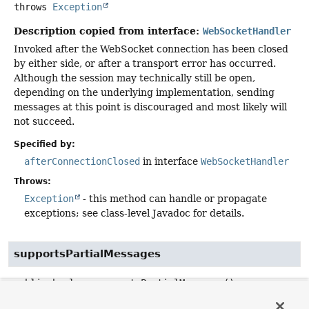
throws
Exception
Description copied from interface:
WebSocketHandler
Invoked after the WebSocket connection has been closed
by either side, or after a transport error has occurred.
Although the session may technically still be open,
depending on the underlying implementation, sending
messages at this point is discouraged and most likely will
not succeed.
Specified by:
afterConnectionClosed
in interface
WebSocketHandler
Throws:
Exception
- this method can handle or propagate
exceptions; see class-level Javadoc for details.
supportsPartialMessages
public
boolean
supportsPartialMessages
()
Description copied from interface:
WebSocketHandler