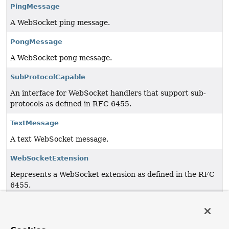
PingMessage
A WebSocket ping message.
PongMessage
A WebSocket pong message.
SubProtocolCapable
An interface for WebSocket handlers that support sub-
protocols as defined in RFC 6455.
TextMessage
A text WebSocket message.
WebSocketExtension
Represents a WebSocket extension as defined in the RFC
6455.
WebSocketHandler
A handler for WebSocket messages and lifecycle events.