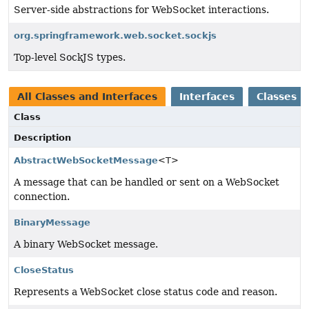
Server-side abstractions for WebSocket interactions.
org.springframework.web.socket.sockjs
Top-level SockJS types.
All Classes and Interfaces
Interfaces
Classes
Class
Description
AbstractWebSocketMessage
<T>
A message that can be handled or sent on a WebSocket
connection.
BinaryMessage
A binary WebSocket message.
CloseStatus
Represents a WebSocket close status code and reason.