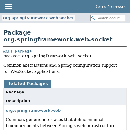
Spring Framework
org.springframework.web.socket
Package
org.springframework.web.socket
@NullMarked
package 
org.springframework.web.socket
Common abstractions and Spring configuration support
for WebSocket applications.
Related Packages
Package
Description
org.springframework.web
Common, generic interfaces that define minimal
boundary points between Spring's web infrastructure