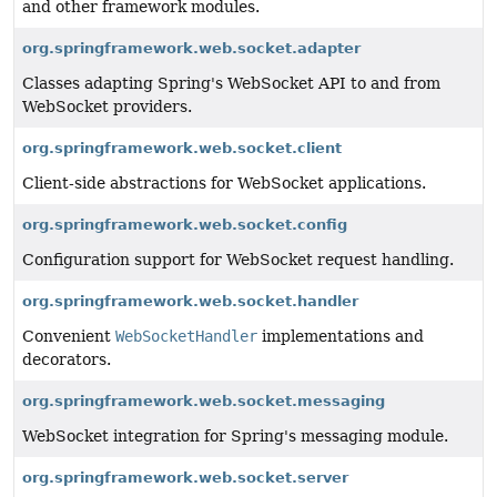
and other framework modules.
org.springframework.web.socket.adapter
Classes adapting Spring's WebSocket API to and from
WebSocket providers.
org.springframework.web.socket.client
Client-side abstractions for WebSocket applications.
org.springframework.web.socket.config
Configuration support for WebSocket request handling.
org.springframework.web.socket.handler
Convenient
WebSocketHandler
implementations and
decorators.
org.springframework.web.socket.messaging
WebSocket integration for Spring's messaging module.
org.springframework.web.socket.server