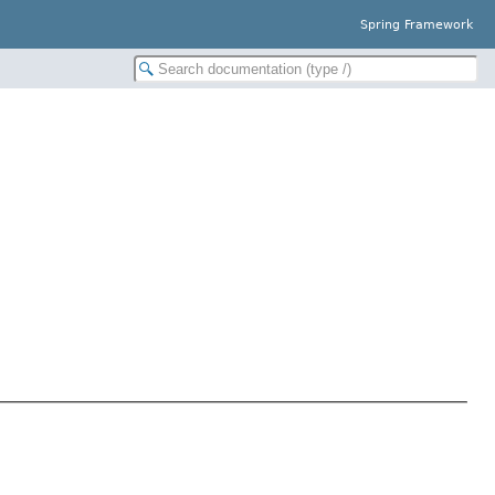
Spring Framework