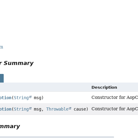
rm
or Summary
s
Description
Constructor for AopC
ption
(
String
msg)
Constructor for AopC
ption
(
String
msg,
Throwable
cause)
ummary