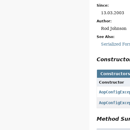
Since:
13.03.2003
Author:
Rod Johnson
See Also:
Serialized Fo
Construct
Constructor
Constructor
AopConfigExce
AopConfigExce
Method S