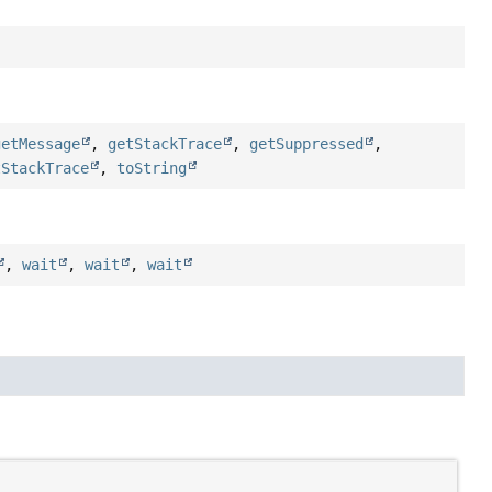
getMessage
,
getStackTrace
,
getSuppressed
,
tStackTrace
,
toString
,
wait
,
wait
,
wait