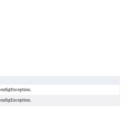
onfigException.
onfigException.