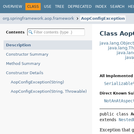
OVERVIEW
CLASS
USE
TREE
DEPRECATED
INDEX
SEARCH
HE
org.springframework.aop.framework
AopConfigException
Class Aop
Contents
java.lang.Objec
Description
java.lang.T
java.la
Constructor Summary
jav
Method Summary
Constructor Details
All Implemented 
AopConfigException(String)
Serializable
AopConfigException(String, Throwable)
Direct Known Su
NotAnAtAspec
public class 
A
extends 
Nested
Exception that 