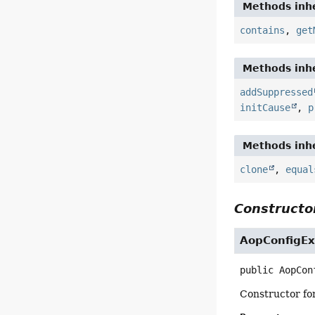
Methods inhe
contains
,
get
Methods inhe
addSuppressed
initCause
,
p
Methods inhe
clone
,
equal
Constructor
AopConfigEx
public
AopCon
Constructor fo