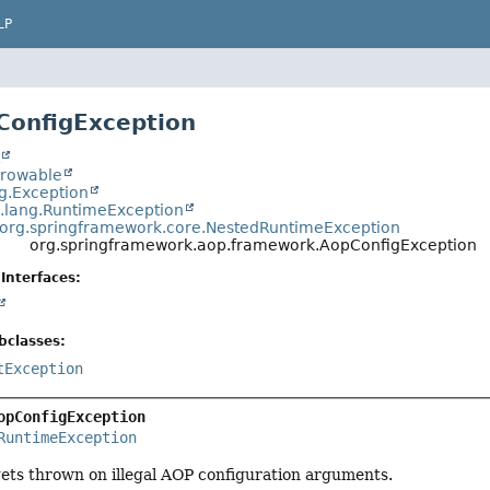
LP
ConfigException
t
hrowable
ng.Exception
a.lang.RuntimeException
org.springframework.core.NestedRuntimeException
org.springframework.aop.framework.AopConfigException
Interfaces:
bclasses:
tException
opConfigException
RuntimeException
gets thrown on illegal AOP configuration arguments.