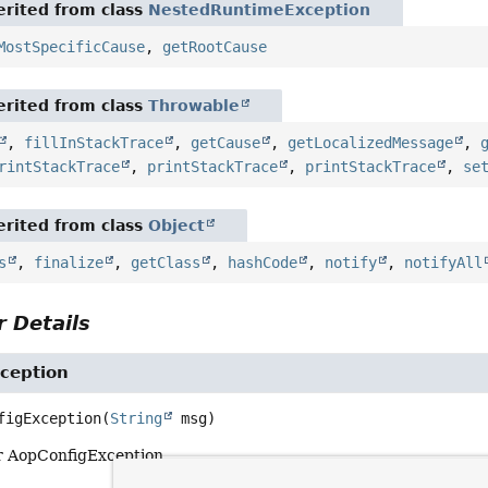
rited from class
NestedRuntimeException
MostSpecificCause
,
getRootCause
rited from class
Throwable
,
fillInStackTrace
,
getCause
,
getLocalizedMessage
,
rintStackTrace
,
printStackTrace
,
printStackTrace
,
se
rited from class
Object
s
,
finalize
,
getClass
,
hashCode
,
notify
,
notifyAll
 Details
ception
figException
(
String
 msg)
r AopConfigException.