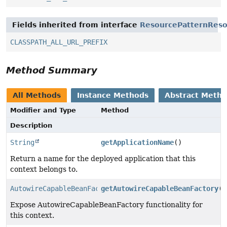
Fields inherited from interface
ResourcePatternReso
CLASSPATH_ALL_URL_PREFIX
Method Summary
All Methods
Instance Methods
Abstract Meth
Modifier and Type
Method
Description
String
getApplicationName
()
Return a name for the deployed application that this
context belongs to.
AutowireCapableBeanFactory
getAutowireCapableBeanFactory
()
Expose AutowireCapableBeanFactory functionality for
this context.