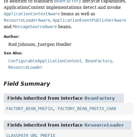
In addition to standard
BeanFactory
lifecycle capabilities,
ApplicationContext implementations detect and invoke
ApplicationContextAware
beans as well as
ResourceLoaderAware
,
ApplicationEventPublisherAware
and
MessageSourceAware
beans.
Author:
Rod Johnson, Juergen Hoeller
See Also:
ConfigurableApplicationContext
BeanFactory
ResourceLoader
Field Summary
Fields inherited from interface
BeanFactory
FACTORY_BEAN_PREFIX
,
FACTORY_BEAN_PREFIX_CHAR
Fields inherited from interface
ResourceLoader
CLASSPATH_URL_PREFIX