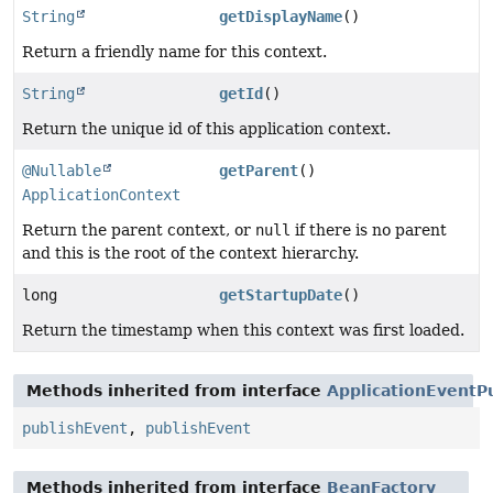
String
getDisplayName
()
Return a friendly name for this context.
String
getId
()
Return the unique id of this application context.
@Nullable
getParent
()
ApplicationContext
Return the parent context, or
null
if there is no parent
and this is the root of the context hierarchy.
long
getStartupDate
()
Return the timestamp when this context was first loaded.
Methods inherited from interface
ApplicationEventP
publishEvent
,
publishEvent
Methods inherited from interface
BeanFactory