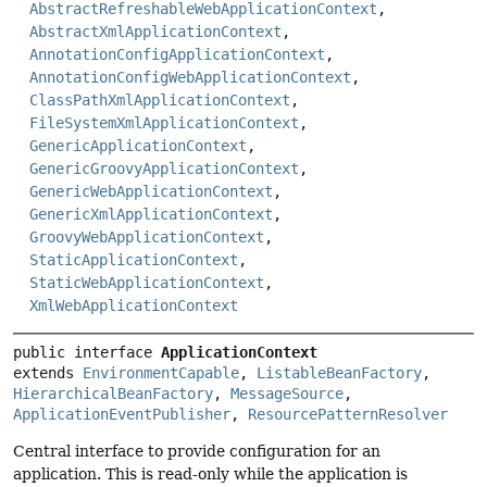
AbstractRefreshableWebApplicationContext
,
AbstractXmlApplicationContext
,
AnnotationConfigApplicationContext
,
AnnotationConfigWebApplicationContext
,
ClassPathXmlApplicationContext
,
FileSystemXmlApplicationContext
,
GenericApplicationContext
,
GenericGroovyApplicationContext
,
GenericWebApplicationContext
,
GenericXmlApplicationContext
,
GroovyWebApplicationContext
,
StaticApplicationContext
,
StaticWebApplicationContext
,
XmlWebApplicationContext
public interface 
ApplicationContext
extends 
EnvironmentCapable
, 
ListableBeanFactory
, 
HierarchicalBeanFactory
, 
MessageSource
, 
ApplicationEventPublisher
, 
ResourcePatternResolver
Central interface to provide configuration for an
application. This is read-only while the application is