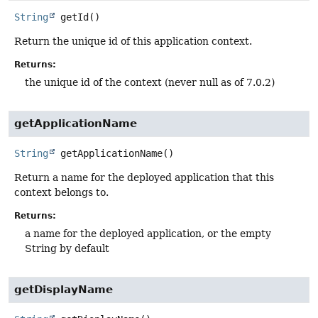
String
getId
()
Return the unique id of this application context.
Returns:
the unique id of the context (never null as of 7.0.2)
getApplicationName
String
getApplicationName
()
Return a name for the deployed application that this
context belongs to.
Returns:
a name for the deployed application, or the empty
String by default
getDisplayName