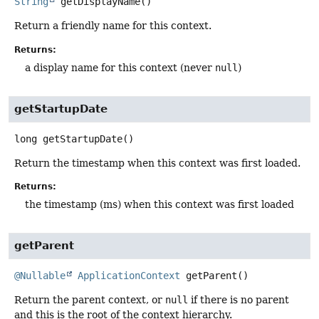
String
getDisplayName
()
Return a friendly name for this context.
Returns:
a display name for this context (never
null
)
getStartupDate
long
getStartupDate
()
Return the timestamp when this context was first loaded.
Returns:
the timestamp (ms) when this context was first loaded
getParent
@Nullable
ApplicationContext
getParent
()
Return the parent context, or
null
if there is no parent
and this is the root of the context hierarchy.