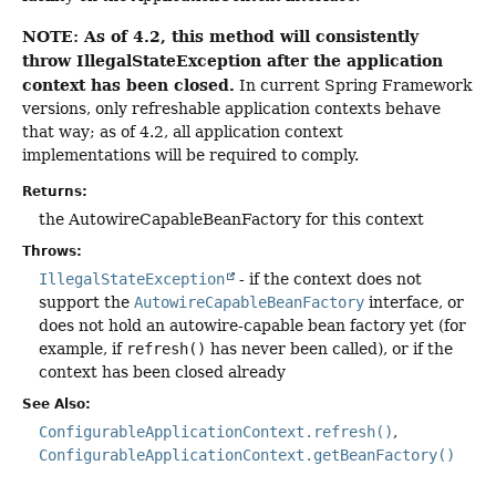
NOTE: As of 4.2, this method will consistently
throw IllegalStateException after the application
context has been closed.
In current Spring Framework
versions, only refreshable application contexts behave
that way; as of 4.2, all application context
implementations will be required to comply.
Returns:
the AutowireCapableBeanFactory for this context
Throws:
IllegalStateException
- if the context does not
support the
AutowireCapableBeanFactory
interface, or
does not hold an autowire-capable bean factory yet (for
example, if
refresh()
has never been called), or if the
context has been closed already
See Also:
ConfigurableApplicationContext.refresh()
ConfigurableApplicationContext.getBeanFactory()