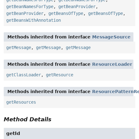
getBeanNamesForType
,
getBeanProvider
,
getBeanProvider
,
getBeansOfType
,
getBeansOfType
,
getBeansWithAnnotation
Methods inherited from interface
MessageSource
getMessage
,
getMessage
,
getMessage
Methods inherited from interface
ResourceLoader
getClassLoader
,
getResource
Methods inherited from interface
ResourcePatternRe
getResources
Method Details
getId