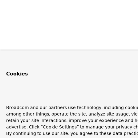
Cookies
Broadcom and our partners use technology, including cookie
among other things, operate the site, analyze site usage, vi
retain your site interactions, improve your experience and h
advertise. Click “Cookie Settings” to manage your privacy c
By continuing to use our site, you agree to these data practi