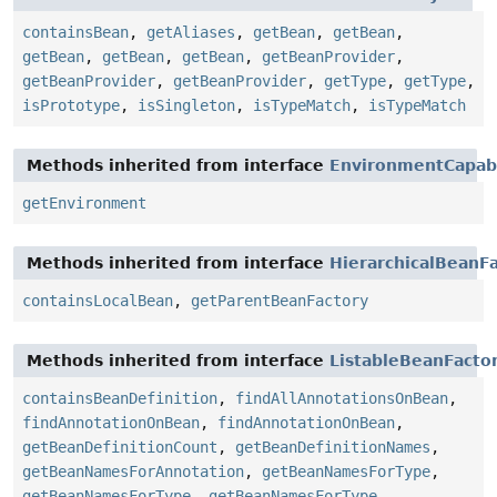
containsBean
,
getAliases
,
getBean
,
getBean
,
getBean
,
getBean
,
getBean
,
getBeanProvider
,
getBeanProvider
,
getBeanProvider
,
getType
,
getType
,
isPrototype
,
isSingleton
,
isTypeMatch
,
isTypeMatch
Methods inherited from interface
EnvironmentCapab
getEnvironment
Methods inherited from interface
HierarchicalBeanF
containsLocalBean
,
getParentBeanFactory
Methods inherited from interface
ListableBeanFacto
containsBeanDefinition
,
findAllAnnotationsOnBean
,
findAnnotationOnBean
,
findAnnotationOnBean
,
getBeanDefinitionCount
,
getBeanDefinitionNames
,
getBeanNamesForAnnotation
,
getBeanNamesForType
,
getBeanNamesForType
,
getBeanNamesForType
,