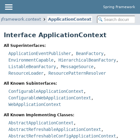
Spring Framework
ngframework.context
ApplicationContext
Interface ApplicationContext
All Superinterfaces:
ApplicationEventPublisher
,
BeanFactory
,
EnvironmentCapable
,
HierarchicalBeanFactory
,
ListableBeanFactory
,
MessageSource
,
ResourceLoader
,
ResourcePatternResolver
All Known Subinterfaces:
ConfigurableApplicationContext
,
ConfigurableWebApplicationContext
,
WebApplicationContext
All Known Implementing Classes:
AbstractApplicationContext
,
AbstractRefreshableApplicationContext
,
AbstractRefreshableConfigApplicationContext
,