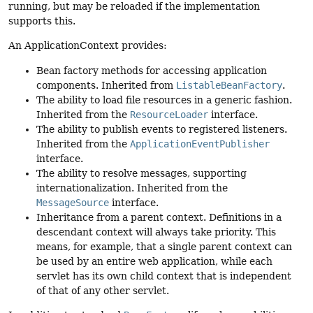
running, but may be reloaded if the implementation
supports this.
An ApplicationContext provides:
Bean factory methods for accessing application
components. Inherited from
ListableBeanFactory
.
The ability to load file resources in a generic fashion.
Inherited from the
ResourceLoader
interface.
The ability to publish events to registered listeners.
Inherited from the
ApplicationEventPublisher
interface.
The ability to resolve messages, supporting
internationalization. Inherited from the
MessageSource
interface.
Inheritance from a parent context. Definitions in a
descendant context will always take priority. This
means, for example, that a single parent context can
be used by an entire web application, while each
servlet has its own child context that is independent
of that of any other servlet.