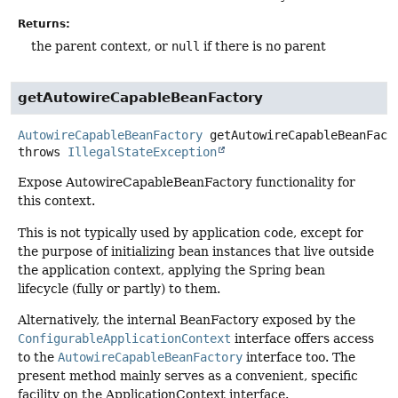
Returns:
the parent context, or
null
if there is no parent
getAutowireCapableBeanFactory
AutowireCapableBeanFactory
getAutowireCapableBeanFact
throws
IllegalStateException
Expose AutowireCapableBeanFactory functionality for
this context.
This is not typically used by application code, except for
the purpose of initializing bean instances that live outside
the application context, applying the Spring bean
lifecycle (fully or partly) to them.
Alternatively, the internal BeanFactory exposed by the
ConfigurableApplicationContext
interface offers access
to the
AutowireCapableBeanFactory
interface too. The
present method mainly serves as a convenient, specific
facility on the ApplicationContext interface.