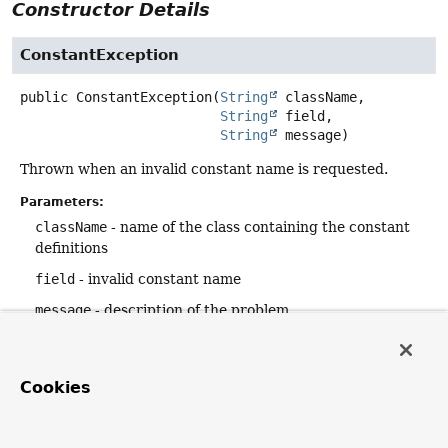
Constructor Details
ConstantException
public
ConstantException
(
String
 className,

String
 field,

String
 message)
Thrown when an invalid constant name is requested.
Parameters:
className
- name of the class containing the constant
definitions
field
- invalid constant name
message
- description of the problem
ConstantException
Cookies
public
ConstantException
(
String
 className,

String
 namePrefix,
