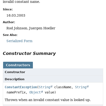
invalid constant name.
Since:
16.03.2003
Author:
Rod Johnson, Juergen Hoeller
See Also:
Serialized Form
Constructor Summary
Constructors
Constructor
Description
ConstantException
(
String
className,
String
namePrefix,
Object
value)
Thrown when an invalid constant value is looked up.