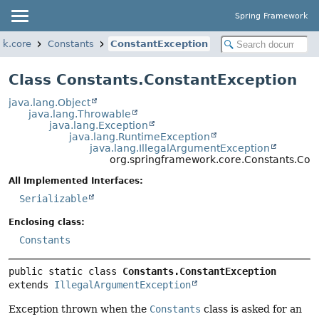
Spring Framework
rk.core
Constants
ConstantException
Class Constants.ConstantException
java.lang.Object
java.lang.Throwable
java.lang.Exception
java.lang.RuntimeException
java.lang.IllegalArgumentException
org.springframework.core.Constants.Con
All Implemented Interfaces:
Serializable
Enclosing class:
Constants
public static class 
Constants.ConstantException
extends 
IllegalArgumentException
Exception thrown when the
Constants
class is asked for an