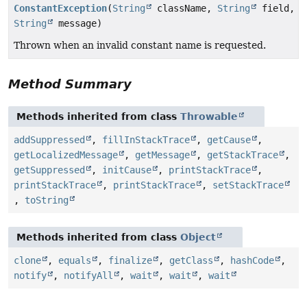
ConstantException
(
String
className,
String
field,
String
message)
Thrown when an invalid constant name is requested.
Method Summary
Methods inherited from class
Throwable
addSuppressed
,
fillInStackTrace
,
getCause
,
getLocalizedMessage
,
getMessage
,
getStackTrace
,
getSuppressed
,
initCause
,
printStackTrace
,
printStackTrace
,
printStackTrace
,
setStackTrace
,
toString
Methods inherited from class
Object
clone
,
equals
,
finalize
,
getClass
,
hashCode
,
notify
,
notifyAll
,
wait
,
wait
,
wait