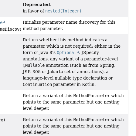
Deprecated.
in favor of
nested(Integer)
Initialize parameter name discovery for this
le
method parameter.
meDiscoverer)
Return whether this method indicates a
parameter which is not required: either in the
form of Java 8's
Optional
, JSpecify
annotations, any variant of a parameter-level
@Nullable
annotation (such as from Spring,
JSR-305 or Jakarta set of annotations), a
language-level nullable type declaration or
Continuation
parameter in Kotlin.
Return a variant of this
MethodParameter
which
points to the same parameter but one nesting
level deeper.
Return a variant of this
MethodParameter
which
ex)
points to the same parameter but one nesting
level deeper.