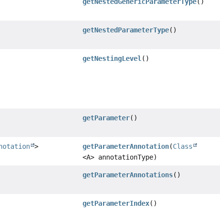
getNestedGenericParameterType
()
getNestedParameterType
()
getNestingLevel
()
getParameter
()
notation
>
getParameterAnnotation
(
Class
<A> annotationType)
getParameterAnnotations
()
getParameterIndex
()