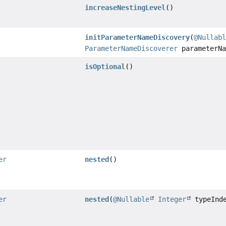
increaseNestingLevel
()
initParameterNameDiscovery
(
@Nullab
ParameterNameDiscoverer
parameterNa
isOptional
()
er
nested
()
er
nested
(
@Nullable
Integer
typeInd