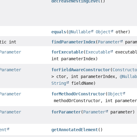
decreaseNestingLevel
()
equals
(
@Nullable
Object
other)
tic int
findParameterIndex
(
Parameter
param
Parameter
forExecutable
(
Executable
executabl
int parameterIndex)
Parameter
forFieldAwareConstructor
(
Construct
> ctor, int parameterIndex,
@Nulla
String
fieldName)
Parameter
forMethodOrConstructor
(
Object
methodOrConstructor, int parameter
Parameter
forParameter
(
Parameter
parameter)
ent
getAnnotatedElement
()