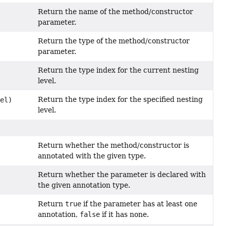
Return the name of the method/constructor
parameter.
Return the type of the method/constructor
parameter.
Return the type index for the current nesting
level.
Return the type index for the specified nesting
vel)
level.
Return whether the method/constructor is
annotated with the given type.
Return whether the parameter is declared with
the given annotation type.
Return
true
if the parameter has at least one
annotation,
false
if it has none.