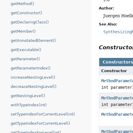
getMethod()
Author:
getConstructor()
Juergen Hoell
getDeclaringClass()
See Also:
getMember()
Synthesizing
getAnnotatedElement()
Construct
getExecutable()
getParameter()
Constructor
getParameterIndex()
Constructor
increaseNestingLevel()
MethodParamet
decreaseNestingLevel()
int parameter
getNestingLevel()
MethodParamet
int parameter
withTypeIndex(int)
setTypeIndexForCurrentLevel(int)
MethodParamet
getTypeIndexForCurrentLevel()
MethodParamet
getTypeIndexForLevel(int)