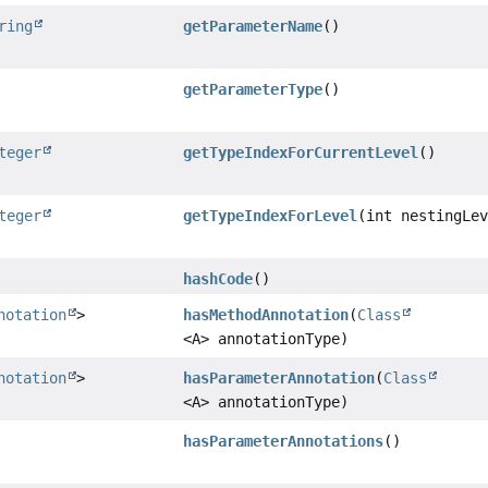
ring
getParameterName
()
getParameterType
()
teger
getTypeIndexForCurrentLevel
()
teger
getTypeIndexForLevel
(int nestingLe
hashCode
()
notation
>
hasMethodAnnotation
(
Class
<A> annotationType)
notation
>
hasParameterAnnotation
(
Class
<A> annotationType)
hasParameterAnnotations
()