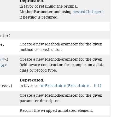
Deprecated.
in favor of retaining the original
MethodParameter and using
nested(Integer)
if nesting is required
eter)
Create a new MethodParameter for the given
e,
method or constructor.
Create a new MethodParameter for the given
or
<?
field-aware constructor, for example, on a data
ble
class or record type.
Deprecated.
in favor of
forExecutable(Executable, int)
Index)
Create a new MethodParameter for the given
parameter descriptor.
Return the wrapped annotated element.