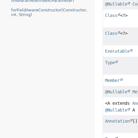
findParameterIndex(Parameter)
@Nullable
Co
forFieldAwareConstructor(Constructor,
int, String)
Class
<?>
Class
<?>
Executable
Type
Member
@Nullable
Me
<A extends
An
@Nullable
A
Annotation
[]