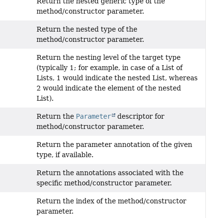
Return the nested generic type of the
method/constructor parameter.
Return the nested type of the
method/constructor parameter.
Return the nesting level of the target type
(typically 1; for example, in case of a List of
Lists, 1 would indicate the nested List, whereas
2 would indicate the element of the nested
List).
Return the
Parameter
descriptor for
method/constructor parameter.
Return the parameter annotation of the given
type, if available.
Return the annotations associated with the
specific method/constructor parameter.
Return the index of the method/constructor
parameter.