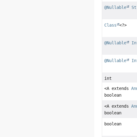
@Nullable
St
Class
<?>
@Nullable
In
@Nullable
In
int
<A extends
An
boolean
<A extends
An
boolean
boolean