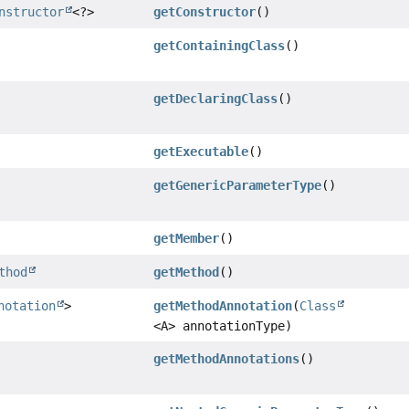
nstructor
<?>
getConstructor
()
getContainingClass
()
getDeclaringClass
()
getExecutable
()
getGenericParameterType
()
getMember
()
thod
getMethod
()
notation
>
getMethodAnnotation
(
Class
<A> annotationType)
getMethodAnnotations
()