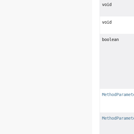
void
void
boolean
MethodParamet
MethodParamet