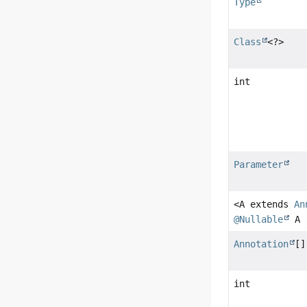
Type
Class
<?>
int
Parameter
<A extends
An
@Nullable
A
Annotation
[]
int