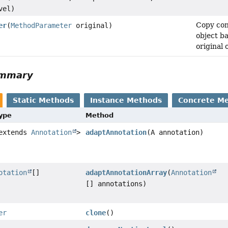
vel)
Copy con
er
(
MethodParameter
original)
object b
original 
ummary
Static Methods
Instance Methods
Concrete M
Type
Method
 extends
Annotation
>
adaptAnnotation
(A annotation)
otation
[]
adaptAnnotationArray
(
Annotation
[] annotations)
er
clone
()