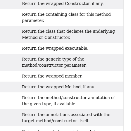
Return the wrapped Constructor, if any.
Return the containing class for this method
parameter.
Return the class that declares the underlying
Method or Constructor.
Return the wrapped executable.
Return the generic type of the
method/constructor parameter.
Return the wrapped member.
Return the wrapped Method, if any.
Return the method/constructor annotation of
the given type, if available.
Return the annotations associated with the
target method/constructor itself.