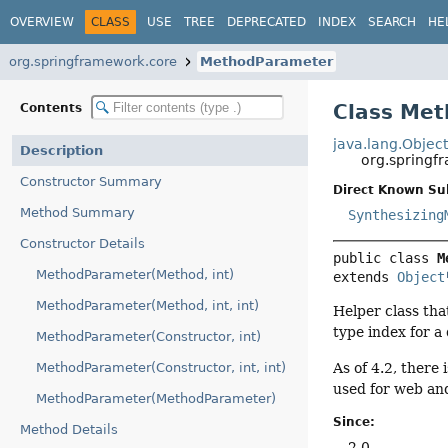
OVERVIEW
CLASS
USE
TREE
DEPRECATED
INDEX
SEARCH
HE
org.springframework.core
MethodParameter
Class Me
Contents
java.lang.Objec
Description
org.spring
Constructor Summary
Direct Known Su
Method Summary
Synthesizing
Constructor Details
public class 
M
MethodParameter(Method, int)
extends 
Object
MethodParameter(Method, int, int)
Helper class tha
type index for a 
MethodParameter(Constructor, int)
As of 4.2, there 
MethodParameter(Constructor, int, int)
used for web and
MethodParameter(MethodParameter)
Since:
Method Details
2.0