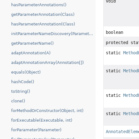
void
hasParameterAnnotations()
getParameterAnnotation(Class)
hasParameterAnnotation(Class)
boolean
initParameterNameDiscovery(ParameterNameDiscoverer)
protected sta
getParameterName()
static
Method
adaptAnnotation(A)
adaptAnnotationArray(Annotation[])
static
Method
equals(Object)
hashCode()
toString()
static
Method
clone()
forMethodOrConstructor(Object, int)
static
Method
forExecutable(Executable, int)
forParameter(Parameter)
AnnotatedElem