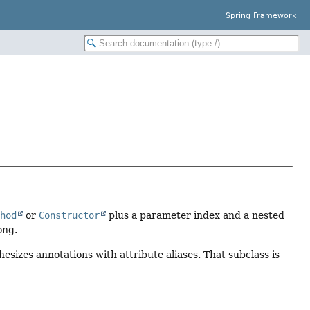
Spring Framework
thod
or
Constructor
plus a parameter index and a nested
ong.
esizes annotations with attribute aliases. That subclass is