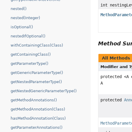
int nestingLe
nested()
MethodParamet
nested(Integer)
isOptional()
nestedIfOptional()
Method S
withContainingClass(Class)
getContainingClass()
All Methods
getParameterType()
Modifier and 
getGenericParameterType()
protected <A
getNestedParameterType()
A
getNestedGenericParameterType()
protected
Ann
getMethodAnnotations()
getMethodAnnotation(Class)
hasMethodAnnotation(Class)
MethodParamet
getParameterAnnotations()