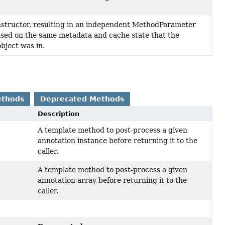
structor, resulting in an independent MethodParameter
ased on the same metadata and cache state that the
object was in.
ethods
Deprecated Methods
Description
A template method to post-process a given
annotation instance before returning it to the
caller.
A template method to post-process a given
annotation array before returning it to the
caller.