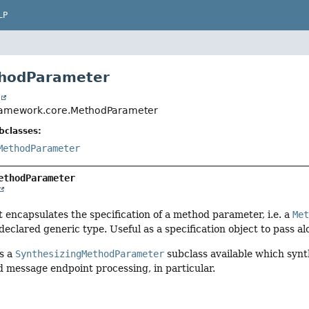
LP
thodParameter
t
framework.core.MethodParameter
bclasses:
MethodParameter
ethodParameter
t encapsulates the specification of a method parameter, i.e. a
Me
declared generic type. Useful as a specification object to pass al
is a
SynthesizingMethodParameter
subclass available which synth
 message endpoint processing, in particular.