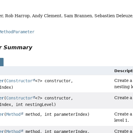
er, Rob Harrop, Andy Clement, Sam Brannen, Sebastien Deleuze,
MethodParameter
or Summary
s
Descript
Create a
er
(
Constructor
<?> constructor,
nesting l
Index)
Create a
er
(
Constructor
<?> constructor,
Index, int nestingLevel)
Create 
er
(
Method
method, int parameterIndex)
level 1.
Create 
er
(
Method
method, int parameterIndex,