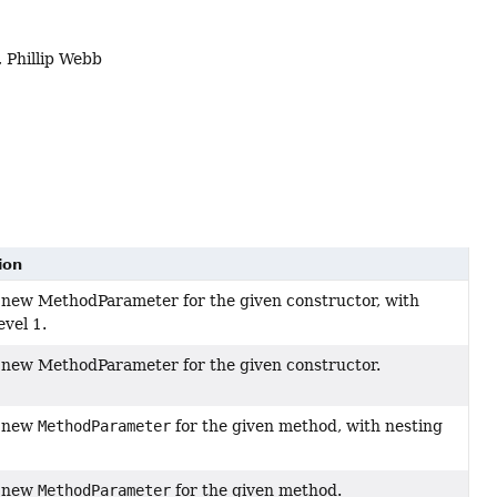
 Phillip Webb
ion
 new MethodParameter for the given constructor, with
evel 1.
 new MethodParameter for the given constructor.
a new
MethodParameter
for the given method, with nesting
a new
MethodParameter
for the given method.