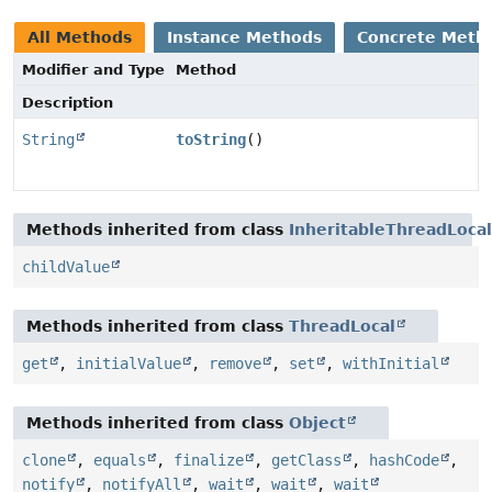
All Methods
Instance Methods
Concrete Meth
Modifier and Type
Method
Description
String
toString
()
Methods inherited from class
InheritableThreadLocal
childValue
Methods inherited from class
ThreadLocal
get
,
initialValue
,
remove
,
set
,
withInitial
Methods inherited from class
Object
clone
,
equals
,
finalize
,
getClass
,
hashCode
,
notify
,
notifyAll
,
wait
,
wait
,
wait