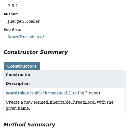
2.5.2
Author:
Juergen Hoeller
See Also:
NamedThreadLocal
Constructor Summary
Constructors
Constructor
Description
NamedInheritableThreadLocal
(
String
name)
Create a new NamedInheritableThreadLocal with the
given name.
Method Summary