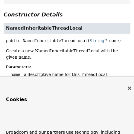
Constructor Details
NamedInheritableThreadLocal
public
NamedInheritableThreadLocal
(
String
 name)
Create a new NamedInheritableThreadLocal with the
given name.
Parameters:
name
- a descriptive name for this ThreadLocal
Method Details
Cookies
toString
public
String
toString
()
Overrides:
Broadcom and our partners use technology, including