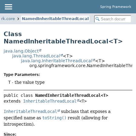
Spring Framework
rk.core
NamedInheritableThreadLocal
Class
NamedInheritableThreadLocal<T>
java.lang.Object
java.lang.ThreadLocal
<T>
java.lang.InheritableThreadLocal
<T>
org.springframework.core.NamedInheritableTh
Type Parameters:
T
- the value type
public class 
NamedInheritableThreadLocal<T>
extends 
InheritableThreadLocal
<T>
InheritableThreadLocal
subclass that exposes a
specified name as
toString()
result (allowing for
introspection).
Since: